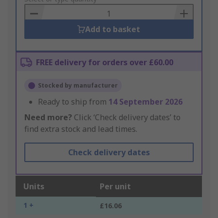
Basket
Add to basket
FREE delivery for orders over £60.00
Stocked by manufacturer
Ready to ship from
14 September 2026
Need more?
Click ‘Check delivery dates’ to
find extra stock and lead times.
Check delivery dates
Units
Per unit
1 +
£16.06