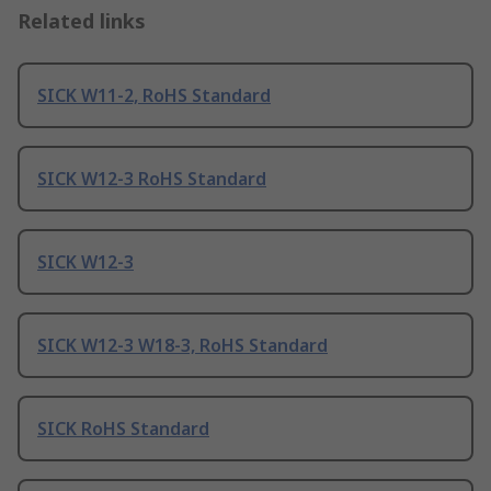
Related links
SICK W11-2, RoHS Standard
SICK W12-3 RoHS Standard
SICK W12-3
SICK W12-3 W18-3, RoHS Standard
SICK RoHS Standard