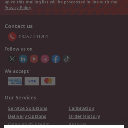
up to this mailing list will be processed in line with the
Privacy Policy
Contact us
03457 201201
Follow us on
We accept
Our Services
Service Solutions
Calibration
Delivery Options
Order History
Open an RS Credit
Returns