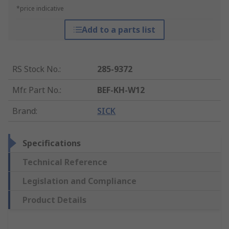
*price indicative
Add to a parts list
RS Stock No.
:
285-9372
Mfr. Part No.
:
BEF-KH-W12
Brand
:
SICK
Specifications
Technical Reference
Legislation and Compliance
Product Details