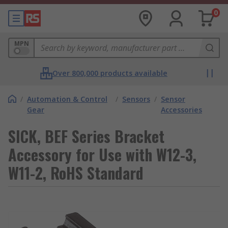
0
MPN
Over 800,000 products available
/
Automation & Control
/
Sensors
/
Sensor
Gear
Accessories
SICK, BEF Series Bracket
Accessory for Use with W12-3,
W11-2, RoHS Standard