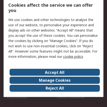
Account
Cookies affect the service we can offer
Scheduled Orders
DesignSpark
you
We use cookies and other technologies to analyse the
Legal
use of our website, to personalise your experience and
Cookie Policy
Email Security
display ads on other websites. “Accept All” means that
you accept the use of these cookies. You can personalise
Privacy Policy -
Website Terms
the cookies by clicking on “Manage Cookies”. If you do
Updated
not wish to use non-essential cookies, click on “Reject
Terms and Conditions
All”. However some features might not be accessible. For
of Sale
more information, please read our
cookie policy
.
About RS
Accept All
About Us
Careers
Manage Cookies
Corporate Group
Events
Reject All
ESG
Our Certifications
Worldwide
New Products