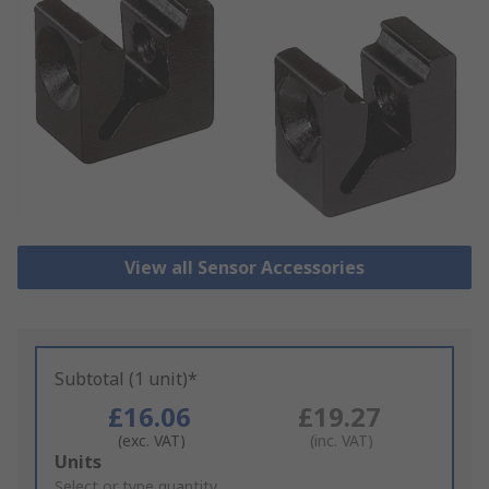
View all Sensor Accessories
Subtotal (1 unit)*
£16.06
£19.27
(exc. VAT)
(inc. VAT)
Add
Units
to
Select or type quantity