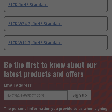
SICK RoHS Standard
SICK W24-2, RoHS Standard
SICK W12-3, RoHS Standard
Be the first to know about our
latest products and offers
Email address
Sign up
The personal information you provide to us when signing