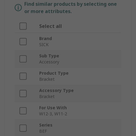
Find similar products by selecting one
or more attributes.
Select all
Brand
SICK
Sub Type
Accessory
Product Type
Bracket
Accessory Type
Bracket
For Use With
W12-3, W11-2
Series
BEF