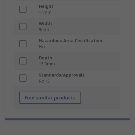
Height
14mm
Width
9mm
Hazardous Area Certification
No
Depth
15.3mm
Standards/Approvals
RoHS
Find similar products