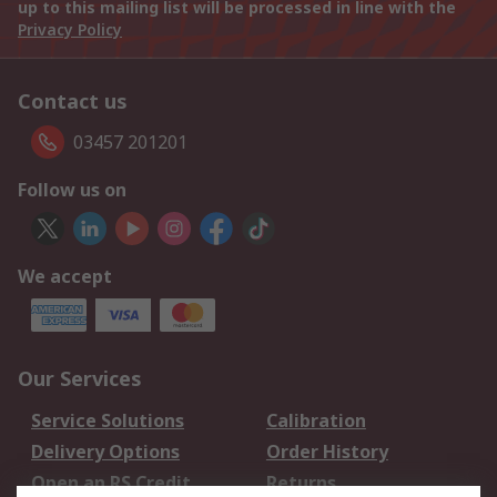
up to this mailing list will be processed in line with the
Privacy Policy
Contact us
03457 201201
Follow us on
We accept
Our Services
Service Solutions
Calibration
Delivery Options
Order History
Open an RS Credit
Returns