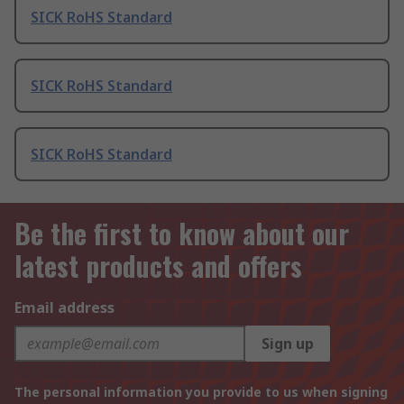
SICK RoHS Standard
SICK RoHS Standard
SICK RoHS Standard
Be the first to know about our
latest products and offers
Email address
Sign up
The personal information you provide to us when signing