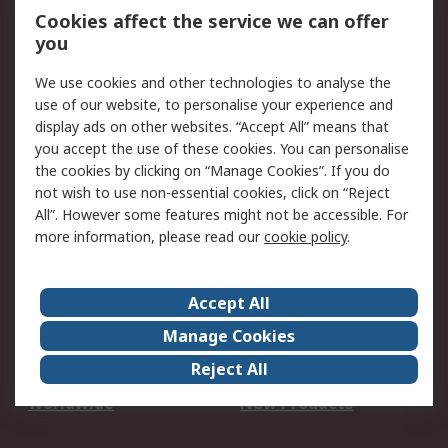
Account
Cookies affect the service we can offer
Scheduled Orders
DesignSpark
you
We use cookies and other technologies to analyse the
Legal
use of our website, to personalise your experience and
Cookie Policy
Email Security
display ads on other websites. “Accept All” means that
you accept the use of these cookies. You can personalise
Privacy Policy -
Website Terms
the cookies by clicking on “Manage Cookies”. If you do
Updated
not wish to use non-essential cookies, click on “Reject
Terms and Conditions
All”. However some features might not be accessible. For
of Sale
more information, please read our
cookie policy
.
About RS
Accept All
About Us
Careers
Manage Cookies
Corporate Group
Events
Reject All
ESG
Our Certifications
Worldwide
New Products