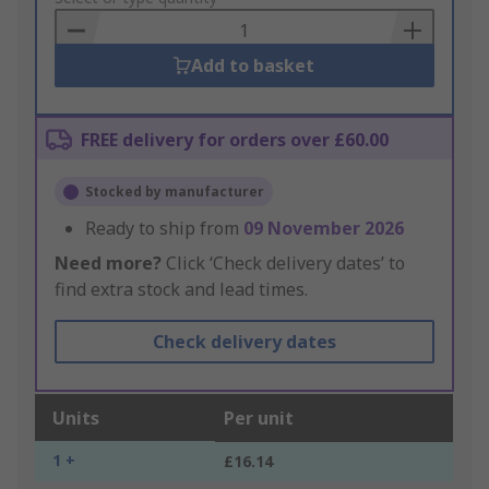
Basket
Add to basket
FREE delivery for orders over £60.00
Stocked by manufacturer
Ready to ship from
09 November 2026
Need more?
Click ‘Check delivery dates’ to
find extra stock and lead times.
Check delivery dates
Units
Per unit
1 +
£16.14