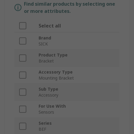
Find similar products by selecting one
or more attributes.
Select all
Brand
SICK
Product Type
Bracket
Accessory Type
Mounting Bracket
Sub Type
Accessory
For Use With
Sensors
Series
BEF