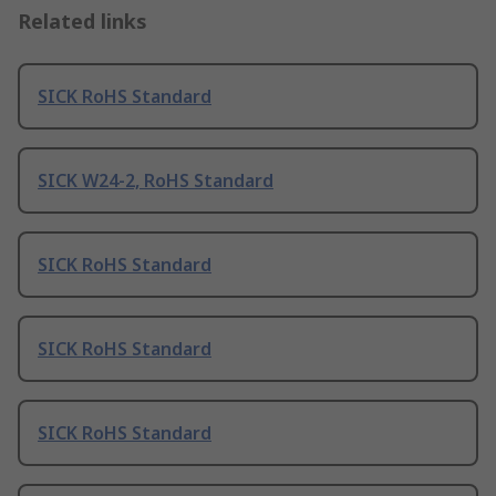
Related links
SICK RoHS Standard
SICK W24-2, RoHS Standard
SICK RoHS Standard
SICK RoHS Standard
SICK RoHS Standard