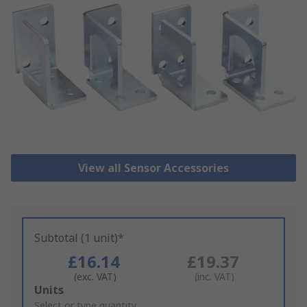
View all Sensor Accessories
Subtotal (1 unit)*
£16.14
£19.37
(exc. VAT)
(inc. VAT)
Add
Units
to
Select or type quantity