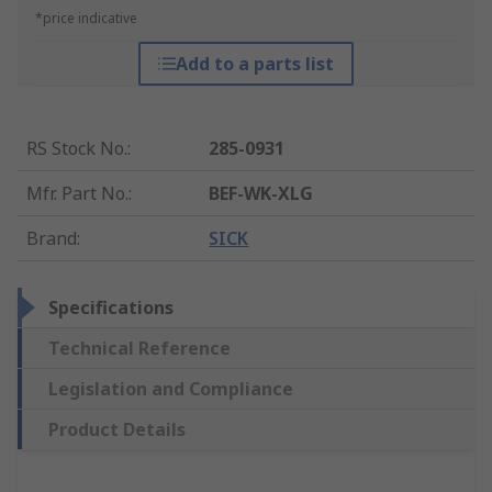
*price indicative
Add to a parts list
RS Stock No.
:
285-0931
Mfr. Part No.
:
BEF-WK-XLG
Brand
:
SICK
Specifications
Technical Reference
Legislation and Compliance
Product Details