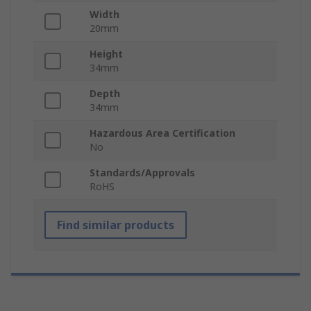
Width
20mm
Height
34mm
Depth
34mm
Hazardous Area Certification
No
Standards/Approvals
RoHS
Find similar products