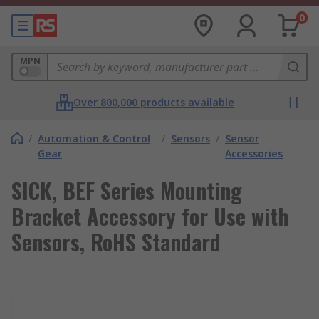
0
MPN
Over 800,000 products available
/
Automation & Control
/
Sensors
/
Sensor
Gear
Accessories
SICK, BEF Series Mounting
Bracket Accessory for Use with
Sensors, RoHS Standard