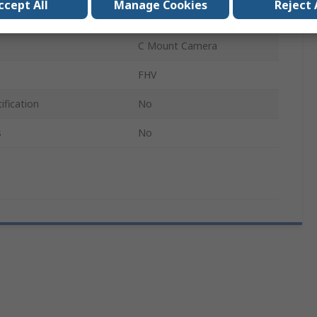
ccept All
Manage Cookies
Reject 
Lighting Module
C Mount Camera
FHV
ification
No
s
No