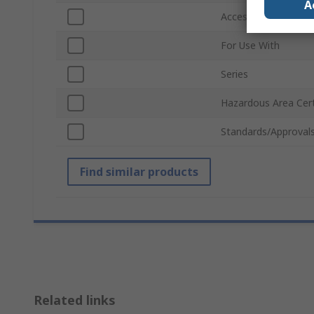
A
Accessory Type
For Use With
Series
Hazardous Area Cert
Standards/Approval
Find similar products
Related links