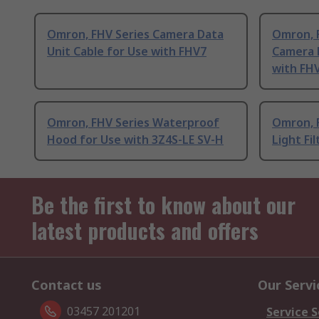
Omron, FHV Series Camera Data
Omron, 
Unit Cable for Use with FHV7
Camera D
with FH
Omron, FHV Series Waterproof
Omron, F
Hood for Use with 3Z4S-LE SV-H
Light Fi
Be the first to know about our
latest products and offers
Contact us
Our Servi
03457 201201
Service S