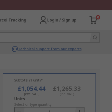
0
rcel Tracking
Login / Sign up
Technical support from our experts
Subtotal (1 unit)*
£1,054.44
£1,265.33
(exc. VAT)
(inc. VAT)
Add
Units
to
Select or type quantity
Basket