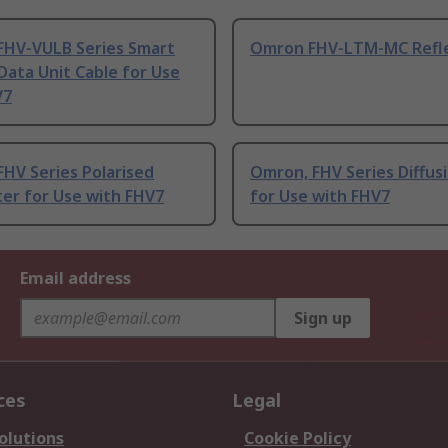
FHV-VULB Series Smart
Omron FHV-LTM-MC Refl
ata Unit Cable for Use
V7
HV Series Polarised
Omron, FHV Series Diffusi
lter for Use with FHV7
for Use with FHV7
Email address
Sign up
ces
Legal
olutions
Cookie Policy