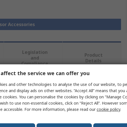
nsor Accessories
Legislation
Product
and
Details
Compliance
affect the service we can offer you
 more attributes.
ies and other technologies to analyse the use of our website, to pe
ence and display ads on other websites. “Accept All” means that you
e cookies. You can personalise the cookies by clicking on “Manage Coo
Value
wish to use non-essential cookies, click on “Reject All”. However so
e accessible. For more information, please read our
cookie policy
.
Omron
Light Module