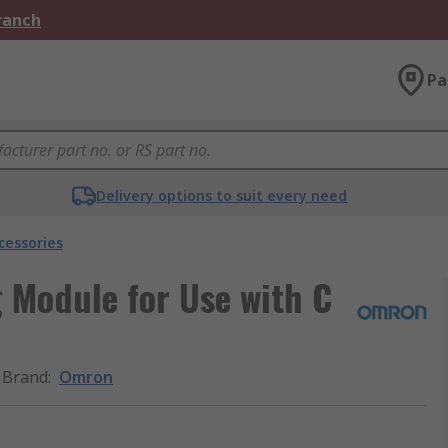
Branch
Pa
Delivery options to suit every need
cessories
 Module for Use with C
Brand
:
Omron