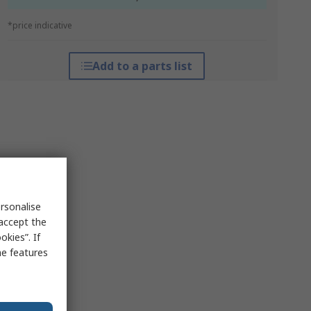
*price indicative
Add to a parts list
rsonalise
 accept the
kies”. If
me features