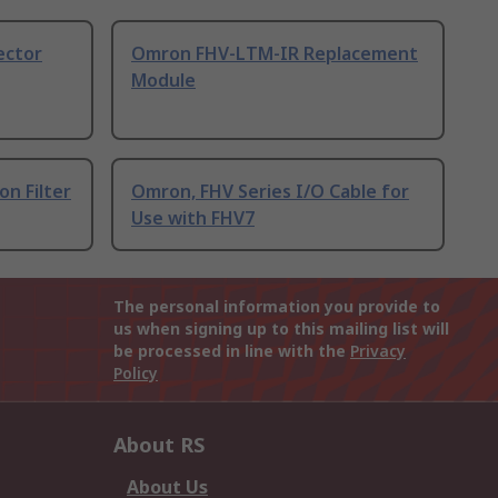
ector
Omron FHV-LTM-IR Replacement
Module
on Filter
Omron, FHV Series I/O Cable for
Use with FHV7
The personal information you provide to
us when signing up to this mailing list will
be processed in line with the
Privacy
Policy
About RS
About Us