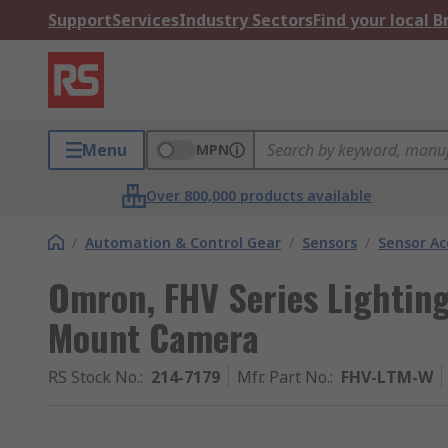
Support
Services
Industry Sectors
Find your local 
Menu
MPN
Over 800,000 products available
/
Automation & Control Gear
/
Sensors
/
Sensor Ac
Omron, FHV Series Lighting
Mount Camera
RS Stock No.
:
214-7179
Mfr. Part No.
:
FHV-LTM-W