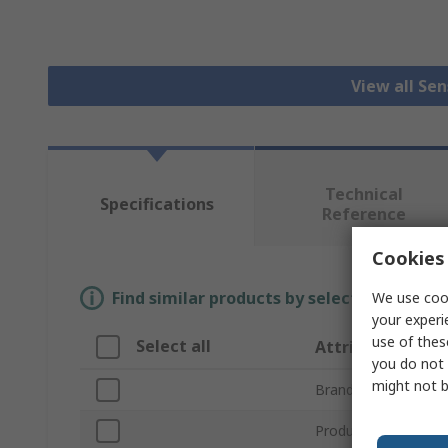
View all Se
Technical
Specifications
Reference
Cookies 
Find similar products by selecting one or
We use cook
your experi
use of thes
Select all
Attribute
you do not 
might not b
Brand
Product Type