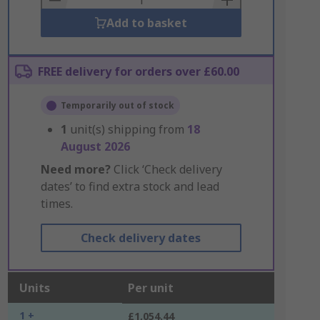
Add to basket
FREE delivery for orders over £60.00
Temporarily out of stock
1
unit(s) shipping from
18
August 2026
Need more?
Click ‘Check delivery
dates’ to find extra stock and lead
times.
Check delivery dates
Units
Per unit
1 +
£1,054.44