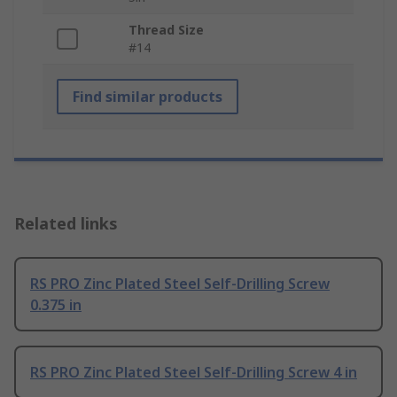
Thread Size
#14
Find similar products
Related links
RS PRO Zinc Plated Steel Self-Drilling Screw
0.375 in
RS PRO Zinc Plated Steel Self-Drilling Screw 4 in