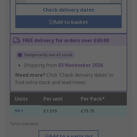
Check delivery dates
Add to basket
FREE delivery for orders over £60.00
Temporarily out of stock
Shipping from
03 November 2026
Need more?
Click ‘Check delivery dates’ to
find extra stock and lead times.
Units
Per unit
Per Pack*
50 +
£1.515
£75.75
*price indicative
Add to a parts list