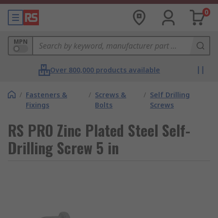
0
MPN
Over 800,000 products available
/
Fasteners &
/
Screws &
/
Self Drilling
Fixings
Bolts
Screws
RS PRO Zinc Plated Steel Self-
Drilling Screw 5 in