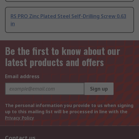
RS PRO Zinc Plated Steel Self-Drilling Screw 0.63
in
Be the first to know about our
latest products and offers
Email address
Sign up
The personal information you provide to us when signing
up to this mailing list will be processed in line with the
Privacy Policy
Contact us