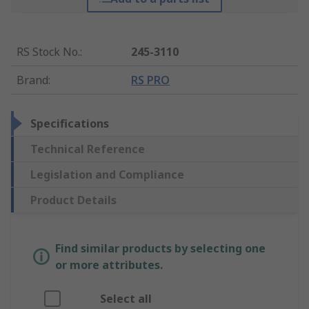
RS Stock No.
:
245-3110
Brand
:
RS PRO
Specifications
Technical Reference
Legislation and Compliance
Product Details
Find similar products by selecting one
or more attributes.
Select all