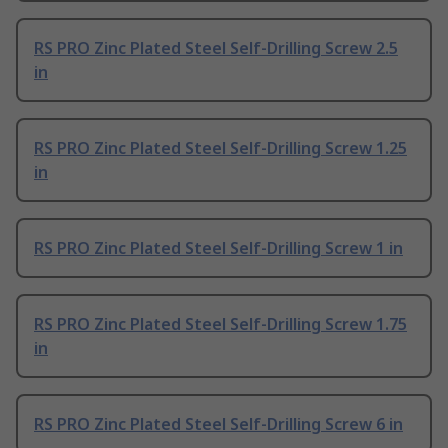
RS PRO Zinc Plated Steel Self-Drilling Screw 2.5
in
RS PRO Zinc Plated Steel Self-Drilling Screw 1.25
in
RS PRO Zinc Plated Steel Self-Drilling Screw 1 in
RS PRO Zinc Plated Steel Self-Drilling Screw 1.75
in
RS PRO Zinc Plated Steel Self-Drilling Screw 6 in