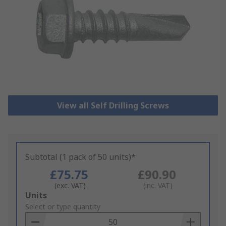
View all Self Drilling Screws
Subtotal (1 pack of 50 units)*
£75.75
£90.90
(exc. VAT)
(inc. VAT)
Add
Units
to
Select or type quantity
Basket