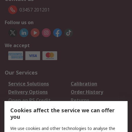
03457 201201
Follow us on
We accept
Our Services
Service Solutions
Calibration
Delivery Options
Order History
Open an RS Credit
Returns
Account
Cookies affect the service we can offer
Scheduled Orders
DesignSpark
you
We use cookies and other technologies to analyse the
Legal