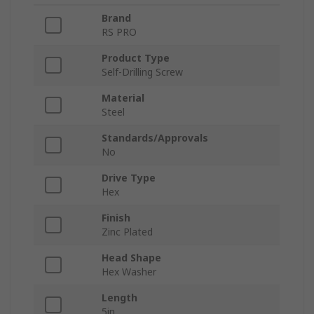
Brand
RS PRO
Product Type
Self-Drilling Screw
Material
Steel
Standards/Approvals
No
Drive Type
Hex
Finish
Zinc Plated
Head Shape
Hex Washer
Length
5in