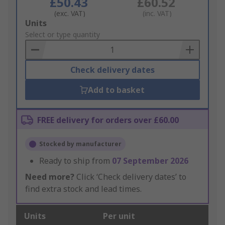
£50.43
£60.52
(exc. VAT)
(inc. VAT)
Add
Units
to
Select or type quantity
Basket
Check delivery dates
Add to basket
FREE delivery for orders over £60.00
Stocked by manufacturer
Ready to ship from
07 September 2026
Need more?
Click ‘Check delivery dates’ to
find extra stock and lead times.
Units
Per unit