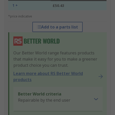
1 +
£50.43
*price indicative
Add to a parts list
Our Better World range features products
that make it easy for you to make a greener
product choice you can trust.
Learn more about RS Better World
products
Better World criteria
Repairable by the end user