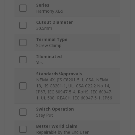
Series
Harmony XB5
Cutout Diameter
30.5mm
Terminal Type
Screw Clamp
Illuminated
Yes
Standards/Approvals
NEMA 4X, JIS C8201-5-1, CSA, NEMA
13, JIS C8201-1, UL, CSA C22.2 No 14,
IP67, IEC 60947-5-4, RoHS, IEC 60947-
1, UL 508, REACH, IEC 60947-5-1, IP66
Switch Operation
Stay Put
Better World Claim
Repairable by the End User