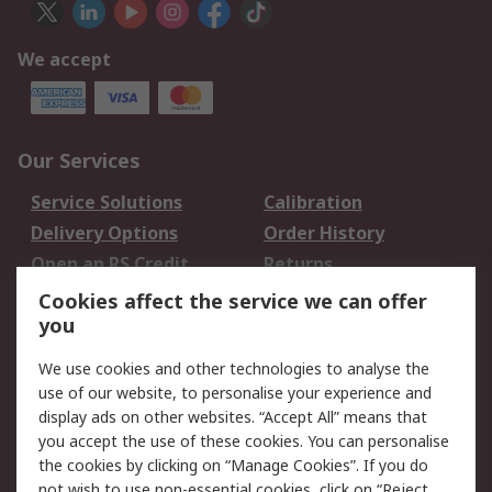
We accept
Our Services
Service Solutions
Calibration
Delivery Options
Order History
Open an RS Credit
Returns
Account
Cookies affect the service we can offer
Scheduled Orders
DesignSpark
you
We use cookies and other technologies to analyse the
Legal
use of our website, to personalise your experience and
Cookie Policy
Email Security
display ads on other websites. “Accept All” means that
you accept the use of these cookies. You can personalise
Privacy Policy -
Website Terms
the cookies by clicking on “Manage Cookies”. If you do
Updated
not wish to use non-essential cookies, click on “Reject