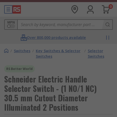
0
MPN
Over 800,000 products available
/
Switches
/
Key Switches & Selector
/
Selector
Switches
Switches
RS Better World
Schneider Electric Handle
Selector Switch - (1 NO/1 NC)
30.5 mm Cutout Diameter
Illuminated 2 Positions