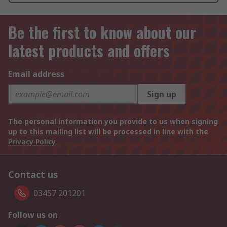
Be the first to know about our
latest products and offers
Email address
Sign up
The personal information you provide to us when signing
up to this mailing list will be processed in line with the
Privacy Policy
Contact us
03457 201201
Follow us on