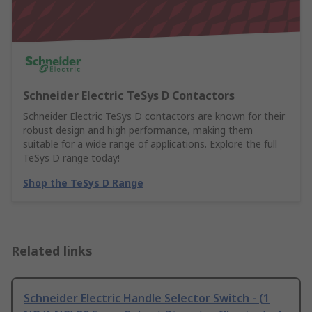
Schneider Electric TeSys D Contactors
Schneider Electric TeSys D contactors are known for their
robust design and high performance, making them
suitable for a wide range of applications. Explore the full
TeSys D range today!
Shop the TeSys D Range
Related links
Schneider Electric Handle Selector Switch - (1