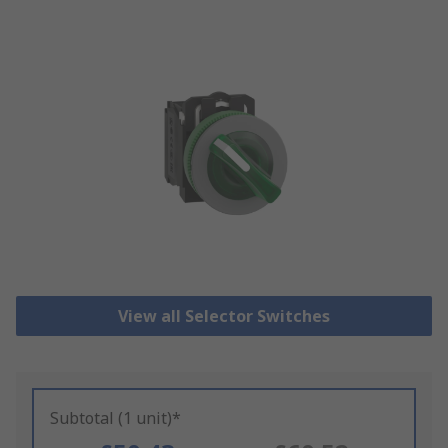
View all Selector Switches
Subtotal (1 unit)*