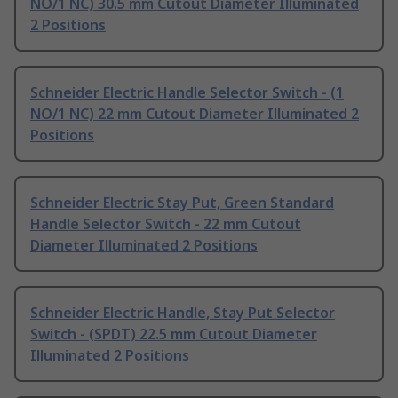
NO/1 NC) 30.5 mm Cutout Diameter Illuminated
2 Positions
Schneider Electric Handle Selector Switch - (1
NO/1 NC) 22 mm Cutout Diameter Illuminated 2
Positions
Schneider Electric Stay Put, Green Standard
Handle Selector Switch - 22 mm Cutout
Diameter Illuminated 2 Positions
Schneider Electric Handle, Stay Put Selector
Switch - (SPDT) 22.5 mm Cutout Diameter
Illuminated 2 Positions