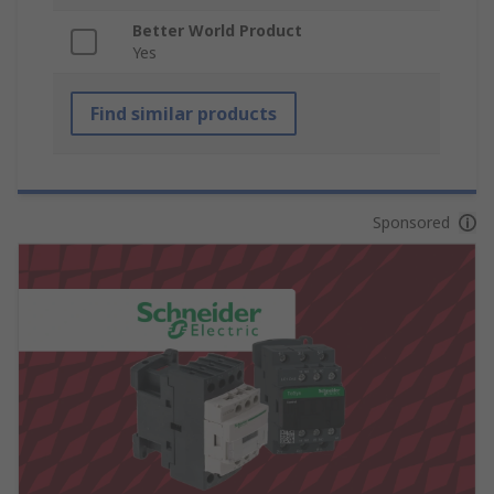
Better World Product
Yes
Find similar products
Sponsored