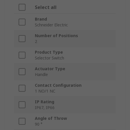
Select all
Brand
Schneider Electric
Number of Positions
2
Product Type
Selector Switch
Actuator Type
Handle
Contact Configuration
1 NO/1 NC
IP Rating
IP67, IP66
Angle of Throw
90 °