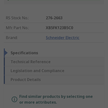
RS Stock No.
:
276-2663
Mfr. Part No.
:
XB5FK123B5C0
Brand
:
Schneider Electric
Specifications
Technical Reference
Legislation and Compliance
Product Details
Find similar products by selecting one
or more attributes.