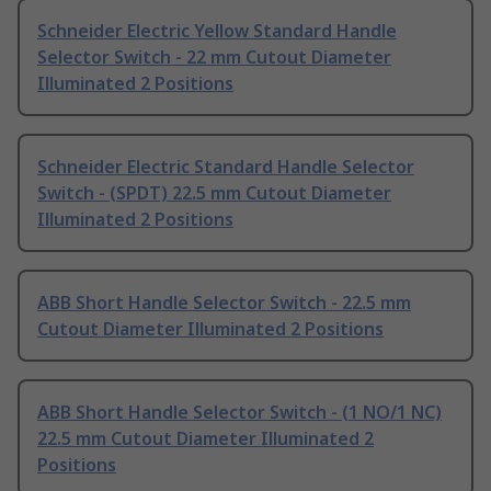
Schneider Electric Yellow Standard Handle
Selector Switch - 22 mm Cutout Diameter
Illuminated 2 Positions
Schneider Electric Standard Handle Selector
Switch - (SPDT) 22.5 mm Cutout Diameter
Illuminated 2 Positions
ABB Short Handle Selector Switch - 22.5 mm
Cutout Diameter Illuminated 2 Positions
ABB Short Handle Selector Switch - (1 NO/1 NC)
22.5 mm Cutout Diameter Illuminated 2
Positions