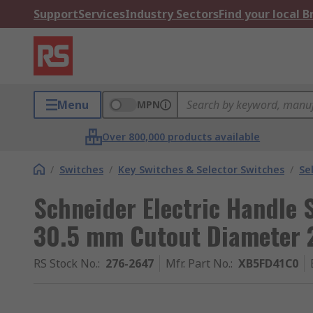
Support
Services
Industry Sectors
Find your local 
Menu
MPN
Over 800,000 products available
/
Switches
/
Key Switches & Selector Switches
/
Se
Schneider Electric Handle S
30.5 mm Cutout Diameter 2
RS Stock No.
:
276-2647
Mfr. Part No.
:
XB5FD41C0