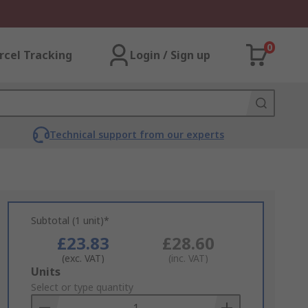
0
rcel Tracking
Login / Sign up
Technical support from our experts
Subtotal (1 unit)*
£23.83
£28.60
(exc. VAT)
(inc. VAT)
Add
Units
to
Select or type quantity
Basket