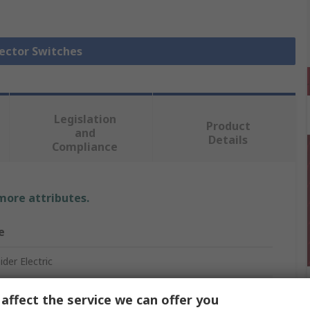
lector Switches
Legislation
Product
and
Details
Compliance
 more attributes.
e
der Electric
affect the service we can offer you