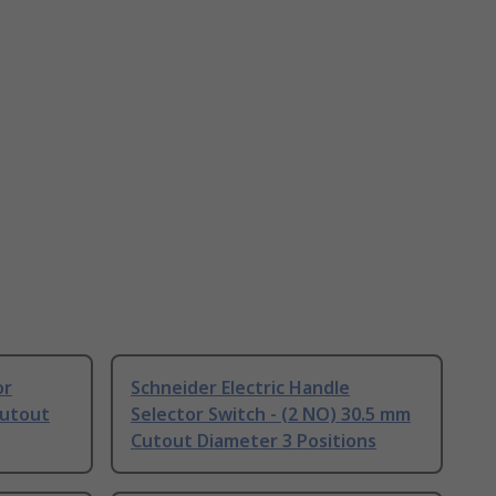
or
Schneider Electric Handle
Cutout
Selector Switch - (2 NO) 30.5 mm
Cutout Diameter 3 Positions