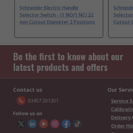
Schneider Electric Handle
Schneide
Selector Switch - (1 NO/1 NC) 22
Selector
mm Cutout Diameter 2 Positions
Cutout D
Be the first to know about our
latest products and offers
Contact us
Our Servi
03457 201201
Service S
Calibrati
Follow us on
Delivery
Order Hi