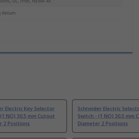
RoHS, UL, IP66, NEMA 4X
g Return
r Electric Key Selector
Schneider Electric Select
 (1 NO) 30.5 mm Cutout
Switch - (1 NO) 30.5 mm 
 2 Positions
Diameter 2 Positions