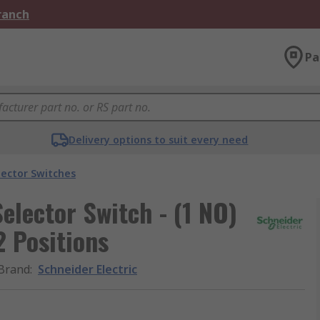
Branch
Pa
Delivery options to suit every need
lector Switches
elector Switch - (1 NO)
 Positions
Brand
:
Schneider Electric