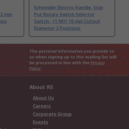
Schneider Electric Handle, Stay
 22 mm
Put Rotary Switch Selector
ons
Switch - (1 NO) 16 mm Cutout
Diameter 2 Positions
The personal information you provide to
us when signing up to this mailing list will
be processed in line with the
Privacy
Policy
About RS
About Us
Careers
Corporate Group
Events