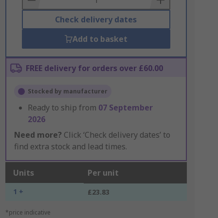
Check delivery dates
Add to basket
FREE delivery for orders over £60.00
Stocked by manufacturer
Ready to ship from
07 September
2026
Need more?
Click ‘Check delivery dates’ to
find extra stock and lead times.
Units
Per unit
1 +
£23.83
*price indicative