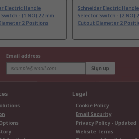
r Electric Handle
Schneider Electric Handle
 Switch - (1 NO) 22 mm
Selector Switch - (2 NO)
iameter 2 Positions
Cutout Diameter 2 Positi
Email address
Sign up
ces
Legal
olutions
Cookie Policy
on
Email Security
 Options
Privacy Policy - Updated
story
Website Terms