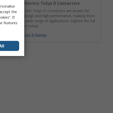
Schneider Electric TeSys D Contactors
rsonalise
Schneider Electric TeSys D contactors are known for
 accept the
their robust design and high performance, making them
kies”. If
suitable for a wide range of applications. Explore the full
me features
TeSys D range today!
Shop the TeSys D Range
All