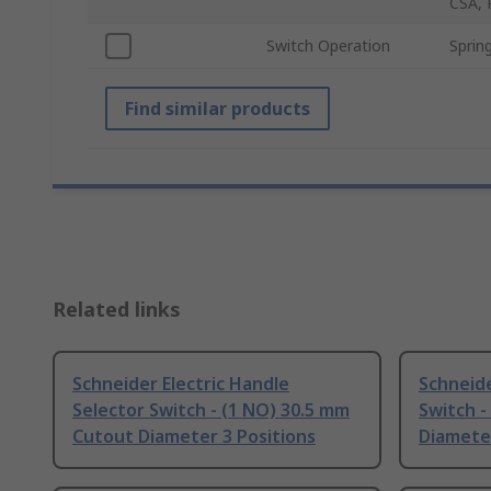
CSA, 
Switch Operation
Sprin
Find similar products
Related links
Schneider Electric Handle
Schneide
Selector Switch - (1 NO) 30.5 mm
Switch -
Cutout Diameter 3 Positions
Diameter