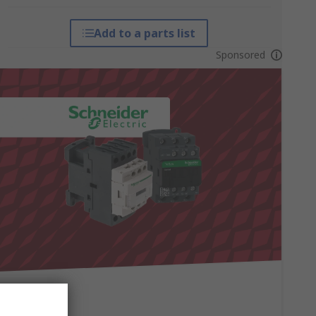
Add to a parts list
Sponsored