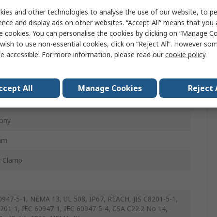
ies and other technologies to analyse the use of our website, to pe
tor Switch
ence and display ads on other websites. “Accept All” means that you
e cookies. You can personalise the cookies by clicking on “Manage Coo
e
wish to use non-essential cookies, click on “Reject All”. However so
e accessible. For more information, please read our
cookie policy
.
 IP66
ccept All
Manage Cookies
Reject 
ony
mm
w Clamp
0947-5-1, NEMA 13, UL 508, IP67, REACH, JIS C8201-5-1,
8201-1, IEC 60947-1, IEC 60947-5-4, CSA C22.2 No 14,