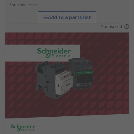
*price indicative
Add to a parts list
Sponsored