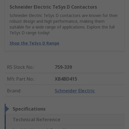
Schneider Electric TeSys D Contactors
Schneider Electric TeSys D contactors are known for their
robust design and high performance, making them
suitable for a wide range of applications. Explore the full
TeSys D range today!
Shop the TeSys D Range
RS Stock No.
:
759-339
Mfr. Part No.
:
XB4BD415
Brand
:
Schneider Electric
Specifications
Technical Reference