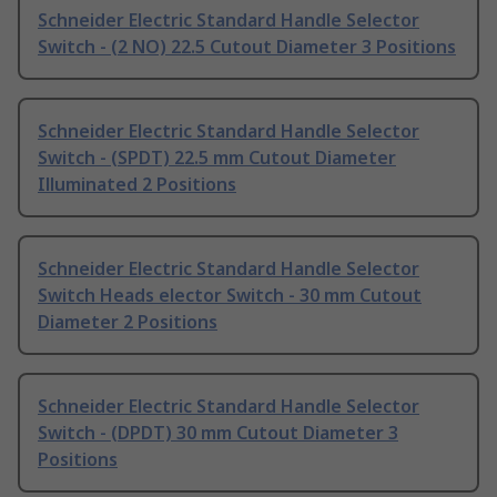
Schneider Electric Standard Handle Selector
Switch - (2 NO) 22.5 Cutout Diameter 3 Positions
Schneider Electric Standard Handle Selector
Switch - (SPDT) 22.5 mm Cutout Diameter
Illuminated 2 Positions
Schneider Electric Standard Handle Selector
Switch Heads elector Switch - 30 mm Cutout
Diameter 2 Positions
Schneider Electric Standard Handle Selector
Switch - (DPDT) 30 mm Cutout Diameter 3
Positions