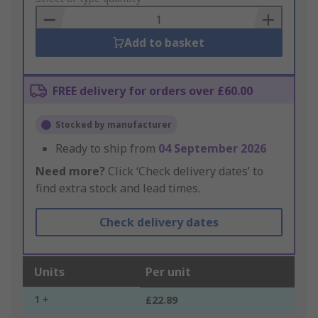
Basket
Add to basket
FREE delivery for orders over £60.00
Stocked by manufacturer
Ready to ship from
04 September 2026
Need more?
Click ‘Check delivery dates’ to
find extra stock and lead times.
Check delivery dates
Units
Per unit
1 +
£22.89