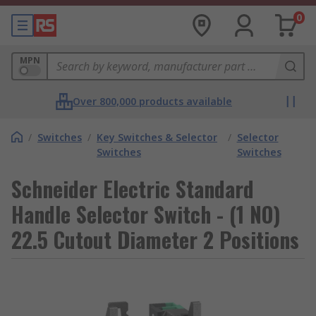
0
MPN
Over 800,000 products available
/
Switches
/
Key Switches & Selector
/
Selector
Switches
Switches
Schneider Electric Standard
Handle Selector Switch - (1 NO)
22.5 Cutout Diameter 2 Positions