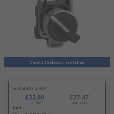
View all Selector Switches
Subtotal (1 unit)*
£22.89
£27.47
(exc. VAT)
(inc. VAT)
Add
Units
to
Select or type quantity