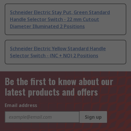
Schneider Electric Stay Put, Green Standard
Handle Selector Switch - 22 mm Cutout
Diameter Illuminated 2 Positions
Schneider Electric Yellow Standard Handle
Selector Switch - (NC + NO) 2 Positions
Be the first to know about our
latest products and offers
Email address
Sign up