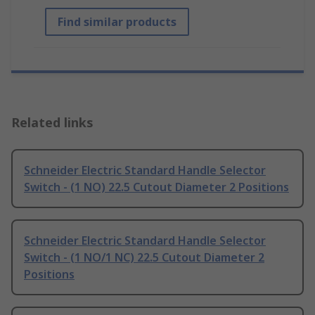
Find similar products
Related links
Schneider Electric Standard Handle Selector
Switch - (1 NO) 22.5 Cutout Diameter 2 Positions
Schneider Electric Standard Handle Selector
Switch - (1 NO/1 NC) 22.5 Cutout Diameter 2
Positions