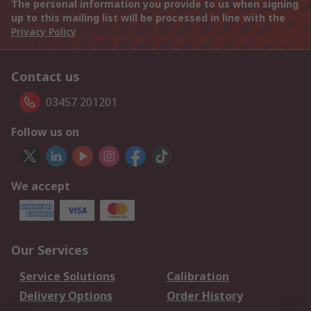
The personal information you provide to us when signing
up to this mailing list will be processed in line with the
Privacy Policy
Contact us
03457 201201
Follow us on
We accept
Our Services
Service Solutions
Calibration
Delivery Options
Order History