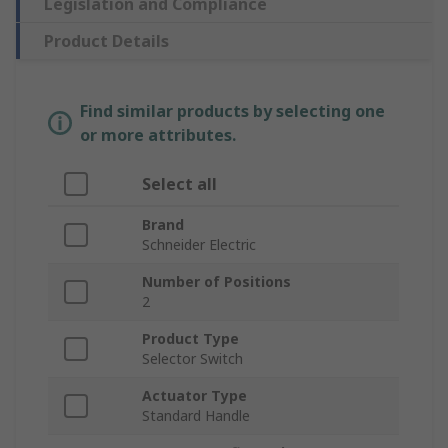
Legislation and Compliance
Product Details
Find similar products by selecting one
or more attributes.
Select all
Brand
Schneider Electric
Number of Positions
2
Product Type
Selector Switch
Actuator Type
Standard Handle