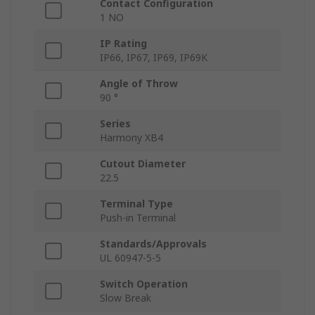
Contact Configuration
1 NO
IP Rating
IP66, IP67, IP69, IP69K
Angle of Throw
90 °
Series
Harmony XB4
Cutout Diameter
22.5
Terminal Type
Push-in Terminal
Standards/Approvals
UL 60947-5-5
Switch Operation
Slow Break