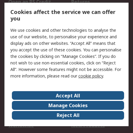
Open an RS Credit
Returns
Account
Cookies affect the service we can offer
Scheduled Orders
DesignSpark
you
We use cookies and other technologies to analyse the
Legal
use of our website, to personalise your experience and
Cookie Policy
Email Security
display ads on other websites. “Accept All” means that
you accept the use of these cookies. You can personalise
Privacy Policy -
Website Terms
the cookies by clicking on “Manage Cookies”. If you do
Updated
not wish to use non-essential cookies, click on “Reject
Terms and Conditions
All”. However some features might not be accessible. For
of Sale
more information, please read our
cookie policy
.
About RS
Accept All
About Us
Careers
Manage Cookies
Corporate Group
Events
Reject All
ESG
Our Certifications
Worldwide
New Products