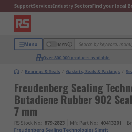
Support
Services
Industry Sectors
Find your local 
Menu
MPN
Over 800,000 products available
/
Bearings & Seals
/
Gaskets, Seals & Packings
/
Se
Freudenberg Sealing Techno
Butadiene Rubber 902 Seal
7 mm
RS Stock No.
:
879-2823
Mfr. Part No.
:
40413201
B
Freudenberg Sealing Technologies Simrit