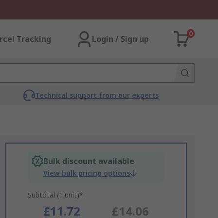
0
rcel Tracking
Login / Sign up
Technical support from our experts
Bulk discount available
View bulk pricing options
Subtotal (1 unit)*
£11.72
£14.06