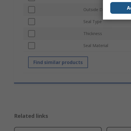
A
Outside Diameter
Seal Type
Thickness
Seal Material
Find similar products
Related links