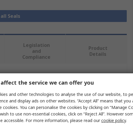
all Seals
Legislation
Product
and
Details
Compliance
 more attributes.
affect the service we can offer you
Value
ies and other technologies to analyse the use of our website, to pe
ence and display ads on other websites. “Accept All” means that you
Freudenberg Sealing Technologies Simrit
e cookies. You can personalise the cookies by clicking on “Manage Coo
wish to use non-essential cookies, click on “Reject All”. However so
28mm
e accessible. For more information, please read our
cookie policy
.
Seal