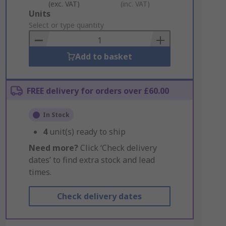
(exc. VAT)
(inc. VAT)
Add
Units
to
Select or type quantity
Basket
Add to basket
FREE delivery for orders over £60.00
In Stock
4
unit(s) ready to ship
Need more?
Click ‘Check delivery
dates’ to find extra stock and lead
times.
Check delivery dates