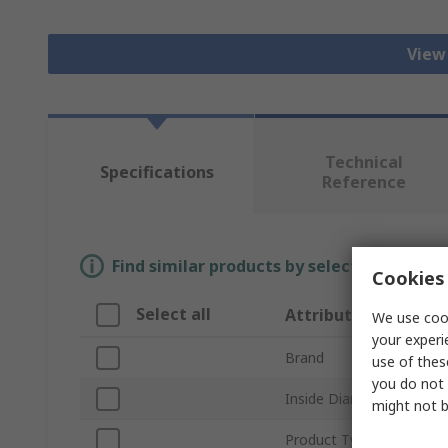
View 
Technical
Specifications
Reference
Find similar products by selecting one or
Cookies 
Select all
Attribute
We use cook
your experi
Brand
use of thes
you do not 
Inside Diameter
might not b
Product Type