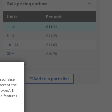
Bulk pricing options
Units
Per unit
1 - 4
£11.72
5 - 9
£11.25
10 - 24
£11.03
25 +
£10.78
*price indicative
Add to a parts list
rsonalise
 accept the
kies”. If
me features