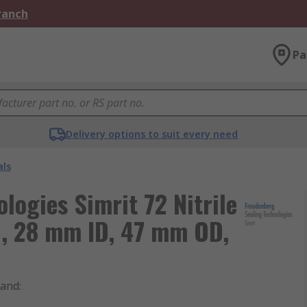
Branch
Pa
Delivery options to suit every need
als
logies Simrit 72 Nitrile
, 28 mm ID, 47 mm OD,
rand
: