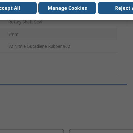
ccept All
Manage Cookies
Reject 
47mm
Rotary Shaft Seal
7mm
72 Nitrile Butadiene Rubber 902