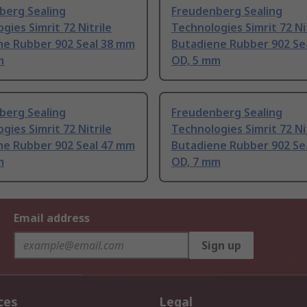
berg Sealing
Freudenberg Sealing
gies Simrit 72 Nitrile
Technologies Simrit 72 Ni
ne Rubber 902 Seal 38 mm
Butadiene Rubber 902 Se
m
OD, 5 mm
berg Sealing
Freudenberg Sealing
gies Simrit 72 Nitrile
Technologies Simrit 72 Ni
ne Rubber 902 Seal 47 mm
Butadiene Rubber 902 Se
m
OD, 7 mm
Email address
Sign up
ces
Legal