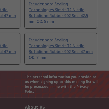
Freudenberg Sealing
trile
Technologies Simrit 72 Nitrile
al 47 mm
Butadiene Rubber 902 Seal 42.5
mm OD, 8 mm
Freudenberg Sealing
trile
Technologies Simrit 72 Nitrile
al 47 mm
Butadiene Rubber 902 Seal 47 mm
OD, 7 mm
The personal information you provide to
us when signing up to this mailing list will
be processed in line with the
Privacy
Policy
About RS