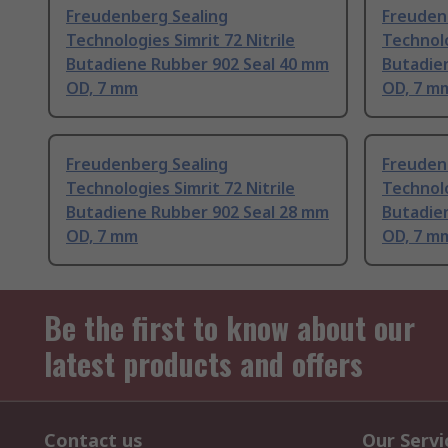
Freudenberg Sealing
Freuden
Technologies Simrit 72 Nitrile
Technolo
Butadiene Rubber 902 Seal 40 mm
Butadie
OD, 7 mm
OD, 7 m
Freudenberg Sealing
Freuden
Technologies Simrit 72 Nitrile
Technolo
Butadiene Rubber 902 Seal 28 mm
Butadie
OD, 7 mm
OD, 7 m
Be the first to know about our
latest products and offers
Contact us
Our Servi