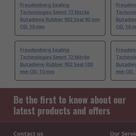
Freudenberg Sealing
Freuden
Technologies Simrit 72 Nitrile
Technolo
Butadiene Rubber 902 Seal 90 mm
Butadie
OD, 10 mm
OD, 10 
Freudenberg Sealing
Freuden
Technologies Simrit 72 Nitrile
Technolo
Butadiene Rubber 902 Seal 100
Butadie
mm OD, 10 mm
mm OD, 
Be the first to know about our
latest products and offers
Contact us
Our Servi