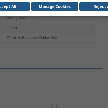
ccept All
Manage Cookies
Reject 
100mm
Rotary Shaft Seal
10mm
72 Nitrile Butadiene Rubber 902