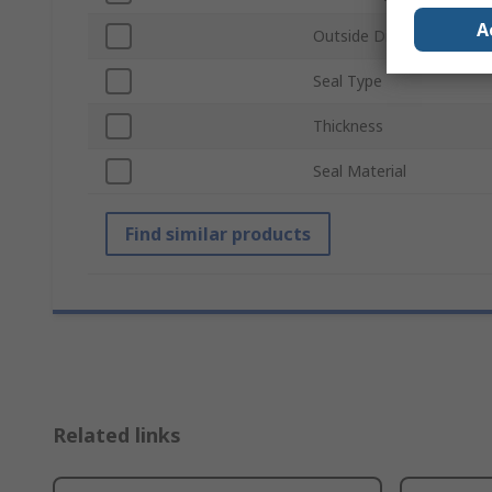
A
Outside Diameter
Seal Type
Thickness
Seal Material
Find similar products
Related links