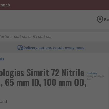
Branch
Pa
Delivery options to suit every need
als
logies Simrit 72 Nitrile
l, 65 mm ID, 100 mm OD,
rand
: