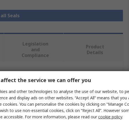
all Seals
Legislation
Product
and
Details
Compliance
 more attributes.
affect the service we can offer you
Value
ies and other technologies to analyse the use of our website, to pe
ence and display ads on other websites. “Accept All” means that you
Freudenberg Sealing Technologies Simrit
e cookies. You can personalise the cookies by clicking on “Manage Coo
wish to use non-essential cookies, click on “Reject All”. However so
65mm
e accessible. For more information, please read our
cookie policy
.
Seal