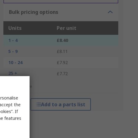
Bulk pricing options
Units
Per unit
1 - 4
£8.40
5 - 9
£8.11
10 - 24
£7.92
25 +
£7.72
*price indicative
rsonalise
Add to a parts list
 accept the
kies”. If
me features