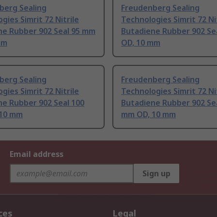
berg Sealing
Freudenberg Sealing
gies Simrit 72 Nitrile
Technologies Simrit 72 Ni
ne Rubber 902 Seal 95 mm
Butadiene Rubber 902 Se
mm
OD, 10 mm
berg Sealing
Freudenberg Sealing
gies Simrit 72 Nitrile
Technologies Simrit 72 Ni
ne Rubber 902 Seal 100
Butadiene Rubber 902 Se
10 mm
mm OD, 10 mm
Email address
Sign up
ces
Legal