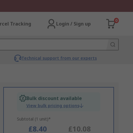
0
rcel Tracking
Login / Sign up
Technical support from our experts
Bulk discount available
View bulk pricing options
Subtotal (1 unit)*
£8.40
£10.08