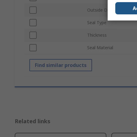
A
Outside Diameter
Seal Type
Thickness
Seal Material
Find similar products
Related links