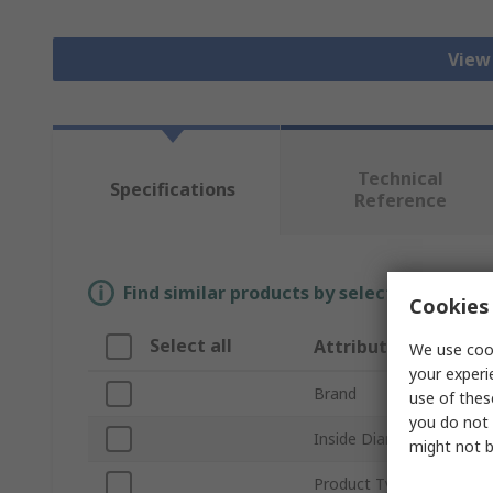
View 
Technical
Specifications
Reference
Find similar products by selecting one or
Cookies 
Select all
Attribute
We use cook
your experi
Brand
use of thes
you do not 
Inside Diameter
might not b
Product Type