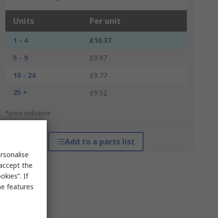
Units
Per unit
1 - 4
£10.37
5 - 9
£9.97
10 - 24
£9.77
25 +
£9.52
*price indicative
Add to a parts list
rsonalise
 accept the
kies”. If
me features