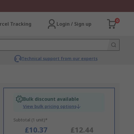
0
rcel Tracking
Login / Sign up
Technical support from our experts
Bulk discount available
View bulk pricing options
Subtotal (1 unit)*
£10.37
£12.44