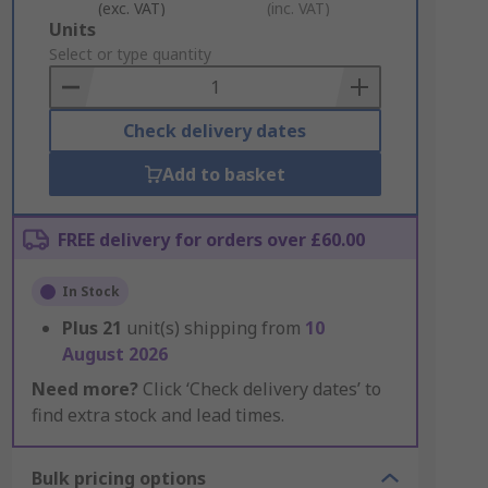
(exc. VAT)
(inc. VAT)
Add
Units
to
Select or type quantity
Basket
Check delivery dates
Add to basket
FREE delivery for orders over £60.00
In Stock
Plus
21
unit(s) shipping from
10
August 2026
Need more?
Click ‘Check delivery dates’ to
find extra stock and lead times.
Bulk pricing options