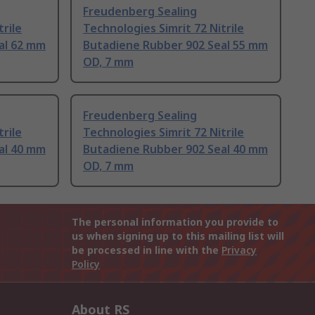
Freudenberg Sealing
trile
Technologies Simrit 72 Nitrile
al 62 mm
Butadiene Rubber 902 Seal 55 mm
OD, 7 mm
Freudenberg Sealing
trile
Technologies Simrit 72 Nitrile
al 40 mm
Butadiene Rubber 902 Seal 40 mm
OD, 7 mm
The personal information you provide to
us when signing up to this mailing list will
be processed in line with the
Privacy
Policy
About RS