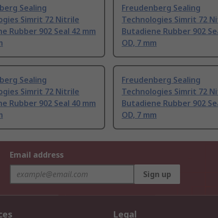
berg Sealing
Freudenberg Sealing
gies Simrit 72 Nitrile
Technologies Simrit 72 Ni
ne Rubber 902 Seal 42 mm
Butadiene Rubber 902 Se
m
OD, 7 mm
berg Sealing
Freudenberg Sealing
gies Simrit 72 Nitrile
Technologies Simrit 72 Ni
ne Rubber 902 Seal 40 mm
Butadiene Rubber 902 Se
m
OD, 7 mm
Email address
Sign up
ces
Legal