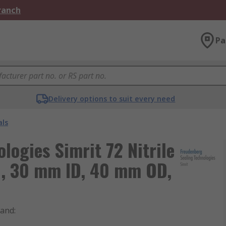
Branch
Pa
Delivery options to suit every need
als
logies Simrit 72 Nitrile
l, 30 mm ID, 40 mm OD,
rand
: