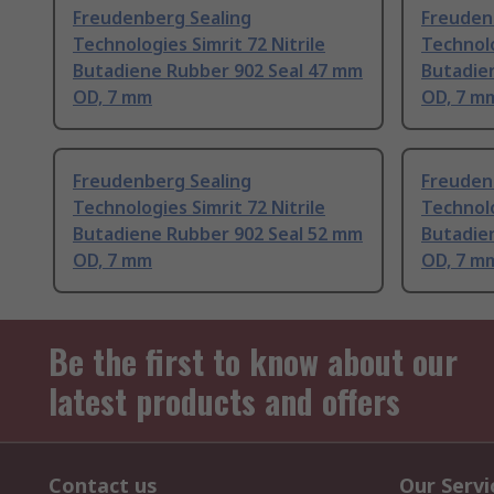
Freudenberg Sealing
Freuden
Technologies Simrit 72 Nitrile
Technolo
Butadiene Rubber 902 Seal 47 mm
Butadie
OD, 7 mm
OD, 7 m
Freudenberg Sealing
Freuden
Technologies Simrit 72 Nitrile
Technolo
Butadiene Rubber 902 Seal 52 mm
Butadie
OD, 7 mm
OD, 7 m
Be the first to know about our
latest products and offers
Contact us
Our Servi