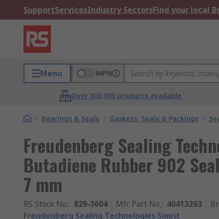
Support
Services
Industry Sectors
Find your local 
Menu
MPN
Over 800,000 products available
/
Bearings & Seals
/
Gaskets, Seals & Packings
/
Se
Freudenberg Sealing Techno
Butadiene Rubber 902 Sea
7 mm
RS Stock No.
:
829-3604
Mfr. Part No.
:
40413263
B
Freudenberg Sealing Technologies Simrit