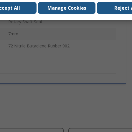
ccept All
Manage Cookies
Reject 
40mm
Rotary Shaft Seal
7mm
72 Nitrile Butadiene Rubber 902