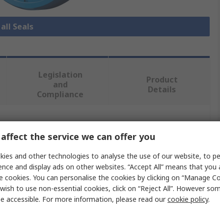
all Seals
Legislation
Product
and
Details
Compliance
 more attributes.
affect the service we can offer you
Value
ies and other technologies to analyse the use of our website, to pe
ence and display ads on other websites. “Accept All” means that you
Freudenberg Sealing Technologies Simrit
e cookies. You can personalise the cookies by clicking on “Manage Coo
wish to use non-essential cookies, click on “Reject All”. However so
30mm
e accessible. For more information, please read our
cookie policy
.
Seal