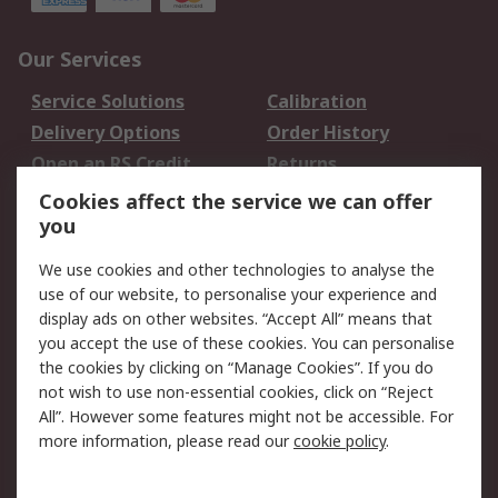
Our Services
Service Solutions
Calibration
Delivery Options
Order History
Open an RS Credit
Returns
Account
Cookies affect the service we can offer
Scheduled Orders
DesignSpark
you
We use cookies and other technologies to analyse the
Legal
use of our website, to personalise your experience and
Cookie Policy
Email Security
display ads on other websites. “Accept All” means that
you accept the use of these cookies. You can personalise
Privacy Policy -
Website Terms
the cookies by clicking on “Manage Cookies”. If you do
Updated
not wish to use non-essential cookies, click on “Reject
Terms and Conditions
All”. However some features might not be accessible. For
of Sale
more information, please read our
cookie policy
.
About RS