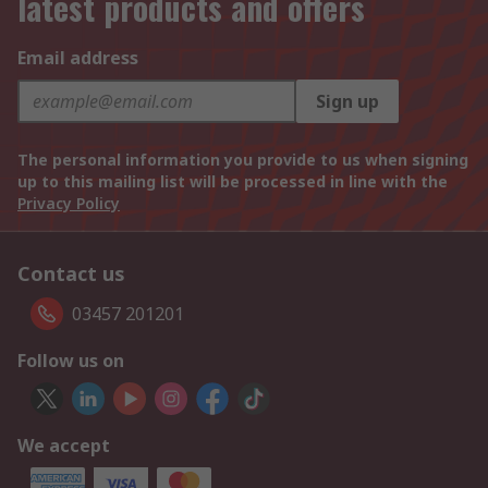
latest products and offers
Email address
Sign up
The personal information you provide to us when signing
up to this mailing list will be processed in line with the
Privacy Policy
Contact us
03457 201201
Follow us on
We accept