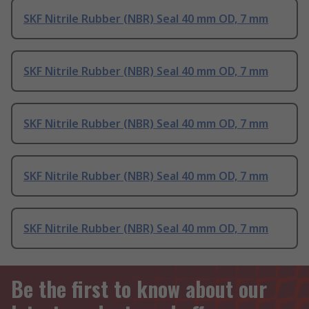
SKF Nitrile Rubber (NBR) Seal 40 mm OD, 7 mm
SKF Nitrile Rubber (NBR) Seal 40 mm OD, 7 mm
SKF Nitrile Rubber (NBR) Seal 40 mm OD, 7 mm
SKF Nitrile Rubber (NBR) Seal 40 mm OD, 7 mm
SKF Nitrile Rubber (NBR) Seal 40 mm OD, 7 mm
Be the first to know about our