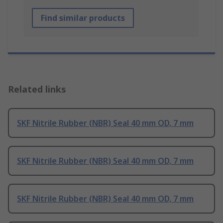
Find similar products
Related links
SKF Nitrile Rubber (NBR) Seal 40 mm OD, 7 mm
SKF Nitrile Rubber (NBR) Seal 40 mm OD, 7 mm
SKF Nitrile Rubber (NBR) Seal 40 mm OD, 7 mm