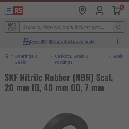
0
MPN
Over 800,000 products available
/
Bearings &
/
Gaskets, Seals &
/
Seals
Seals
Packings
SKF Nitrile Rubber (NBR) Seal,
20 mm ID, 40 mm OD, 7 mm