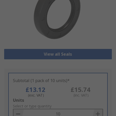
View all Seals
Subtotal (1 pack of 10 units)*
£13.12
£15.74
(exc. VAT)
(inc. VAT)
Add
Units
to
Select or type quantity
Basket