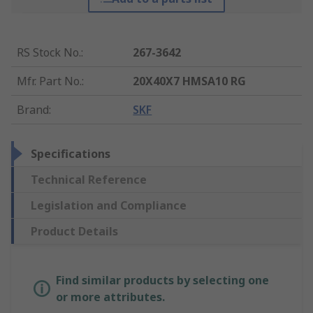
RS Stock No.
:
267-3642
Mfr. Part No.
:
20X40X7 HMSA10 RG
Brand
:
SKF
Specifications
Technical Reference
Legislation and Compliance
Product Details
Find similar products by selecting one
or more attributes.