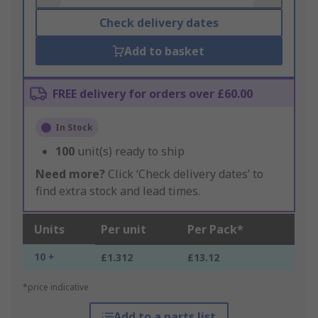
Check delivery dates
Add to basket
FREE delivery for orders over £60.00
In Stock
100
unit(s) ready to ship
Need more?
Click ‘Check delivery dates’ to
find extra stock and lead times.
Units
Per unit
Per Pack*
10 +
£1.312
£13.12
*price indicative
Add to a parts list