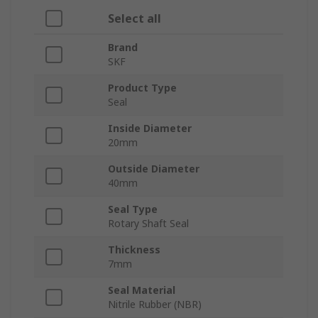
Select all
Brand
SKF
Product Type
Seal
Inside Diameter
20mm
Outside Diameter
40mm
Seal Type
Rotary Shaft Seal
Thickness
7mm
Seal Material
Nitrile Rubber (NBR)