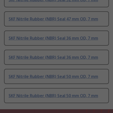
SKF Nitrile Rubber (NBR) Seal 47 mm OD, 7 mm
SKF Nitrile Rubber (NBR) Seal 36 mm OD, 7 mm
SKF Nitrile Rubber (NBR) Seal 36 mm OD, 7 mm
SKF Nitrile Rubber (NBR) Seal 50 mm OD, 7 mm
SKF Nitrile Rubber (NBR) Seal 50 mm OD, 7 mm