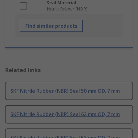
Seal Material
Nitrile Rubber (NBR)
Find similar products
Related links
SKF Nitrile Rubber (NBR) Seal 50 mm OD, 7 mm
SKF Nitrile Rubber (NBR) Seal 62 mm OD, 7 mm
SKF Nitrile Rubber (NBR) Seal 52 mm OD, 7 mm