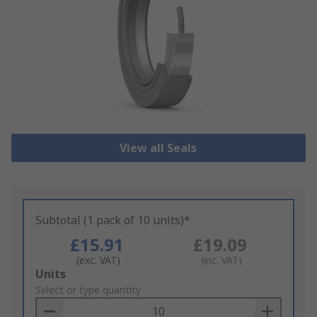
View all Seals
Subtotal (1 pack of 10 units)*
£15.91
£19.09
(exc. VAT)
(inc. VAT)
Add
Units
to
Select or type quantity
Basket