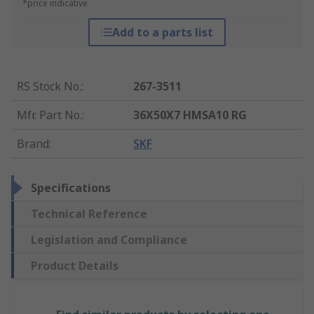
*price indicative
Add to a parts list
RS Stock No.
:
267-3511
Mfr. Part No.
:
36X50X7 HMSA10 RG
Brand
:
SKF
Specifications
Technical Reference
Legislation and Compliance
Product Details