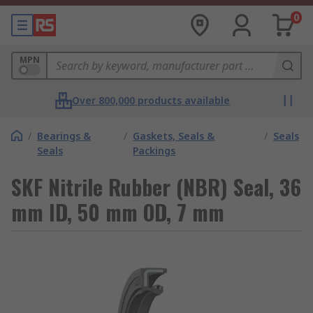
0
MPN
Over 800,000 products available
/
Bearings &
/
Gaskets, Seals &
/
Seals
Seals
Packings
SKF Nitrile Rubber (NBR) Seal, 36
mm ID, 50 mm OD, 7 mm