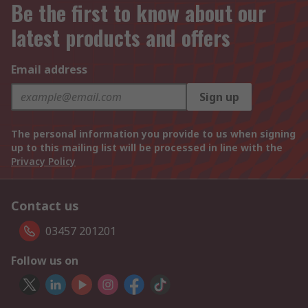
Be the first to know about our
latest products and offers
Email address
Sign up
The personal information you provide to us when signing
up to this mailing list will be processed in line with the
Privacy Policy
Contact us
03457 201201
Follow us on