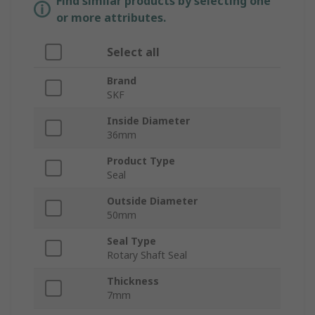
Find similar products by selecting one
or more attributes.
Select all
Brand
SKF
Inside Diameter
36mm
Product Type
Seal
Outside Diameter
50mm
Seal Type
Rotary Shaft Seal
Thickness
7mm