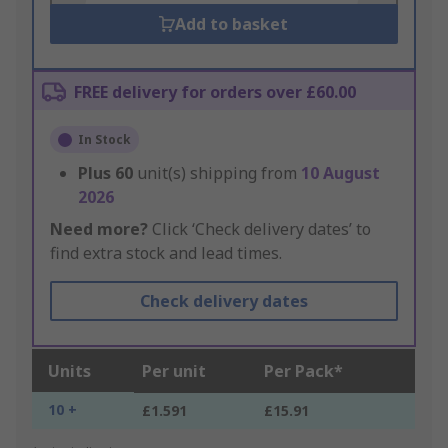
Add to basket
FREE delivery for orders over £60.00
In Stock
Plus
60
unit(s) shipping from
10 August
2026
Need more?
Click ‘Check delivery dates’ to
find extra stock and lead times.
Check delivery dates
Units
Per unit
Per Pack*
10 +
£1.591
£15.91