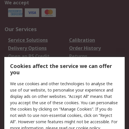
We accept
Our Services
Service Solutions
Calibration
Delivery Options
Order History
Open an RS Credit
Returns
Account
Cookies affect the service we can offer
Scheduled Orders
DesignSpark
you
We use cookies and other technologies to analyse the
Legal
use of our website, to personalise your experience and
Cookie Policy
Email Security
display ads on other websites. “Accept All” means that
you accept the use of these cookies. You can personalise
Privacy Policy -
Website Terms
the cookies by clicking on “Manage Cookies”. If you do
Updated
not wish to use non-essential cookies, click on “Reject
Terms and Conditions
All”. However some features might not be accessible. For
of Sale
more information, please read our
cookie policy
.