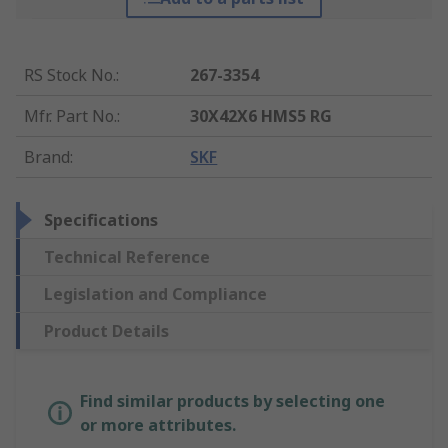
RS Stock No.
:
267-3354
Mfr. Part No.
:
30X42X6 HMS5 RG
Brand
:
SKF
Specifications
Technical Reference
Legislation and Compliance
Product Details
Find similar products by selecting one
or more attributes.