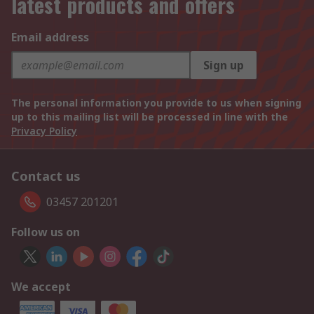
latest products and offers
Email address
Sign up
The personal information you provide to us when signing
up to this mailing list will be processed in line with the
Privacy Policy
Contact us
03457 201201
Follow us on
We accept