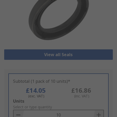
View all Seals
Subtotal (1 pack of 10 units)*
£14.05
£16.86
(exc. VAT)
(inc. VAT)
Add
Units
to
Select or type quantity
Basket