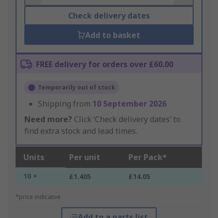
Check delivery dates
Add to basket
FREE delivery for orders over £60.00
Temporarily out of stock
Shipping from
10 September 2026
Need more?
Click ‘Check delivery dates’ to
find extra stock and lead times.
Units
Per unit
Per Pack*
10 +
£1.405
£14.05
*price indicative
Add to a parts list