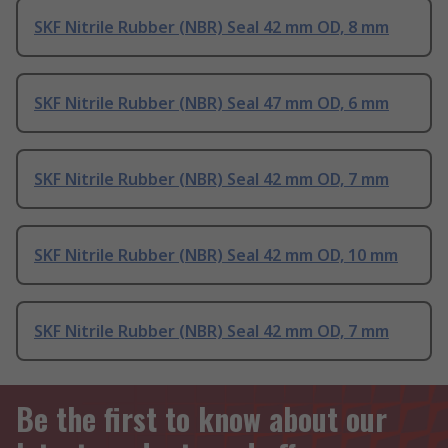
SKF Nitrile Rubber (NBR) Seal 42 mm OD, 8 mm
SKF Nitrile Rubber (NBR) Seal 47 mm OD, 6 mm
SKF Nitrile Rubber (NBR) Seal 42 mm OD, 7 mm
SKF Nitrile Rubber (NBR) Seal 42 mm OD, 10 mm
SKF Nitrile Rubber (NBR) Seal 42 mm OD, 7 mm
Be the first to know about our