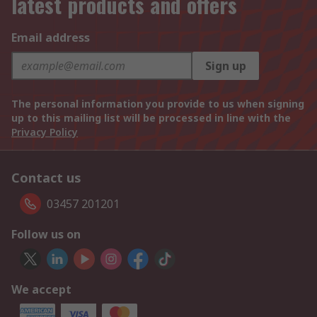
latest products and offers
Email address
Sign up
The personal information you provide to us when signing
up to this mailing list will be processed in line with the
Privacy Policy
Contact us
03457 201201
Follow us on
We accept