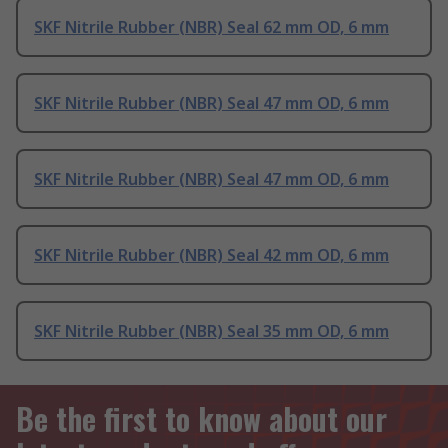
SKF Nitrile Rubber (NBR) Seal 62 mm OD, 6 mm
SKF Nitrile Rubber (NBR) Seal 47 mm OD, 6 mm
SKF Nitrile Rubber (NBR) Seal 47 mm OD, 6 mm
SKF Nitrile Rubber (NBR) Seal 42 mm OD, 6 mm
SKF Nitrile Rubber (NBR) Seal 35 mm OD, 6 mm
Be the first to know about our