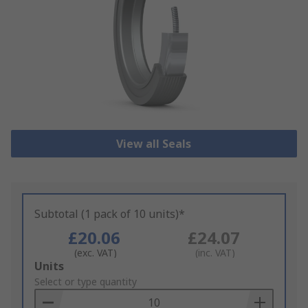
View all Seals
Subtotal (1 pack of 10 units)*
£20.06
£24.07
(exc. VAT)
(inc. VAT)
Add
Units
to
Select or type quantity
Basket