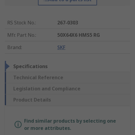
RS Stock No.
:
267-0303
Mfr. Part No.
:
50X64X6 HMS5 RG
Brand
:
SKF
Specifications
Technical Reference
Legislation and Compliance
Product Details
Find similar products by selecting one
or more attributes.