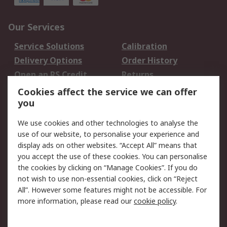
Our Services
Service Solutions
Calibration
Delivery Options
Order History
Open an RS Credit
Returns
Account
Cookies affect the service we can offer
Scheduled Orders
DesignSpark
you
We use cookies and other technologies to analyse the
Legal
use of our website, to personalise your experience and
Cookie Policy
Email Security
display ads on other websites. “Accept All” means that
you accept the use of these cookies. You can personalise
Privacy Policy -
Website Terms
the cookies by clicking on “Manage Cookies”. If you do
Updated
not wish to use non-essential cookies, click on “Reject
Terms and Conditions
All”. However some features might not be accessible. For
of Sale
more information, please read our
cookie policy
.
About RS