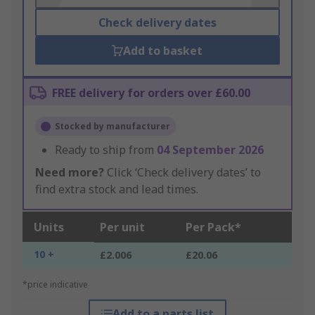
Check delivery dates
Add to basket
FREE delivery for orders over £60.00
Stocked by manufacturer
Ready to ship from
04 September 2026
Need more?
Click ‘Check delivery dates’ to
find extra stock and lead times.
Units
Per unit
Per Pack*
10 +
£2.006
£20.06
*price indicative
Add to a parts list