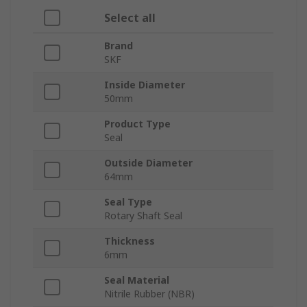
Select all
Brand
SKF
Inside Diameter
50mm
Product Type
Seal
Outside Diameter
64mm
Seal Type
Rotary Shaft Seal
Thickness
6mm
Seal Material
Nitrile Rubber (NBR)