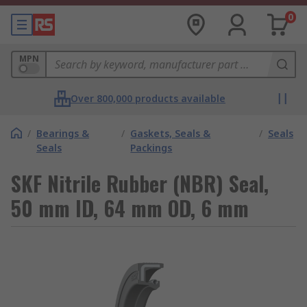
0
MPN
Over 800,000 products available
/
Bearings &
/
Gaskets, Seals &
/
Seals
Seals
Packings
SKF Nitrile Rubber (NBR) Seal,
50 mm ID, 64 mm OD, 6 mm