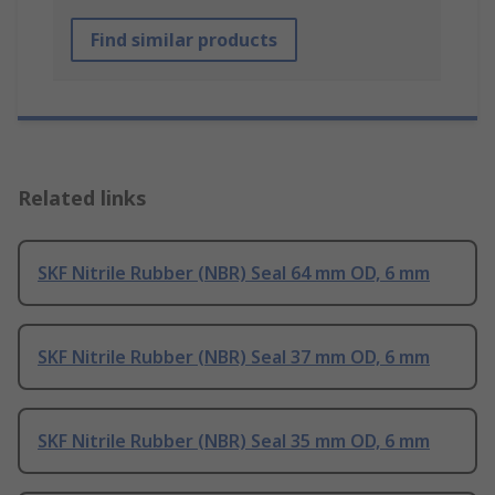
Find similar products
Related links
SKF Nitrile Rubber (NBR) Seal 64 mm OD, 6 mm
SKF Nitrile Rubber (NBR) Seal 37 mm OD, 6 mm
SKF Nitrile Rubber (NBR) Seal 35 mm OD, 6 mm