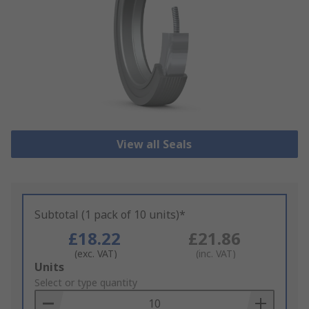
View all Seals
Subtotal (1 pack of 10 units)*
£18.22
£21.86
(exc. VAT)
(inc. VAT)
Add
Units
to
Select or type quantity
Basket