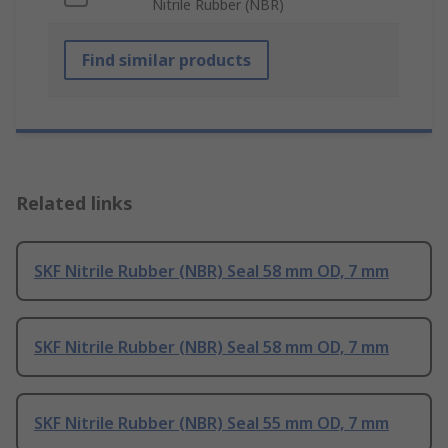
Nitrile Rubber (NBR)
Find similar products
Related links
SKF Nitrile Rubber (NBR) Seal 58 mm OD, 7 mm
SKF Nitrile Rubber (NBR) Seal 58 mm OD, 7 mm
SKF Nitrile Rubber (NBR) Seal 55 mm OD, 7 mm