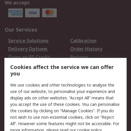
We accept
Our Services
Service Solutions
Calibration
Delivery Options
Order History
Open an RS Credit
Returns
Account
Cookies affect the service we can offer
Scheduled Orders
DesignSpark
you
We use cookies and other technologies to analyse the
Legal
use of our website, to personalise your experience and
Cookie Policy
Email Security
display ads on other websites. “Accept All” means that
you accept the use of these cookies. You can personalise
Privacy Policy -
Website Terms
the cookies by clicking on “Manage Cookies”. If you do
Updated
not wish to use non-essential cookies, click on “Reject
Terms and Conditions
All”. However some features might not be accessible. For
of Sale
more information, please read our
cookie policy
.