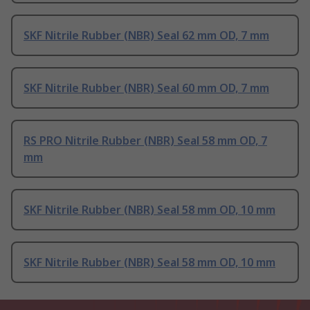
SKF Nitrile Rubber (NBR) Seal 62 mm OD, 7 mm
SKF Nitrile Rubber (NBR) Seal 60 mm OD, 7 mm
RS PRO Nitrile Rubber (NBR) Seal 58 mm OD, 7
mm
SKF Nitrile Rubber (NBR) Seal 58 mm OD, 10 mm
SKF Nitrile Rubber (NBR) Seal 58 mm OD, 10 mm