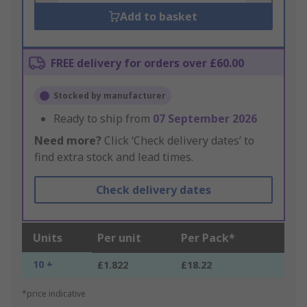
Add to basket
FREE delivery for orders over £60.00
Stocked by manufacturer
Ready to ship from
07 September 2026
Need more?
Click ‘Check delivery dates’ to
find extra stock and lead times.
Check delivery dates
Units
Per unit
Per Pack*
10 +
£1.822
£18.22
*price indicative