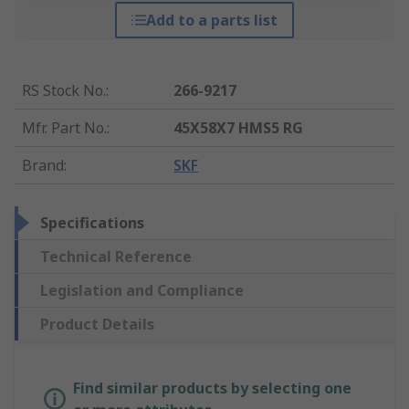
Add to a parts list
RS Stock No.
:
266-9217
Mfr. Part No.
:
45X58X7 HMS5 RG
Brand
:
SKF
Specifications
Technical Reference
Legislation and Compliance
Product Details
Find similar products by selecting one