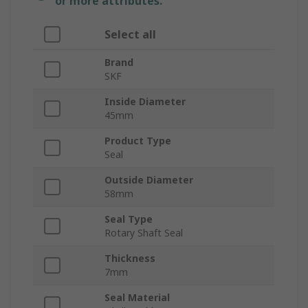
or more attributes.
Select all
Brand
SKF
Inside Diameter
45mm
Product Type
Seal
Outside Diameter
58mm
Seal Type
Rotary Shaft Seal
Thickness
7mm
Seal Material