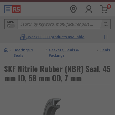
0
MPN
Over 800,000 products available
/
Bearings &
/
Gaskets, Seals &
/
Seals
Seals
Packings
SKF Nitrile Rubber (NBR) Seal, 45
mm ID, 58 mm OD, 7 mm