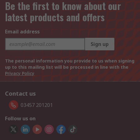
Be the first to know about our
latest products and offers
Email address
Sign up
The personal information you provide to us when signing
up to this mailing list will be processed in line with the
Privacy Policy
Contact us
03457 201201
Follow us on