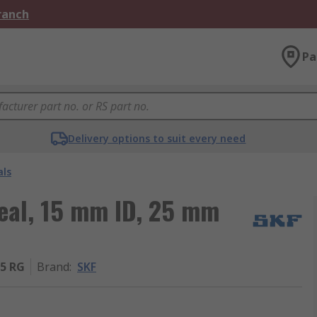
Branch
Pa
Delivery options to suit every need
als
Seal, 15 mm ID, 25 mm
5 RG
Brand
:
SKF