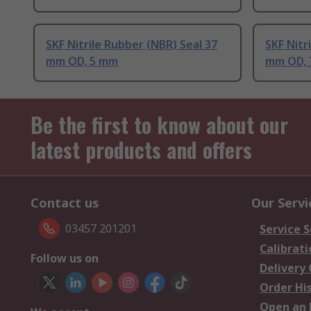
SKF Nitrile Rubber (NBR) Seal 37
SKF Nitr
mm OD, 5 mm
mm OD,
Be the first to know about our
latest products and offers
Contact us
Our Servi
03457 201201
Service S
Calibrati
Follow us on
Delivery
Order Hi
Open an 