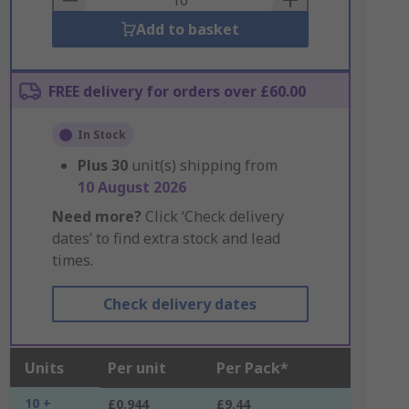
Add to basket
FREE delivery for orders over £60.00
In Stock
Plus
30
unit(s) shipping from
10 August 2026
Need more?
Click ‘Check delivery
dates’ to find extra stock and lead
times.
Check delivery dates
Units
Per unit
Per Pack*
10 +
£0.944
£9.44