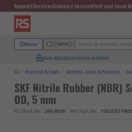
Support
Services
Industry Sectors
Find your local 
Menu
MPN
Over 800,000 products available
/
Bearings & Seals
/
Gaskets, Seals & Packings
/
Se
SKF Nitrile Rubber (NBR) 
OD, 5 mm
RS Stock No.
:
266-8938
Mfr. Part No.
:
15X25X5 HMS