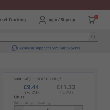
0
rcel Tracking
Login / Sign up
Technical support from our experts
Subtotal (1 pack of 10 units)*
£9.44
£11.33
(exc. VAT)
(inc. VAT)
Add
Units
to
Select or type quantity
Basket