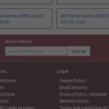
ile Rubber (NBR) Seal 35
SKF Nitrile Rubber (NBR) 
 7 mm
mm OD, 7 mm
Email address
Sign up
ces
Legal
olutions
Cookie Policy
on
Email Security
 Options
Privacy Policy - Updated
story
Website Terms
RS Credit Account
Terms and Conditions of 