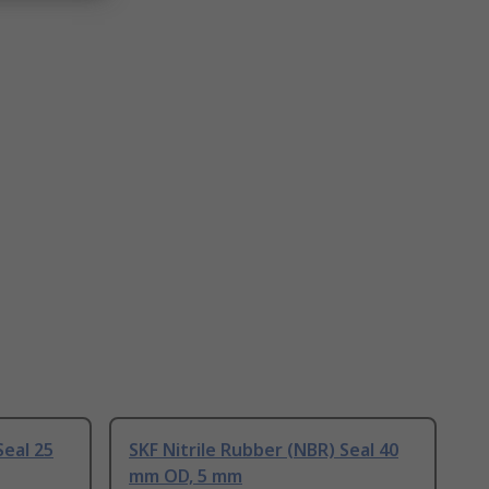
Seal 25
SKF Nitrile Rubber (NBR) Seal 40
mm OD, 5 mm