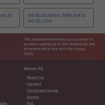
Seal 30
SKF Nitrile Rubber (NBR) Seal 32
mm OD, 7 mm
The personal information you provide to
us when signing up to this mailing list will
be processed in line with the
Privacy
Policy
About RS
About Us
Careers
Corporate Group
Events
Sale
ESG