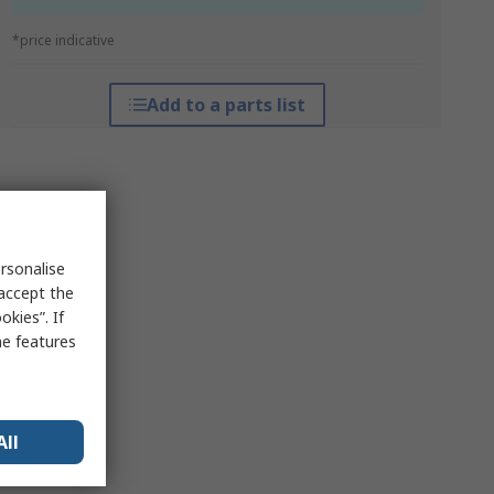
*price indicative
Add to a parts list
rsonalise
 accept the
kies”. If
me features
All