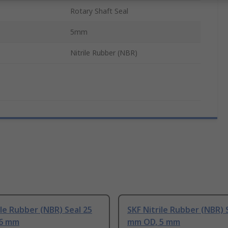
Rotary Shaft Seal
5mm
Nitrile Rubber (NBR)
ile Rubber (NBR) Seal 25
SKF Nitrile Rubber (NBR) 
 6 mm
mm OD, 5 mm