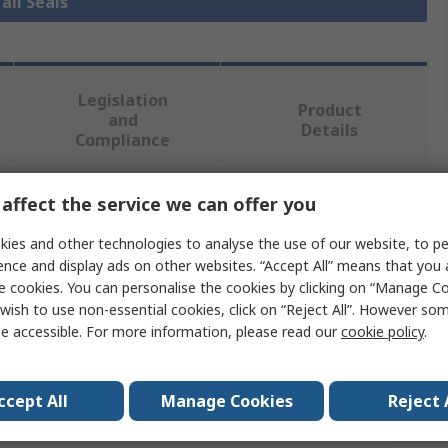
all Seals
Legislation
Product
and
Details
Compliance
affect the service we can offer you
 more attributes.
ies and other technologies to analyse the use of our website, to pe
Value
ence and display ads on other websites. “Accept All” means that you
e cookies. You can personalise the cookies by clicking on “Manage Coo
SKF
wish to use non-essential cookies, click on “Reject All”. However so
e accessible. For more information, please read our
cookie policy
.
Seal
15mm
ccept All
Manage Cookies
Reject 
er
25mm