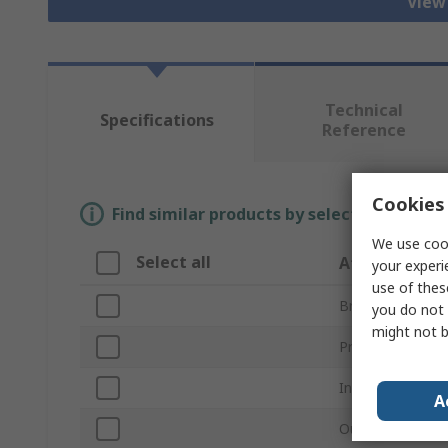
View 
Technical
Specifications
Reference
Cookies 
Find similar products by selecting one or
We use cook
Select all
Attribute
your experi
use of thes
Brand
you do not 
might not b
Product Type
Inside Diameter
A
Outside Diamet