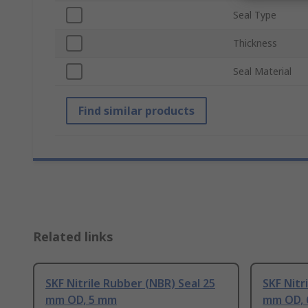
Seal Type
Thickness
Seal Material
Find similar products
Related links
SKF Nitrile Rubber (NBR) Seal 25
SKF Nitr
mm OD, 5 mm
mm OD,