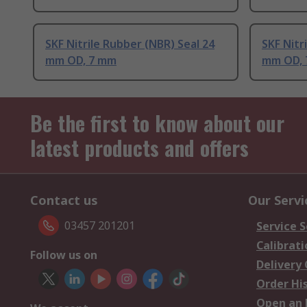
SKF Nitrile Rubber (NBR) Seal 24
SKF Nitr
mm OD, 7 mm
mm OD,
Be the first to know about our
latest products and offers
Contact us
Our Servi
03457 201201
Service S
Calibrati
Follow us on
Delivery
Order Hi
Open an 