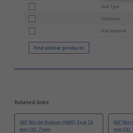
Seal Type
Thickness
Seal Material
Find similar products
Related links
SKF Nitrile Rubber (NBR) Seal 24
SKF Nitr
mm OD, 7 mm
mm OD,