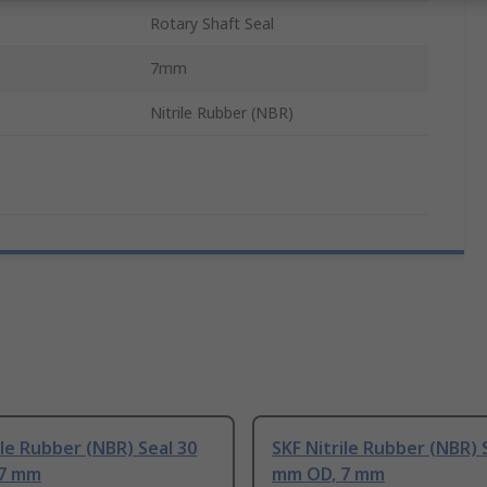
Rotary Shaft Seal
7mm
Nitrile Rubber (NBR)
ile Rubber (NBR) Seal 30
SKF Nitrile Rubber (NBR) 
 7 mm
mm OD, 7 mm