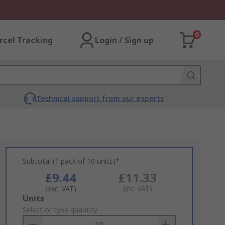
0
rcel Tracking
Login / Sign up
Technical support from our experts
Subtotal (1 pack of 10 units)*
£9.44
£11.33
(exc. VAT)
(inc. VAT)
Add
Units
to
Select or type quantity
Basket