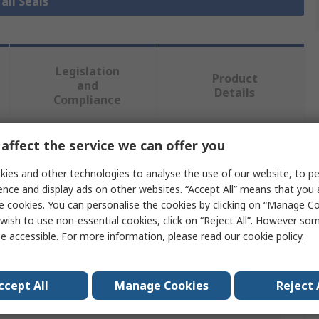
all Seals
Legislation
Product
and
Details
Compliance
affect the service we can offer you
 more attributes.
ies and other technologies to analyse the use of our website, to pe
Value
ence and display ads on other websites. “Accept All” means that you
e cookies. You can personalise the cookies by clicking on “Manage Coo
SKF
wish to use non-essential cookies, click on “Reject All”. However so
e accessible. For more information, please read our
cookie policy
.
14mm
Seal
ccept All
Manage Cookies
Reject 
er
24mm