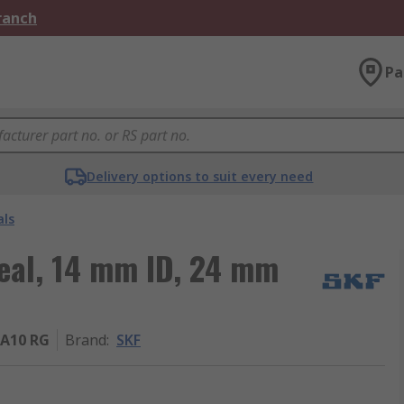
Branch
Pa
Delivery options to suit every need
als
Seal, 14 mm ID, 24 mm
A10 RG
Brand
:
SKF