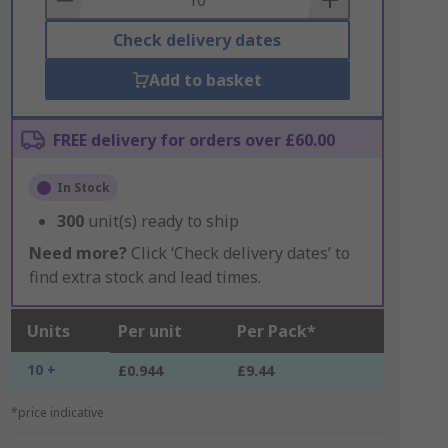
Check delivery dates
Add to basket
FREE delivery for orders over £60.00
In Stock
300
unit(s) ready to ship
Need more?
Click ‘Check delivery dates’ to
find extra stock and lead times.
Units
Per unit
Per Pack*
10 +
£0.944
£9.44
*price indicative