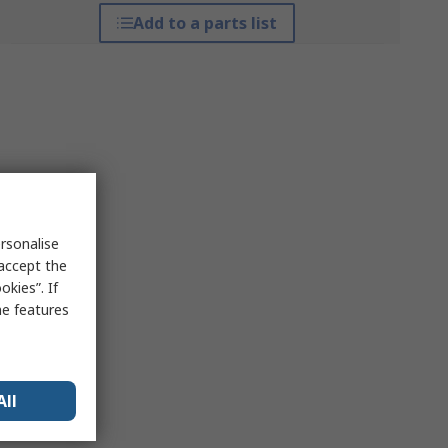
Add to a parts list
rsonalise
 accept the
kies”. If
me features
All