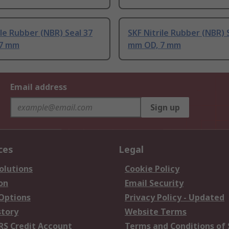
ile Rubber (NBR) Seal 37
SKF Nitrile Rubber (NBR) 
 7 mm
mm OD, 7 mm
Email address
Sign up
ces
Legal
olutions
Cookie Policy
on
Email Security
 Options
Privacy Policy - Updated
story
Website Terms
RS Credit Account
Terms and Conditions of 