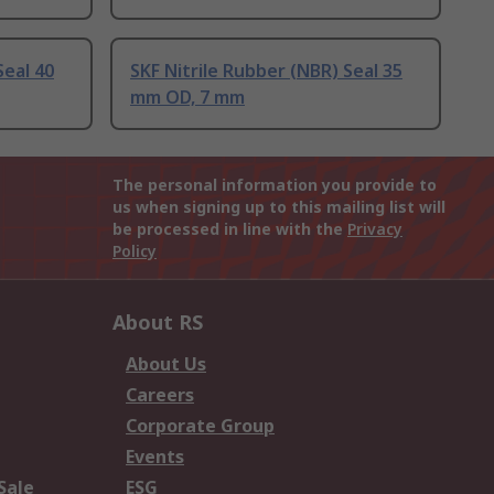
Seal 40
SKF Nitrile Rubber (NBR) Seal 35
mm OD, 7 mm
The personal information you provide to
us when signing up to this mailing list will
be processed in line with the
Privacy
Policy
About RS
About Us
Careers
Corporate Group
Events
Sale
ESG