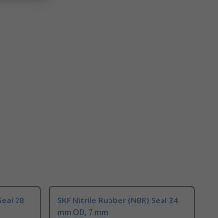
Seal 28
SKF Nitrile Rubber (NBR) Seal 24
mm OD, 7 mm