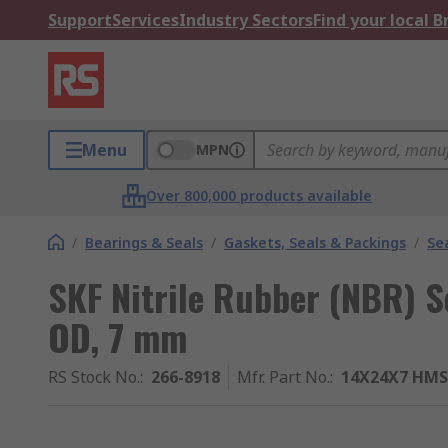
Support
Services
Industry Sectors
Find your local 
Menu
MPN
Over 800,000 products available
/
Bearings & Seals
/
Gaskets, Seals & Packings
/
Se
SKF Nitrile Rubber (NBR) 
OD, 7 mm
RS Stock No.
:
266-8918
Mfr. Part No.
:
14X24X7 HMS