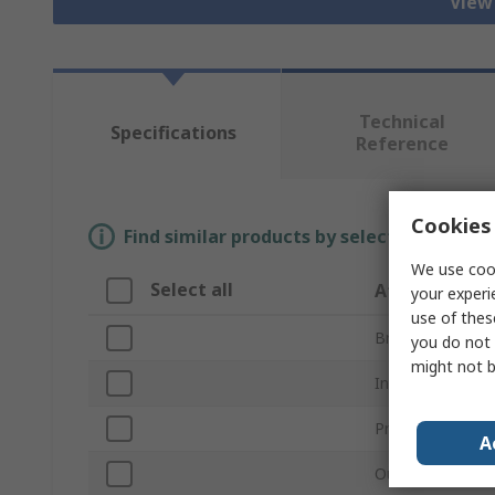
View 
Technical
Specifications
Reference
Cookies 
Find similar products by selecting one or
We use cook
Select all
Attribute
your experi
use of thes
Brand
you do not 
might not b
Inside Diameter
Product Type
A
Outside Diamet