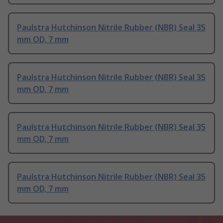
Paulstra Hutchinson Nitrile Rubber (NBR) Seal 35
mm OD, 7 mm
Paulstra Hutchinson Nitrile Rubber (NBR) Seal 35
mm OD, 7 mm
Paulstra Hutchinson Nitrile Rubber (NBR) Seal 35
mm OD, 7 mm
Paulstra Hutchinson Nitrile Rubber (NBR) Seal 35
mm OD, 7 mm