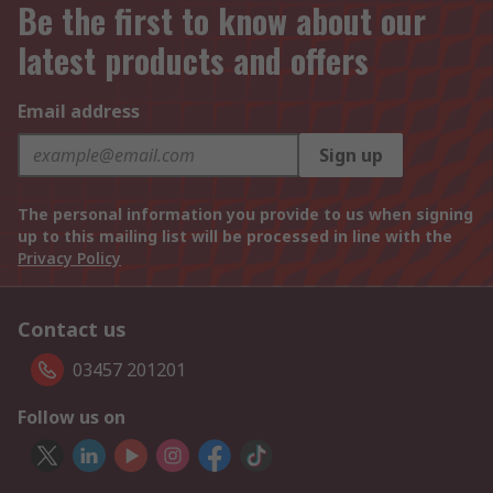
Be the first to know about our
latest products and offers
Email address
Sign up
The personal information you provide to us when signing
up to this mailing list will be processed in line with the
Privacy Policy
Contact us
03457 201201
Follow us on