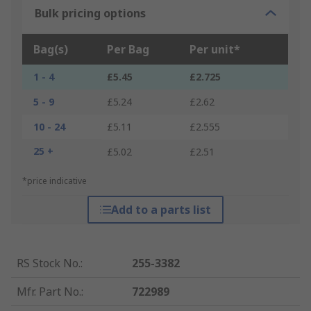
Bulk pricing options
Bag(s)
Per Bag
Per unit*
1 - 4
£5.45
£2.725
5 - 9
£5.24
£2.62
10 - 24
£5.11
£2.555
25 +
£5.02
£2.51
*price indicative
Add to a parts list
RS Stock No.
:
255-3382
Mfr. Part No.
:
722989