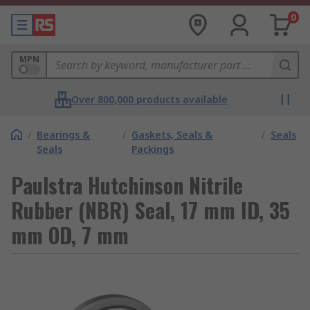
0
MPN
Over 800,000 products available
/
Bearings &
/
Gaskets, Seals &
/
Seals
Seals
Packings
Paulstra Hutchinson Nitrile
Rubber (NBR) Seal, 17 mm ID, 35
mm OD, 7 mm