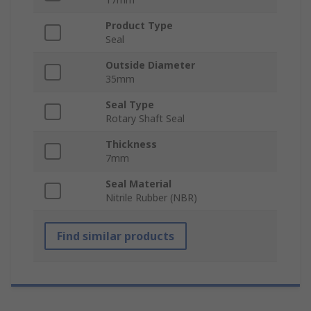
Product Type
Seal
Outside Diameter
35mm
Seal Type
Rotary Shaft Seal
Thickness
7mm
Seal Material
Nitrile Rubber (NBR)
Find similar products