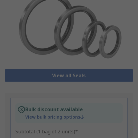
View all Seals
Bulk discount available
View bulk pricing options
Subtotal (1 bag of 2 units)*