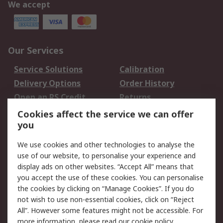
We accept
Our Services
Service Solutions
Calibration
Delivery Options
Order History
Open an RS Credit
Returns
Account
Cookies affect the service we can offer
Scheduled Orders
DesignSpark
you
We use cookies and other technologies to analyse the
Legal
use of our website, to personalise your experience and
Cookie Policy
Email Security
display ads on other websites. “Accept All” means that
you accept the use of these cookies. You can personalise
Privacy Policy -
Website Terms
the cookies by clicking on “Manage Cookies”. If you do
Updated
not wish to use non-essential cookies, click on “Reject
Terms and Conditions
All”. However some features might not be accessible. For
of Sale
more information, please read our
cookie policy
.