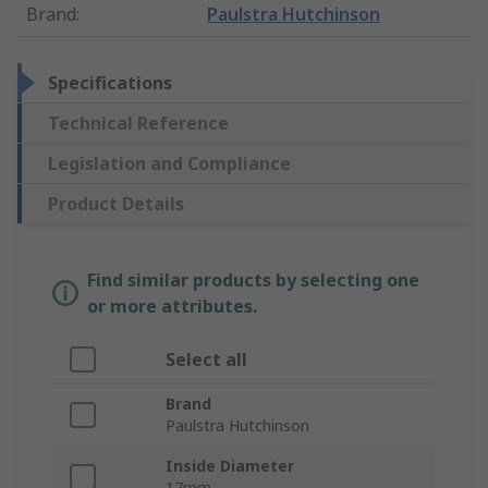
Brand
:
Paulstra Hutchinson
Specifications
Technical Reference
Legislation and Compliance
Product Details
Find similar products by selecting one
or more attributes.
Select all
Brand
Paulstra Hutchinson
Inside Diameter
17mm