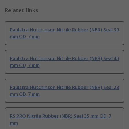
Related links
Paulstra Hutchinson Nitrile Rubber (NBR) Seal 30
mm OD, 7 mm
Paulstra Hutchinson Nitrile Rubber (NBR) Seal 40
mm OD, 7 mm
Paulstra Hutchinson Nitrile Rubber (NBR) Seal 28
mm OD, 7 mm
RS PRO Nitrile Rubber (NBR) Seal 35 mm OD, 7
mm