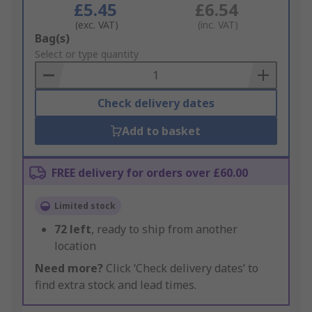
£5.45
£6.54
(exc. VAT)
(inc. VAT)
Add
Bag(s)
to
Select or type quantity
Basket
Check delivery dates
Add to basket
FREE delivery for orders over £60.00
Limited stock
72
left
, ready to ship from another
location
Need more?
Click ‘Check delivery dates’ to
find extra stock and lead times.