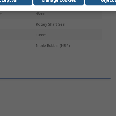
ccept All
Manage Cookies
Reject 
Seal
er
48mm
Rotary Shaft Seal
10mm
Nitrile Rubber (NBR)