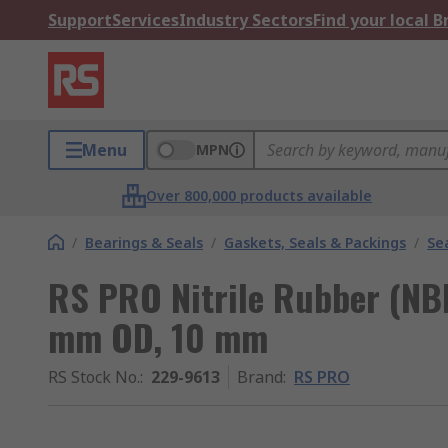
Support
Services
Industry Sectors
Find your local 
Menu
MPN
Over 800,000 products available
/
Bearings & Seals
/
Gaskets, Seals & Packings
/
Se
RS PRO Nitrile Rubber (NB
mm OD, 10 mm
RS Stock No.
:
229-9613
Brand
:
RS PRO