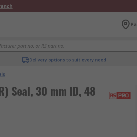
Branch
Pa
Delivery options to suit every need
als
R) Seal, 30 mm ID, 48