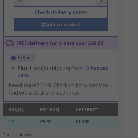
Check delivery dates
Add to basket
FREE delivery for orders over £60.00
In Stock
Plus
1
unit(s) shipping from
10 August
2026
Need more?
Click ‘Check delivery dates’ to
find extra stock and lead times.
Bag(s)
Per Bag
Per unit*
1 +
£9.99
£1.998
*price indicative