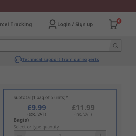
0
rcel Tracking
Login / Sign up
Technical support from our experts
Subtotal (1 bag of 5 units)*
£9.99
£11.99
(exc. VAT)
(inc. VAT)
Add
Bag(s)
to
Select or type quantity
Basket