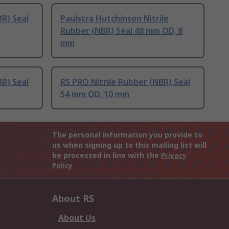
BR) Seal
Paulstra Hutchinson Nitrile
Rubber (NBR) Seal 48 mm OD, 8
mm
BR) Seal
RS PRO Nitrile Rubber (NBR) Seal
54 mm OD, 10 mm
The personal information you provide to
us when signing up to this mailing list will
be processed in line with the
Privacy
Policy
About RS
About Us