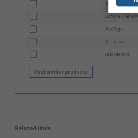
A
Product Type
Outside Diamet
Seal Type
Thickness
Seal Material
Find similar products
Related links