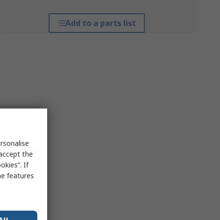
Add to a parts list
rsonalise
 accept the
kies”. If
me features