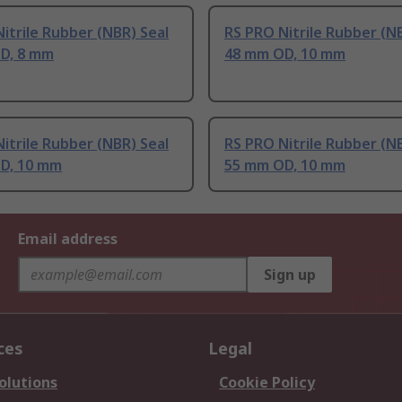
itrile Rubber (NBR) Seal
RS PRO Nitrile Rubber (N
D, 8 mm
48 mm OD, 10 mm
itrile Rubber (NBR) Seal
RS PRO Nitrile Rubber (N
D, 10 mm
55 mm OD, 10 mm
Email address
Sign up
ces
Legal
olutions
Cookie Policy