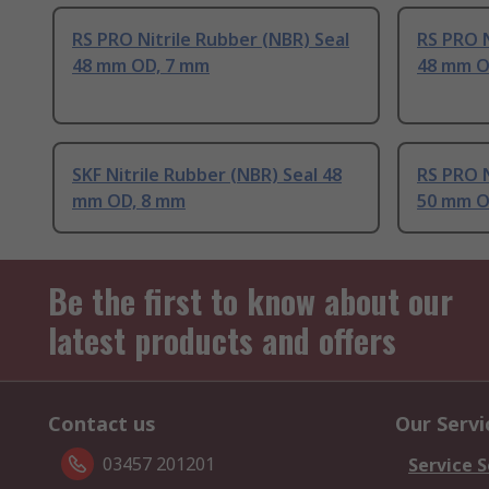
RS PRO Nitrile Rubber (NBR) Seal
RS PRO N
48 mm OD, 7 mm
48 mm O
SKF Nitrile Rubber (NBR) Seal 48
RS PRO N
mm OD, 8 mm
50 mm O
Be the first to know about our
latest products and offers
Contact us
Our Servi
03457 201201
Service S