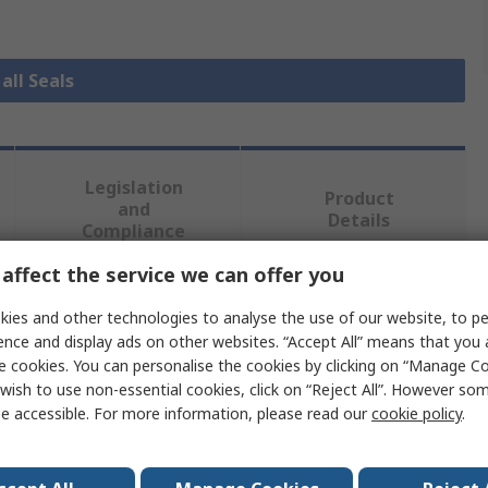
all Seals
Legislation
Product
and
Details
Compliance
affect the service we can offer you
 more attributes.
ies and other technologies to analyse the use of our website, to pe
ence and display ads on other websites. “Accept All” means that you
Value
e cookies. You can personalise the cookies by clicking on “Manage Coo
wish to use non-essential cookies, click on “Reject All”. However so
RS PRO
e accessible. For more information, please read our
cookie policy
.
30mm