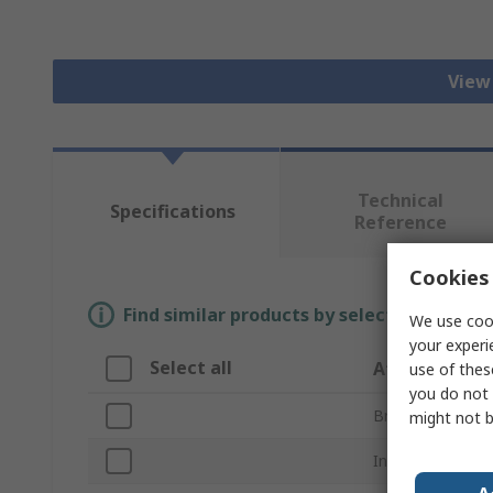
View 
Technical
Specifications
Reference
Cookies 
Find similar products by selecting one or
We use cook
your experi
Select all
Attribute
use of thes
you do not 
Brand
might not b
Inside Diameter