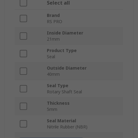
Select all
Brand
RS PRO
Inside Diameter
21mm
Product Type
Seal
Outside Diameter
40mm
Seal Type
Rotary Shaft Seal
Thickness
5mm
Seal Material
Nitrile Rubber (NBR)