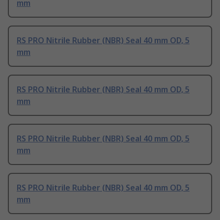
mm
RS PRO Nitrile Rubber (NBR) Seal 40 mm OD, 5
mm
RS PRO Nitrile Rubber (NBR) Seal 40 mm OD, 5
mm
RS PRO Nitrile Rubber (NBR) Seal 40 mm OD, 5
mm
RS PRO Nitrile Rubber (NBR) Seal 40 mm OD, 5
mm