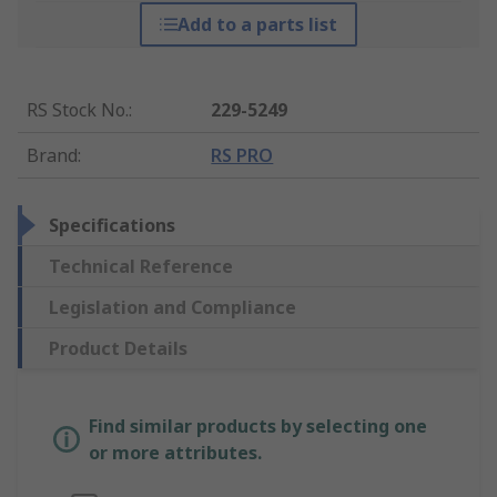
Add to a parts list
RS Stock No.
:
229-5249
Brand
:
RS PRO
Specifications
Technical Reference
Legislation and Compliance
Product Details
Find similar products by selecting one
or more attributes.