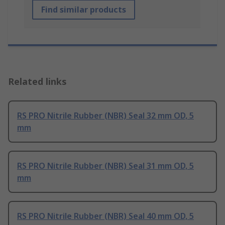
Find similar products
Related links
RS PRO Nitrile Rubber (NBR) Seal 32 mm OD, 5
mm
RS PRO Nitrile Rubber (NBR) Seal 31 mm OD, 5
mm
RS PRO Nitrile Rubber (NBR) Seal 40 mm OD, 5