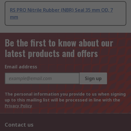
RS PRO Nitrile Rubber (NBR) Seal 35 mm OD, 7
mm
Be the first to know about our
latest products and offers
Email address
Sign up
The personal information you provide to us when signing
up to this mailing list will be processed in line with the
Privacy Policy
Contact us