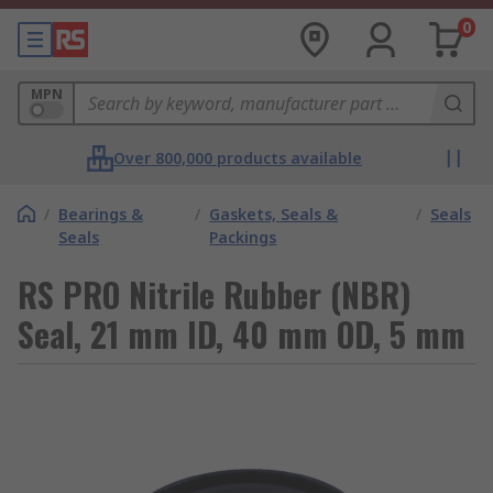
0
MPN
Over 800,000 products available
/
Bearings &
/
Gaskets, Seals &
/
Seals
Seals
Packings
RS PRO Nitrile Rubber (NBR)
Seal, 21 mm ID, 40 mm OD, 5 mm