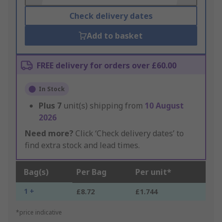
Check delivery dates
Add to basket
FREE delivery for orders over £60.00
In Stock
Plus
7
unit(s) shipping from
10 August
2026
Need more?
Click ‘Check delivery dates’ to
find extra stock and lead times.
Bag(s)
Per Bag
Per unit*
1 +
£8.72
£1.744
*price indicative