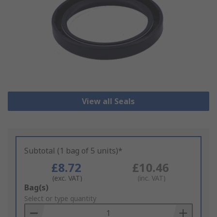
View all Seals
Subtotal (1 bag of 5 units)*
£8.72
£10.46
(exc. VAT)
(inc. VAT)
Add
Bag(s)
to
Select or type quantity
Basket