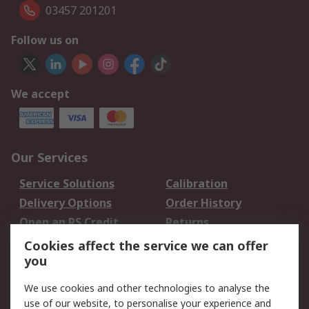
03457 201201
Follow us on
We accept
Our Services
Service Solutions
Calibration
Delivery Options
Order History
Open an RS Credit
Returns
Account
Cookies affect the service we can offer
Scheduled Orders
DesignSpark
you
We use cookies and other technologies to analyse the
Legal
use of our website, to personalise your experience and