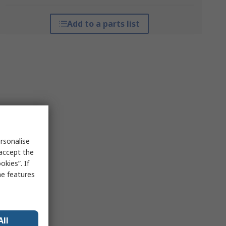
Add to a parts list
rsonalise
 accept the
kies”. If
me features
All