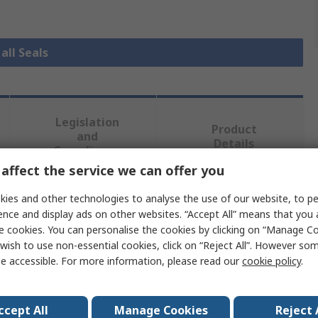
all Seals
Legislation
Product
and
Details
Compliance
affect the service we can offer you
ies and other technologies to analyse the use of our website, to pe
 more attributes.
ence and display ads on other websites. “Accept All” means that you
e cookies. You can personalise the cookies by clicking on “Manage Coo
Value
wish to use non-essential cookies, click on “Reject All”. However so
e accessible. For more information, please read our
cookie policy
.
RS PRO
Seal
ccept All
Manage Cookies
Reject 