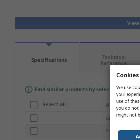
View 
Technical
Specifications
Reference
Cookies 
We use cook
Find similar products by selecting one or
your experi
use of thes
Select all
Attribute
you do not 
might not b
Brand
Product Type
A