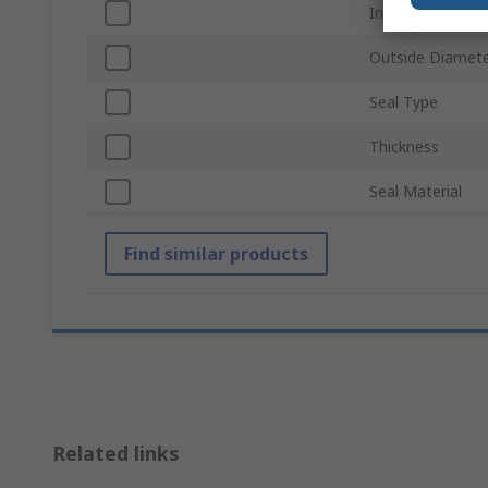
Inside Diameter
Outside Diamet
Seal Type
Thickness
Seal Material
Find similar products
Related links