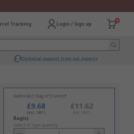
0
rcel Tracking
Login / Sign up
Technical support from our experts
Subtotal (1 bag of 5 units)*
£9.68
£11.62
(exc. VAT)
(inc. VAT)
Add
Bag(s)
to
Select or type quantity
Basket