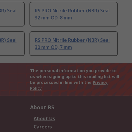
BR) Seal
RS PRO Nitrile Rubber (NBR) Seal
32 mm OD, 8 mm
BR) Seal
RS PRO Nitrile Rubber (NBR) Seal
30 mm OD, 7 mm
The personal information you provide to
us when signing up to this mailing list will
be processed in line with the
Privacy
Policy
About RS
About Us
Careers