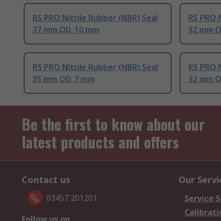
RS PRO Nitrile Rubber (NBR) Seal
RS PRO N
37 mm OD, 10 mm
32 mm O
RS PRO Nitrile Rubber (NBR) Seal
RS PRO N
35 mm OD, 7 mm
32 mm O
Be the first to know about our
latest products and offers
Contact us
Our Servi
03457 201201
Service S
Calibrati
Follow us on