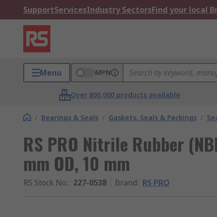
Support
Services
Industry Sectors
Find your local 
Menu
MPN
Over 800,000 products available
/
Bearings & Seals
/
Gaskets, Seals & Packings
/
Se
RS PRO Nitrile Rubber (NBR
mm OD, 10 mm
RS Stock No.
:
227-0538
Brand
:
RS PRO