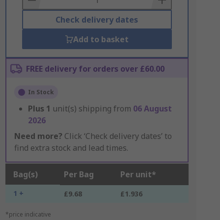
Check delivery dates
Add to basket
FREE delivery for orders over £60.00
In Stock
Plus
1
unit(s) shipping from
06 August
2026
Need more?
Click ‘Check delivery dates’ to
find extra stock and lead times.
Bag(s)
Per Bag
Per unit*
1 +
£9.68
£1.936
*price indicative