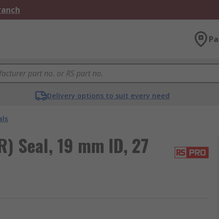
Branch
Pa
Delivery options to suit every need
als
) Seal, 19 mm ID, 27