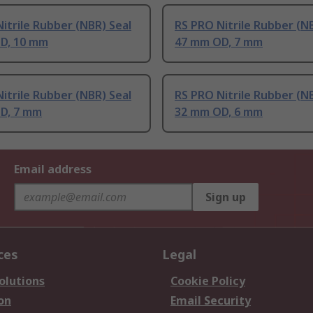
itrile Rubber (NBR) Seal
RS PRO Nitrile Rubber (N
D, 10 mm
47 mm OD, 7 mm
itrile Rubber (NBR) Seal
RS PRO Nitrile Rubber (N
D, 7 mm
32 mm OD, 6 mm
Email address
Sign up
ces
Legal
olutions
Cookie Policy
on
Email Security