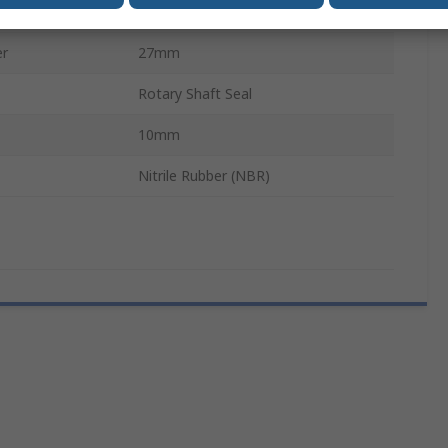
19mm
er
27mm
Rotary Shaft Seal
10mm
Nitrile Rubber (NBR)