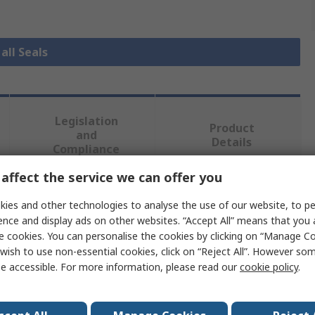
all Seals
Legislation
Product
and
Details
Compliance
affect the service we can offer you
 more attributes.
ies and other technologies to analyse the use of our website, to pe
ence and display ads on other websites. “Accept All” means that you
Value
e cookies. You can personalise the cookies by clicking on “Manage Coo
wish to use non-essential cookies, click on “Reject All”. However so
RS PRO
e accessible. For more information, please read our
cookie policy
.
Seal