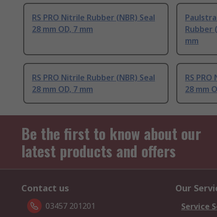
RS PRO Nitrile Rubber (NBR) Seal
Paulstra
28 mm OD, 7 mm
Rubber (
mm
RS PRO Nitrile Rubber (NBR) Seal
RS PRO N
28 mm OD, 7 mm
28 mm O
Be the first to know about our
latest products and offers
Contact us
Our Servi
03457 201201
Service S