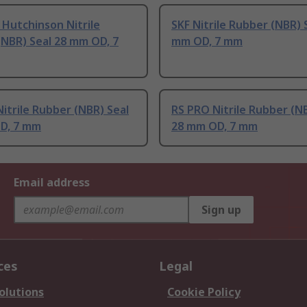
 Hutchinson Nitrile
SKF Nitrile Rubber (NBR) 
NBR) Seal 28 mm OD, 7
mm OD, 7 mm
itrile Rubber (NBR) Seal
RS PRO Nitrile Rubber (N
D, 7 mm
28 mm OD, 7 mm
Email address
Sign up
ces
Legal
olutions
Cookie Policy