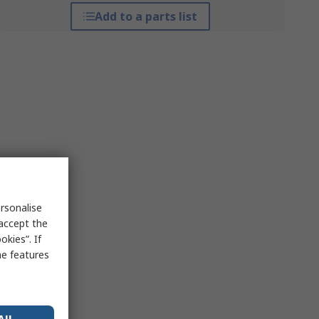
Add to a parts list
rsonalise
 accept the
kies”. If
me features