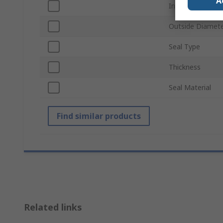
A
Inside Diameter
Outside Diamet
Seal Type
Thickness
Seal Material
Find similar products
Related links