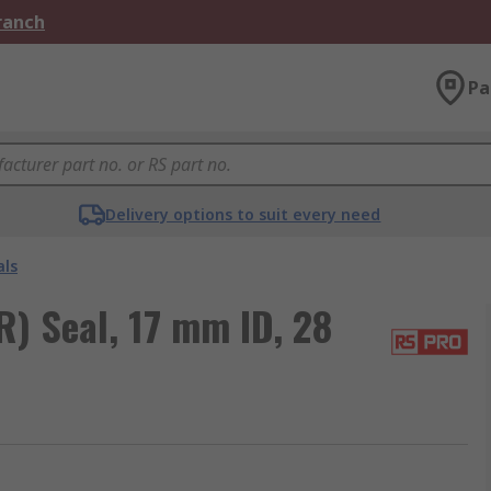
Branch
Pa
Delivery options to suit every need
als
) Seal, 17 mm ID, 28