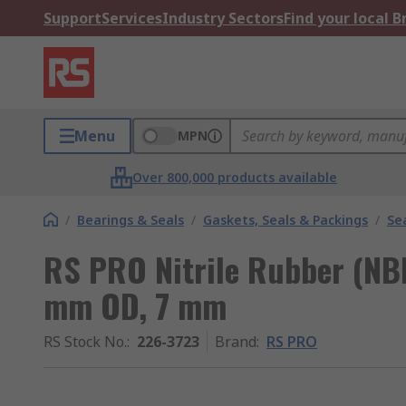
Support
Services
Industry Sectors
Find your local 
Menu
MPN
Over 800,000 products available
/
Bearings & Seals
/
Gaskets, Seals & Packings
/
Se
RS PRO Nitrile Rubber (NBR
mm OD, 7 mm
RS Stock No.
:
226-3723
Brand
:
RS PRO