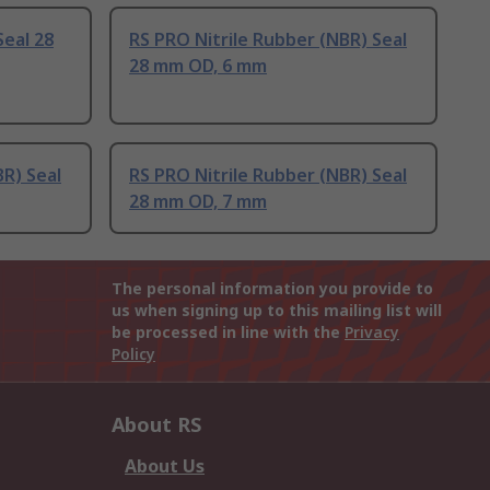
Seal 28
RS PRO Nitrile Rubber (NBR) Seal
28 mm OD, 6 mm
BR) Seal
RS PRO Nitrile Rubber (NBR) Seal
28 mm OD, 7 mm
The personal information you provide to
us when signing up to this mailing list will
be processed in line with the
Privacy
Policy
About RS
About Us