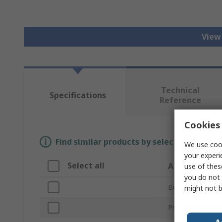
View 
Technical
Specifications
Reference
Cookies 
Find similar products by selecting one or
We use cook
your experi
Select all
Attribute
use of thes
you do not 
Brand
might not b
Product Type