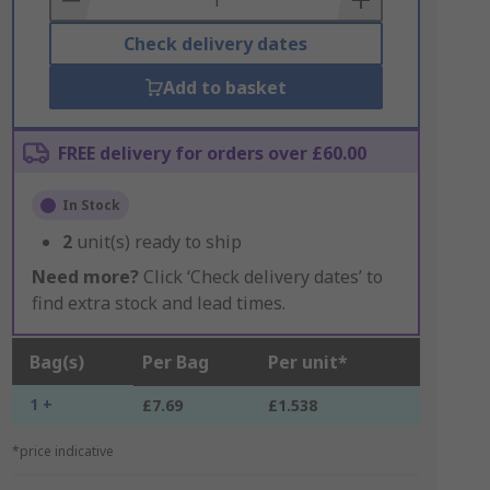
Check delivery dates
Add to basket
FREE delivery for orders over £60.00
In Stock
2
unit(s) ready to ship
Need more?
Click ‘Check delivery dates’ to
find extra stock and lead times.
Bag(s)
Per Bag
Per unit*
1 +
£7.69
£1.538
*price indicative