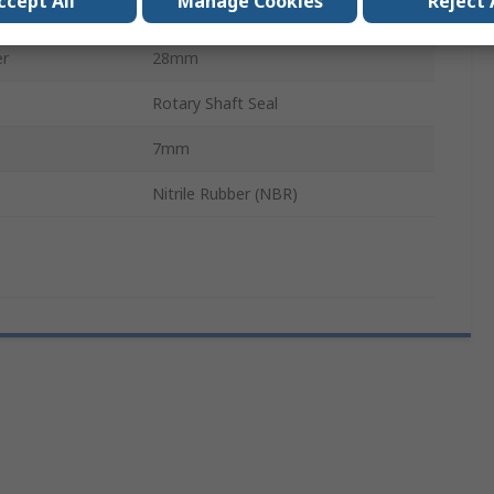
ccept All
Manage Cookies
Reject 
17mm
er
28mm
Rotary Shaft Seal
7mm
Nitrile Rubber (NBR)