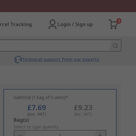
0
rcel Tracking
Login / Sign up
Technical support from our experts
Subtotal (1 bag of 5 units)*
£7.69
£9.23
(exc. VAT)
(inc. VAT)
Add
Bag(s)
to
Select or type quantity
Basket