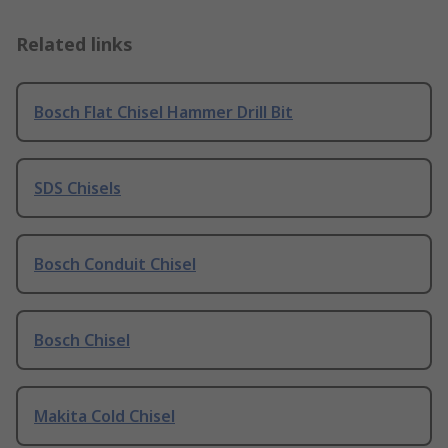
Related links
Bosch Flat Chisel Hammer Drill Bit
SDS Chisels
Bosch Conduit Chisel
Bosch Chisel
Makita Cold Chisel