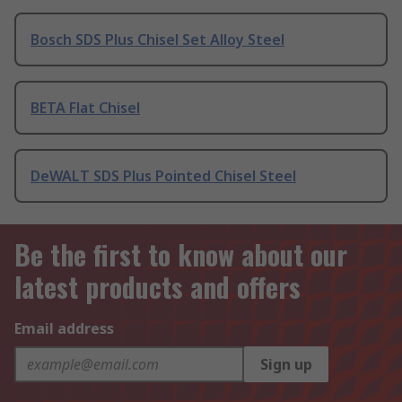
Bosch SDS Plus Chisel Set Alloy Steel
BETA Flat Chisel
DeWALT SDS Plus Pointed Chisel Steel
Be the first to know about our
latest products and offers
Email address
Sign up