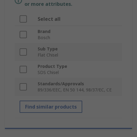
or more attributes.
Select all
Brand
Bosch
Sub Type
Flat Chisel
Product Type
SDS Chisel
Standards/Approvals
89/336/EEC, EN 50 144, 98/37/EC, CE
Find similar products