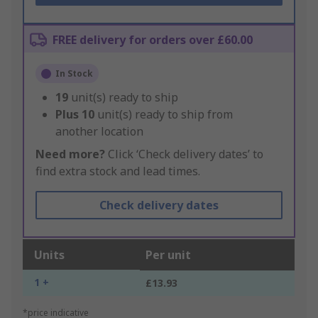
FREE delivery for orders over £60.00
In Stock
19
unit(s) ready to ship
Plus
10
unit(s) ready to ship from
another location
Need more?
Click ‘Check delivery dates’ to
find extra stock and lead times.
Check delivery dates
Units
Per unit
1 +
£13.93
*price indicative