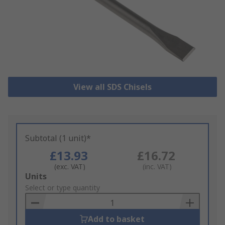
View all SDS Chisels
Subtotal (1 unit)*
£13.93
£16.72
(exc. VAT)
(inc. VAT)
Add
Units
to
Select or type quantity
Basket
Add to basket