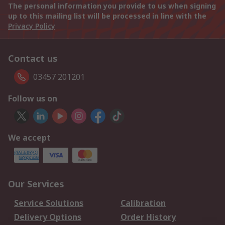
The personal information you provide to us when signing
up to this mailing list will be processed in line with the
Privacy Policy
Contact us
03457 201201
Follow us on
We accept
Our Services
Service Solutions
Calibration
Delivery Options
Order History