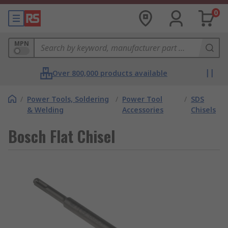
0
MPN
Over 800,000 products available
/
Power Tools, Soldering
/
Power Tool
/
SDS
& Welding
Accessories
Chisels
Bosch Flat Chisel