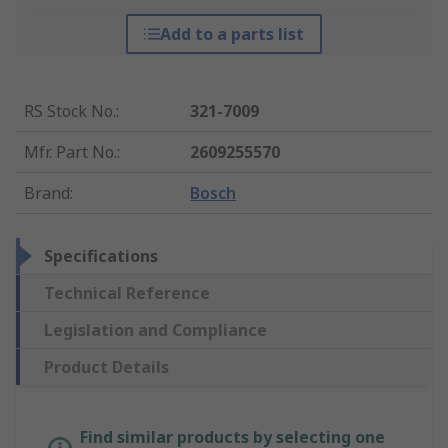
Add to a parts list
RS Stock No.
:
321-7009
Mfr. Part No.
:
2609255570
Brand
:
Bosch
Specifications
Technical Reference
Legislation and Compliance
Product Details
Find similar products by selecting one