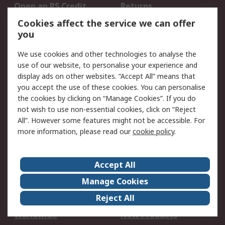
Open an RS Credit
Returns
Account
Cookies affect the service we can offer
Scheduled Orders
DesignSpark
you
We use cookies and other technologies to analyse the
Legal
use of our website, to personalise your experience and
Cookie Policy
Email Security
display ads on other websites. “Accept All” means that
you accept the use of these cookies. You can personalise
Privacy Policy -
Website Terms
the cookies by clicking on “Manage Cookies”. If you do
Updated
not wish to use non-essential cookies, click on “Reject
Terms and Conditions
All”. However some features might not be accessible. For
of Sale
more information, please read our
cookie policy
.
About RS
Accept All
About Us
Careers
Manage Cookies
Corporate Group
Events
Reject All
ESG
Our Certifications
Worldwide
New Products