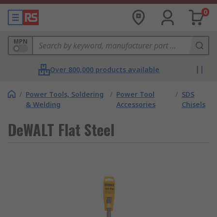
0
MPN
Over 800,000 products available
/
Power Tools, Soldering
/
Power Tool
/
SDS
& Welding
Accessories
Chisels
DeWALT Flat Steel