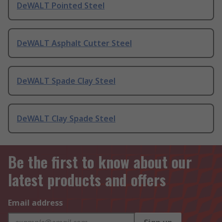
DeWALT Pointed Steel
DeWALT Asphalt Cutter Steel
DeWALT Spade Clay Steel
DeWALT Clay Spade Steel
Be the first to know about our
latest products and offers
Email address