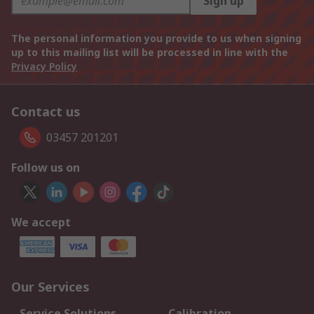
Sign up
The personal information you provide to us when signing
up to this mailing list will be processed in line with the
Privacy Policy
Contact us
03457 201201
Follow us on
We accept
Our Services
Service Solutions
Calibration