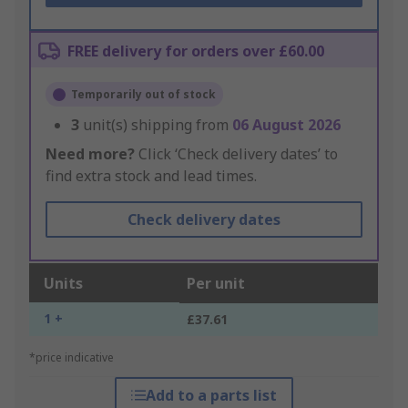
FREE delivery for orders over £60.00
Temporarily out of stock
3
unit(s) shipping from
06 August 2026
Need more?
Click ‘Check delivery dates’ to
find extra stock and lead times.
Check delivery dates
Units
Per unit
1 +
£37.61
*price indicative
Add to a parts list