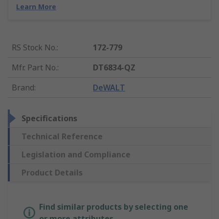
Learn More
RS Stock No.
:
172-779
Mfr. Part No.
:
DT6834-QZ
Brand
:
DeWALT
Specifications
Technical Reference
Legislation and Compliance
Product Details
Find similar products by selecting one
or more attributes.