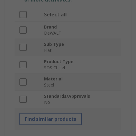
Select all
Brand
DeWALT
Sub Type
Flat
Product Type
SDS Chisel
Material
Steel
Standards/Approvals
No
Find similar products