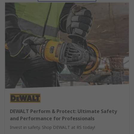
DEWALT Perform & Protect: Ultimate Safety
and Performance for Professionals
Invest in safety. Shop DEWALT at RS today!