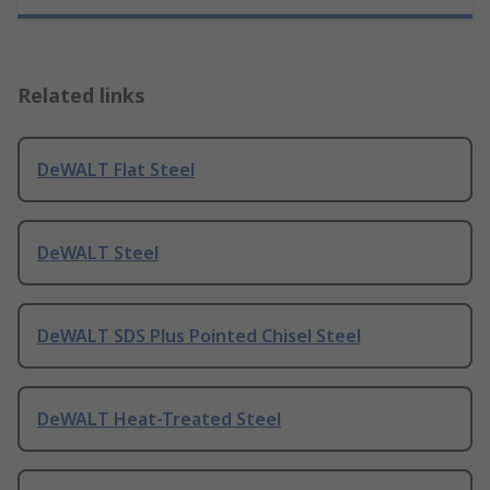
Related links
DeWALT Flat Steel
DeWALT Steel
DeWALT SDS Plus Pointed Chisel Steel
DeWALT Heat-Treated Steel