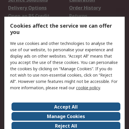
Delivery Options
Order History
Open an RS Credit
Returns
Account
Cookies affect the service we can offer
Scheduled Orders
DesignSpark
you
We use cookies and other technologies to analyse the
Legal
use of our website, to personalise your experience and
Cookie Policy
Email Security
display ads on other websites. “Accept All” means that
you accept the use of these cookies. You can personalise
Privacy Policy -
Website Terms
the cookies by clicking on “Manage Cookies”. If you do
Updated
not wish to use non-essential cookies, click on “Reject
Terms and Conditions
All”. However some features might not be accessible. For
of Sale
more information, please read our
cookie policy
.
About RS
Accept All
About Us
Careers
Manage Cookies
Corporate Group
Events
Reject All
ESG
Our Certifications