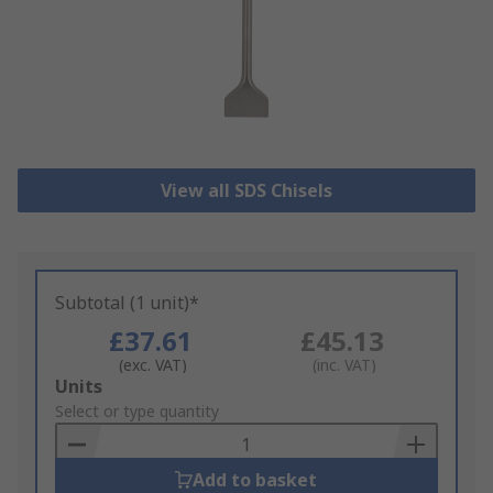
View all SDS Chisels
Subtotal (1 unit)*
£37.61
£45.13
(exc. VAT)
(inc. VAT)
Add
Units
to
Select or type quantity
Basket
Add to basket