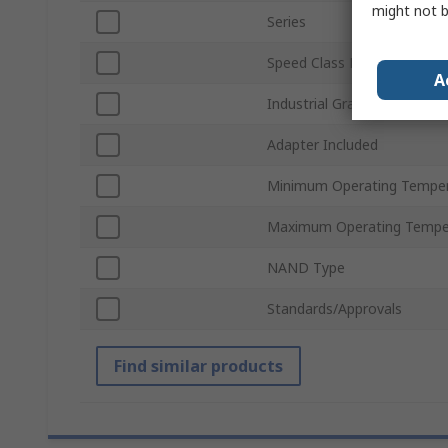
might not b
Series
Speed Class Rating
A
Industrial Grade
Adapter Included
Minimum Operating Tempe
Maximum Operating Tempe
NAND Type
Standards/Approvals
Find similar products