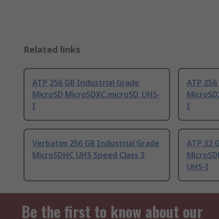
Related links
ATP 256 GB Industrial Grade
ATP 256 
MicroSD MicroSDXC microSD, UHS-
MicroSD
I
I
Verbatim 256 GB Industrial Grade
ATP 32 G
MicroSDHC UHS Speed Class 3
MicroSD
UHS-I
Be the first to know about our