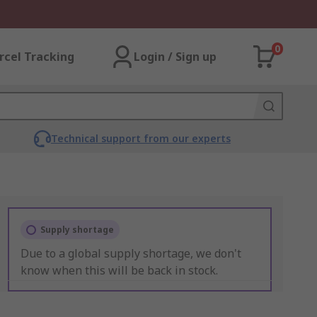
0
rcel Tracking
Login / Sign up
Technical support from our experts
Supply shortage
Due to a global supply shortage, we don't
know when this will be back in stock.