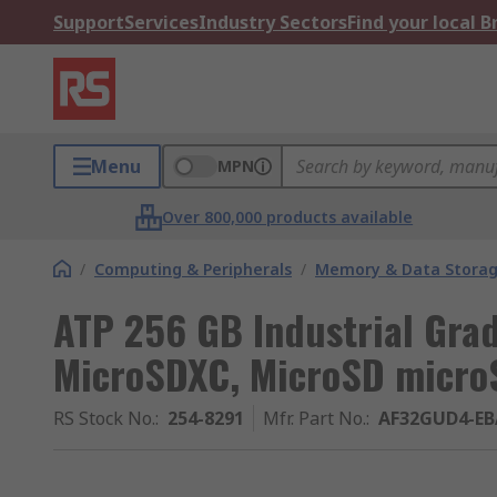
Support
Services
Industry Sectors
Find your local 
Menu
MPN
Over 800,000 products available
/
Computing & Peripherals
/
Memory & Data Stora
ATP 256 GB Industrial Gra
MicroSDXC, MicroSD micro
RS Stock No.
:
254-8291
Mfr. Part No.
:
AF32GUD4-E