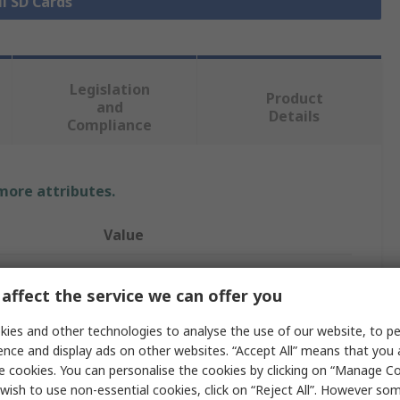
ll SD Cards
Legislation
Product
and
Details
Compliance
 more attributes.
Value
ATP
affect the service we can offer you
microSD
ies and other technologies to analyse the use of our website, to pe
256GB
ence and display ads on other websites. “Accept All” means that you
e cookies. You can personalise the cookies by clicking on “Manage Coo
MicroSDHC, MicroSDXC, MicroSD
wish to use non-essential cookies, click on “Reject All”. However so