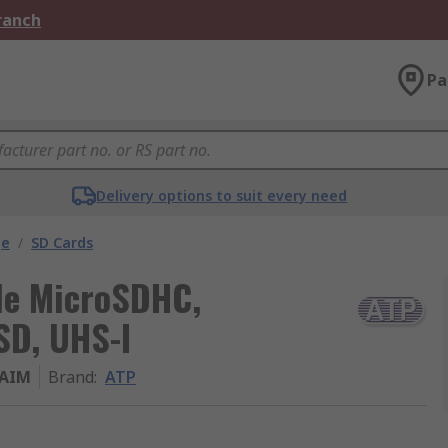
Branch
Pa
Delivery options to suit every need
ge
/
SD Cards
de MicroSDHC,
SD, UHS-I
BAIM
Brand
:
ATP