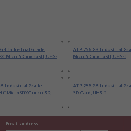
GB Industrial Grade
ATP 256 GB Industrial Gr
XC MicroSD microSD, UHS-
MicroSD microSD, UHS-I
B Industrial Grade
ATP 256 GB Industrial Gr
HC MicroSDXC microSD,
SD Card, UHS-I
Email address