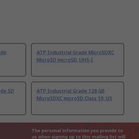
ade
ATP Industrial Grade MicroSDXC
MicroSD microSD, UHS-I
ade SD
ATP Industrial Grade 128 GB
MicroSDXC microSD Class 10, U3
The personal information you provide to
us when signing up to this mailing list will