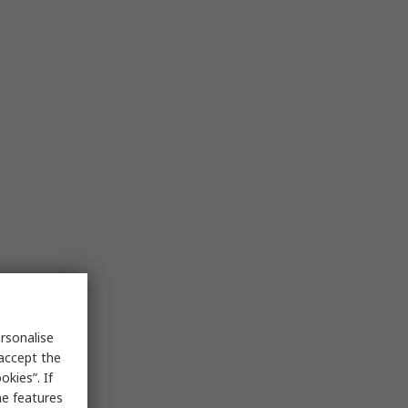
rsonalise
 accept the
kies”. If
me features