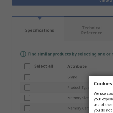
View a
Technical
Specifications
Reference
Find similar products by selecting one or
Select all
Attribute
Brand
Cookies 
Product Type
We use cook
Memory Size
your experi
use of thes
Memory Card Format
you do not 