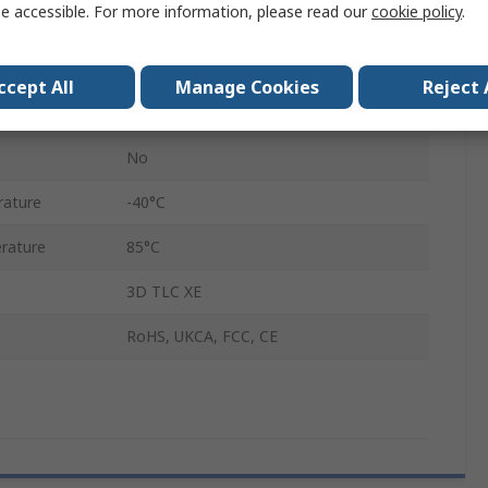
e accessible. For more information, please read our
cookie policy
.
S650Si
UHS-I
ccept All
Manage Cookies
Reject 
Yes
No
rature
-40°C
rature
85°C
3D TLC XE
RoHS, UKCA, FCC, CE