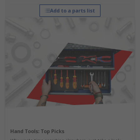
Add to a parts list
Hand Tools: Top Picks