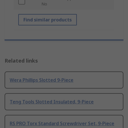
No
Find similar products
Related links
Wera Phillips Slotted 9-Piece
Teng Tools Slotted Insulated, 9-Piece
RS PRO Torx Standard Screwdriver Set, 9-Piece