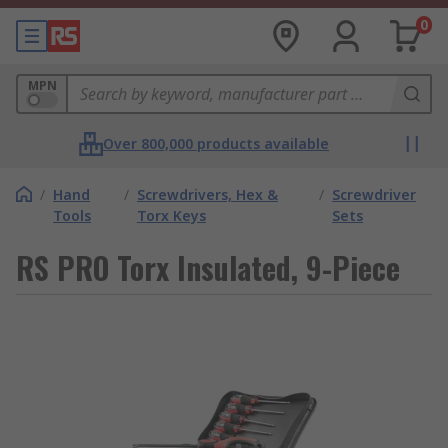
0
MPN
Over 800,000 products available
/
Hand
/
Screwdrivers, Hex &
/
Screwdriver
Tools
Torx Keys
Sets
RS PRO Torx Insulated, 9-Piece