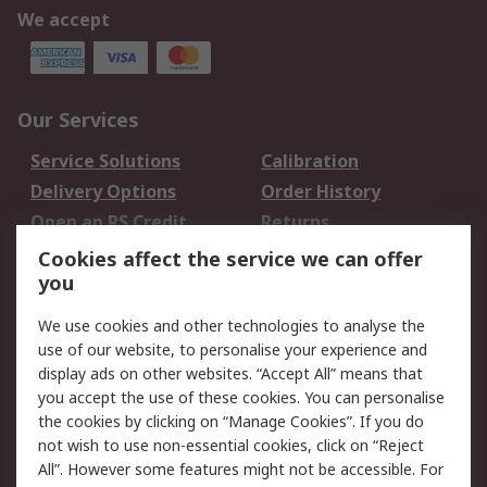
We accept
Our Services
Service Solutions
Calibration
Delivery Options
Order History
Open an RS Credit
Returns
Account
Cookies affect the service we can offer
Scheduled Orders
DesignSpark
you
We use cookies and other technologies to analyse the
Legal
use of our website, to personalise your experience and
Cookie Policy
Email Security
display ads on other websites. “Accept All” means that
you accept the use of these cookies. You can personalise
Privacy Policy -
Website Terms
the cookies by clicking on “Manage Cookies”. If you do
Updated
not wish to use non-essential cookies, click on “Reject
Terms and Conditions
All”. However some features might not be accessible. For