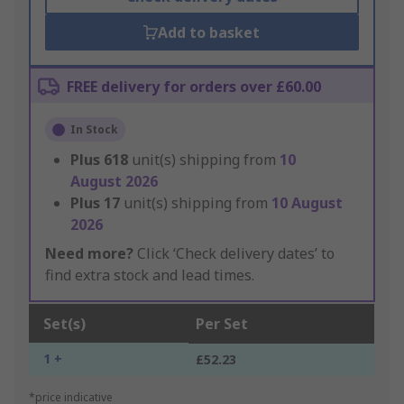
Add to basket
FREE delivery for orders over £60.00
In Stock
Plus
618
unit(s) shipping from
10
August 2026
Plus
17
unit(s) shipping from
10 August
2026
Need more?
Click ‘Check delivery dates’ to
find extra stock and lead times.
Set(s)
Per Set
1 +
£52.23
*price indicative