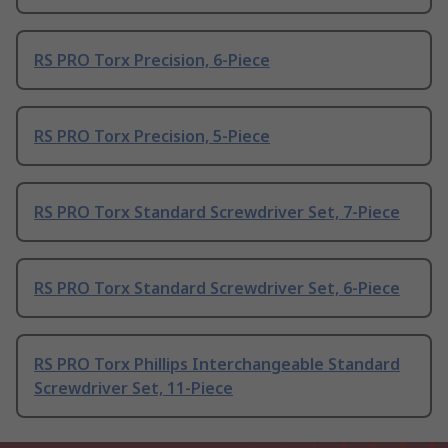
RS PRO Torx Precision, 6-Piece
RS PRO Torx Precision, 5-Piece
RS PRO Torx Standard Screwdriver Set, 7-Piece
RS PRO Torx Standard Screwdriver Set, 6-Piece
RS PRO Torx Phillips Interchangeable Standard
Screwdriver Set, 11-Piece