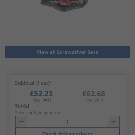
View all Screwdriver Sets
Subtotal (1 set)*
£52.23
£62.68
(exc. VAT)
(inc. VAT)
Add
Set(s)
to
Select or type quantity
Basket
Check delivery dates