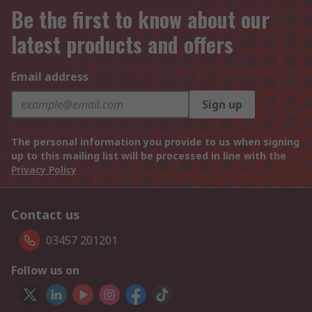
Be the first to know about our
latest products and offers
Email address
Sign up
The personal information you provide to us when signing
up to this mailing list will be processed in line with the
Privacy Policy
Contact us
03457 201201
Follow us on