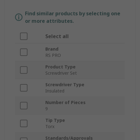
Find similar products by selecting one
or more attributes.
Select all
Brand
RS PRO
Product Type
Screwdriver Set
Screwdriver Type
Insulated
Number of Pieces
9
Tip Type
Torx
Standards/Approvals