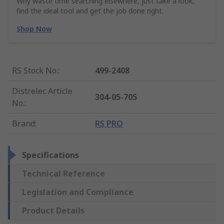
Why waste time searching elsewhere, just take a look,
find the ideal tool and get the job done right.
Shop Now
RS Stock No.
:
499-2408
Distrelec Article
304-05-705
No.
:
Brand
:
RS PRO
Specifications
Technical Reference
Legislation and Compliance
Product Details