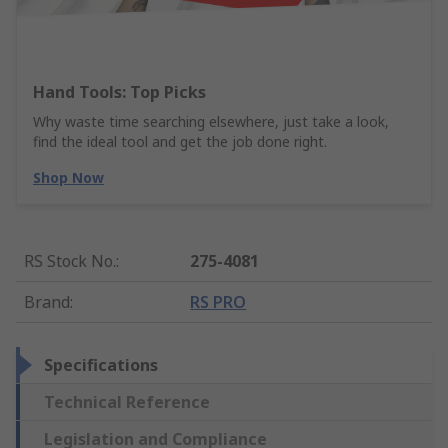
Hand Tools: Top Picks
Why waste time searching elsewhere, just take a look,
find the ideal tool and get the job done right.
Shop Now
RS Stock No.
:
275-4081
Brand
:
RS PRO
Specifications
Technical Reference
Legislation and Compliance