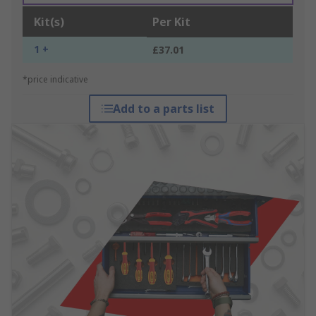
Kit(s)
Per Kit
1 +
£37.01
*price indicative
Add to a parts list