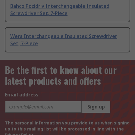
Bahco Pozidriv Interchangeable Insulated
Screwdriver Set, 7-Piece
Wera Interchangeable Insulated Screwdriver
Set, 7-Piece
Be the first to know about our
latest products and offers
Email address
Sign up
The personal information you provide to us when signing
up to this mailing list will be processed in line with the
Privacy Policy