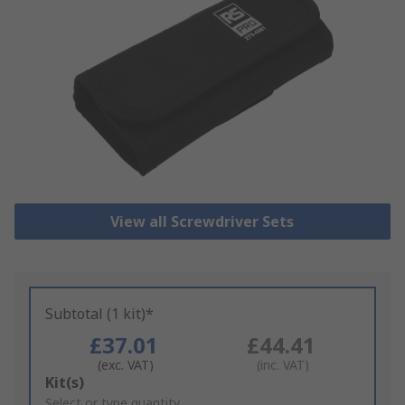
View all Screwdriver Sets
Subtotal (1 kit)*
£37.01
£44.41
(exc. VAT)
(inc. VAT)
Add
Kit(s)
to
Select or type quantity