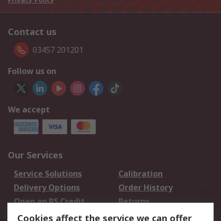
Contact us
03457 201201
Follow us on
We accept
Our Services
Service Solutions
Calibration
Delivery Options
Order History
Open an RS Credit
Returns
Account
Cookies affect the service we can offer