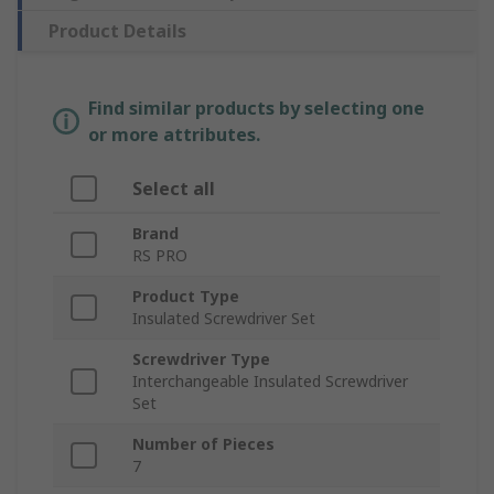
Product Details
Find similar products by selecting one
or more attributes.
Select all
Brand
RS PRO
Product Type
Insulated Screwdriver Set
Screwdriver Type
Interchangeable Insulated Screwdriver
Set
Number of Pieces
7