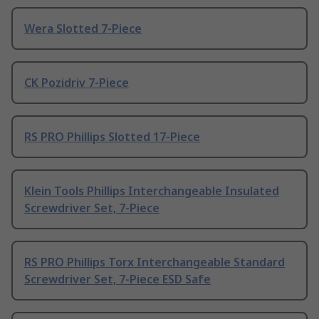
Wera Slotted 7-Piece
CK Pozidriv 7-Piece
RS PRO Phillips Slotted 17-Piece
Klein Tools Phillips Interchangeable Insulated
Screwdriver Set, 7-Piece
RS PRO Phillips Torx Interchangeable Standard
Screwdriver Set, 7-Piece ESD Safe