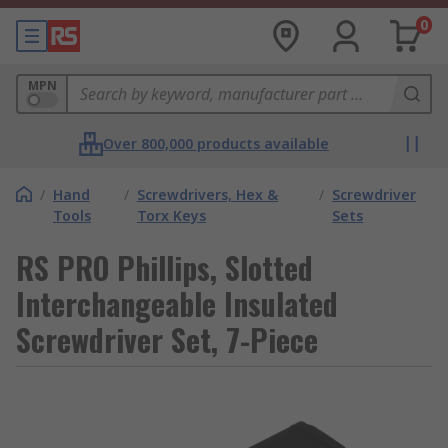
0
MPN
Over 800,000 products available
/
Hand
/
Screwdrivers, Hex &
/
Screwdriver
Tools
Torx Keys
Sets
RS PRO Phillips, Slotted
Interchangeable Insulated
Screwdriver Set, 7-Piece