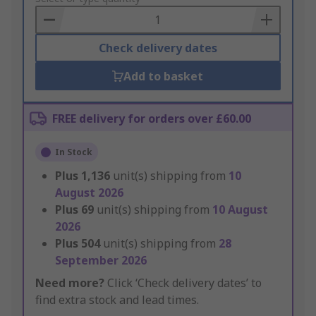
Basket
Check delivery dates
Add to basket
FREE delivery for orders over £60.00
In Stock
Plus
1,136
unit(s) shipping from
10
August 2026
Plus
69
unit(s) shipping from
10 August
2026
Plus
504
unit(s) shipping from
28
September 2026
Need more?
Click ‘Check delivery dates’ to
find extra stock and lead times.