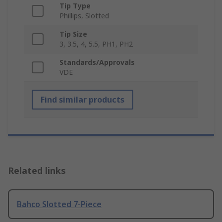
Tip Type
Phillips, Slotted
Tip Size
3, 3.5, 4, 5.5, PH1, PH2
Standards/Approvals
VDE
Find similar products
Related links
Bahco Slotted 7-Piece