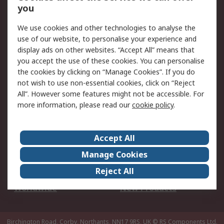
Scheduled Orders
DesignSpark
you
We use cookies and other technologies to analyse the
Legal
use of our website, to personalise your experience and
Cookie Policy
Email Security
display ads on other websites. “Accept All” means that
you accept the use of these cookies. You can personalise
Privacy Policy -
Website Terms
the cookies by clicking on “Manage Cookies”. If you do
Updated
not wish to use non-essential cookies, click on “Reject
Terms and Conditions
All”. However some features might not be accessible. For
of Sale
more information, please read our
cookie policy
.
About RS
Accept All
About Us
Careers
Manage Cookies
Corporate Group
Events
Reject All
ESG
Our Certifications
Worldwide
New Products
Birchington Road, Corby, Northants, NN17 9RS, UK
© RS Components Ltd.