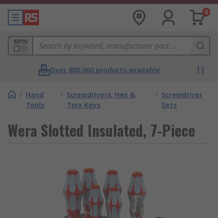
0
MPN
Over 800,000 products available
/
Hand
/
Screwdrivers, Hex &
/
Screwdriver
Tools
Torx Keys
Sets
Wera Slotted Insulated, 7-Piece