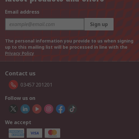
Email address
Sign up
The personal information you provide to us when signing
up to this mailing list will be processed in line with the
Privacy Policy
Contact us
03457 201201
Follow us on
We accept