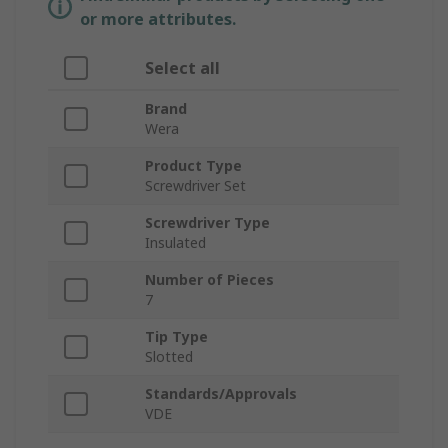
or more attributes.
Select all
Brand
Wera
Product Type
Screwdriver Set
Screwdriver Type
Insulated
Number of Pieces
7
Tip Type
Slotted
Standards/Approvals
VDE