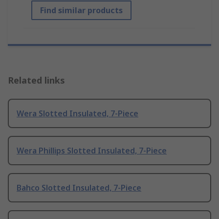
Find similar products
Related links
Wera Slotted Insulated, 7-Piece
Wera Phillips Slotted Insulated, 7-Piece
Bahco Slotted Insulated, 7-Piece