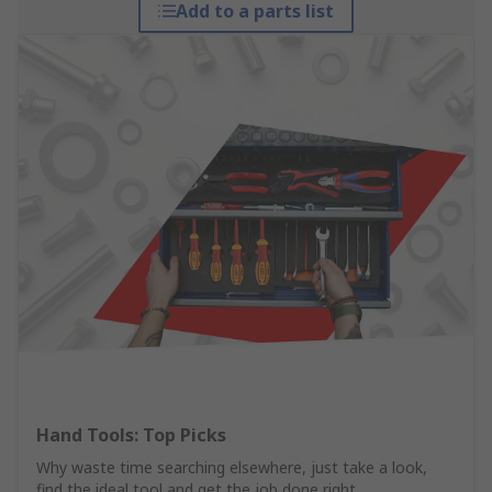
Add to a parts list
Hand Tools: Top Picks
Why waste time searching elsewhere, just take a look,
find the ideal tool and get the job done right.