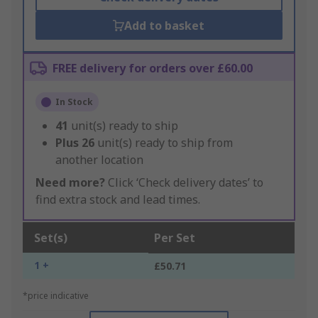
Add to basket
FREE delivery for orders over £60.00
In Stock
41
unit(s) ready to ship
Plus
26
unit(s) ready to ship from
another location
Need more?
Click ‘Check delivery dates’ to
find extra stock and lead times.
Set(s)
Per Set
1 +
£50.71
*price indicative