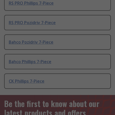
RS PRO Phillips 7-Piece
RS PRO Pozidriv 7-Piece
Bahco Pozidriv 7-Piece
Bahco Phillips 7-Piece
CK Phillips 7-Piece
Be the first to know about our
latest products and offers