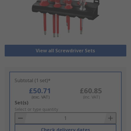
View all Screwdriver Sets
Subtotal (1 set)*
£50.71
£60.85
(exc. VAT)
(inc. VAT)
Add
Set(s)
to
Select or type quantity
Basket
Check delivery dates