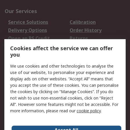
Our Services
Service Solutions
Calibration
Delivery Options
Order History
Open an RS Credit
Returns
Account
Cookies affect the service we can offer
Scheduled Orders
DesignSpark
you
We use cookies and other technologies to analyse the
Legal
use of our website, to personalise your experience and
Cookie Policy
Email Security
display ads on other websites. “Accept All” means that
you accept the use of these cookies. You can personalise
Privacy Policy -
Website Terms
the cookies by clicking on “Manage Cookies”. If you do
Updated
not wish to use non-essential cookies, click on “Reject
Terms and Conditions
All”. However some features might not be accessible. For
of Sale
more information, please read our
cookie policy
.
About RS
Accept All