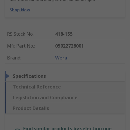
Shop Now
RS Stock No.
:
418-155
Mfr. Part No.
:
05022728001
Brand
:
Wera
Specifications
Technical Reference
Legislation and Compliance
Product Details
Find similar products by selecting one