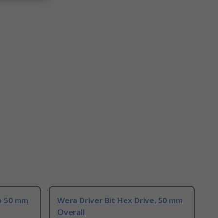
ip 50 mm
Wera Driver Bit Hex Drive, 50 mm
Overall