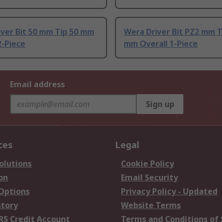
iver Bit 50 mm Tip 50 mm
Wera Driver Bit PZ2 mm T
2-Piece
mm Overall 1-Piece
Email address
Sign up
ces
Legal
olutions
Cookie Policy
on
Email Security
 Options
Privacy Policy - Updated
story
Website Terms
RS Credit Account
Terms and Conditions of 