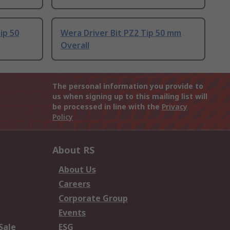
ip 50
Wera Driver Bit PZ2 Tip 50 mm
Overall
The personal information you provide to
us when signing up to this mailing list will
be processed in line with the
Privacy
Policy
About RS
About Us
Careers
Corporate Group
Events
Sale
ESG