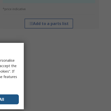
*price indicative
Add to a parts list
rsonalise
 accept the
kies”. If
me features
All