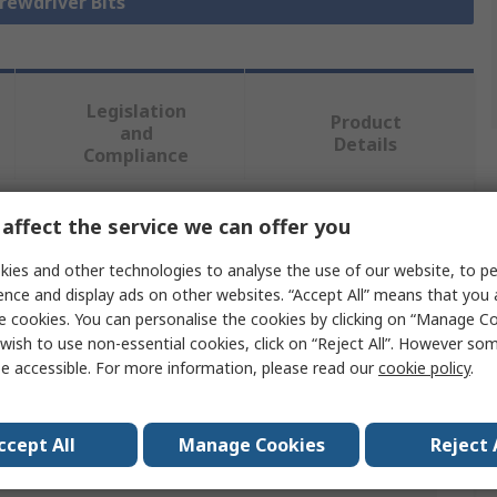
crewdriver Bits
Legislation
Product
and
Details
Compliance
affect the service we can offer you
 more attributes.
ies and other technologies to analyse the use of our website, to pe
Value
ence and display ads on other websites. “Accept All” means that you
e cookies. You can personalise the cookies by clicking on “Manage Coo
Wera
wish to use non-essential cookies, click on “Reject All”. However so
e accessible. For more information, please read our
cookie policy
.
Driver Bit
PZ3 mm
ccept All
Manage Cookies
Reject 
50mm