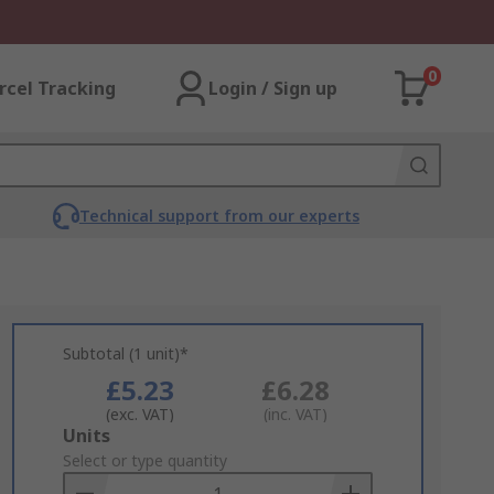
0
rcel Tracking
Login / Sign up
Technical support from our experts
Subtotal (1 unit)*
£5.23
£6.28
(exc. VAT)
(inc. VAT)
Add
Units
to
Select or type quantity
Basket