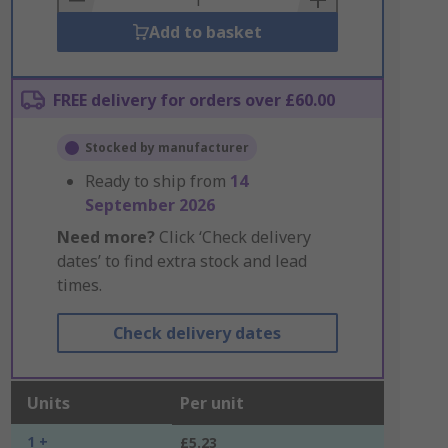
Add to basket
FREE delivery for orders over £60.00
Stocked by manufacturer
Ready to ship from
14
September 2026
Need more?
Click ‘Check delivery
dates’ to find extra stock and lead
times.
Check delivery dates
Units
Per unit
1 +
£5.23