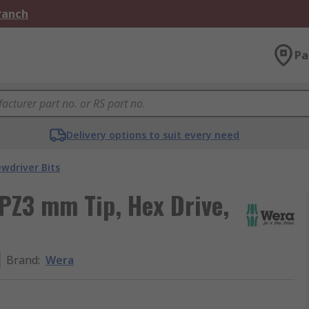
Branch
Pa
Delivery options to suit every need
ewdriver Bits
, PZ3 mm Tip, Hex Drive,
Brand
:
Wera