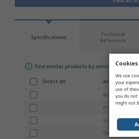
View all S
Technical
Specifications
Reference
Cookies 
Find similar products by selecting one or
We use cook
Select all
Attribute
your experi
use of thes
Brand
you do not 
might not b
Product Type
Size
A
Overall Length