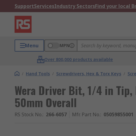
Support
Services
Industry Sectors
Find your local 
Menu
MPN
Over 800,000 products available
/
Hand Tools
/
Screwdrivers, Hex & Torx Keys
/
Scr
Wera Driver Bit, 1/4 in Tip
50mm Overall
RS Stock No.
:
266-6057
Mfr. Part No.
:
05059855001