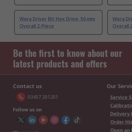
Wera Driver Bit Hex Drive, 50 mm
Wera Dr
Overall 2-Piece
Overall 
Be the first to know about our
latest products and offers
Contact us
Our Servi
03457 201201
Service S
Calibrati
Follow us on
Delivery
Order Hi
Open an 