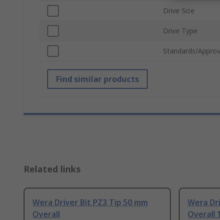
Drive Size
Drive Type
Standards/Approv
Find similar products
Related links
Wera Driver Bit PZ3 Tip 50 mm
Wera Dri
Overall
Overall 