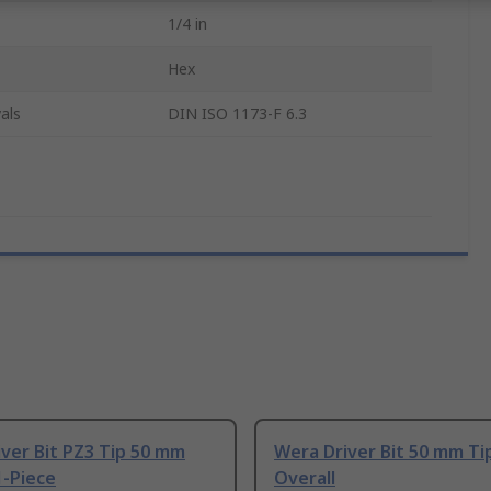
1/4 in
Hex
als
DIN ISO 1173-F 6.3
ver Bit PZ3 Tip 50 mm
Wera Driver Bit 50 mm T
1-Piece
Overall