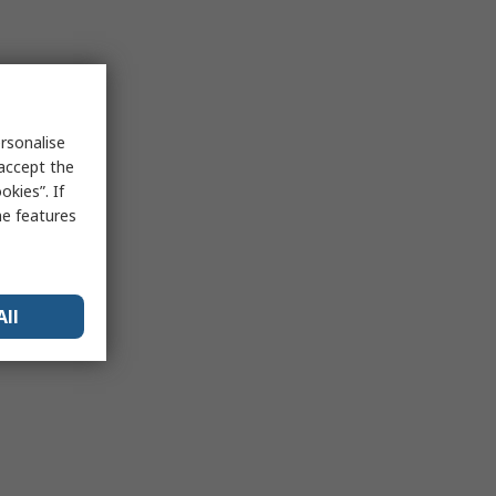
rsonalise
 accept the
kies”. If
me features
All