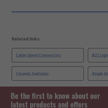
Related links
Cable Gland Connectors
B22 Ligh
Ceramic Switches
Angle G
Be the first to know about our
latest products and offers