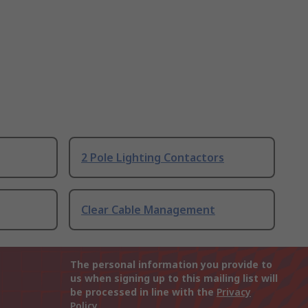
2 Pole Lighting Contactors
Clear Cable Management
The personal information you provide to
us when signing up to this mailing list will
be processed in line with the
Privacy
Policy