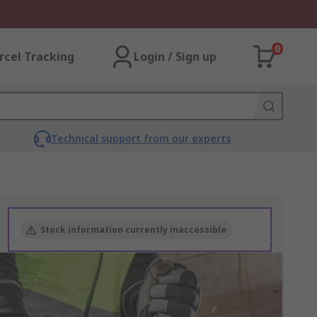
0
rcel Tracking
Login / Sign up
Technical support from our experts
Stock information currently inaccessible