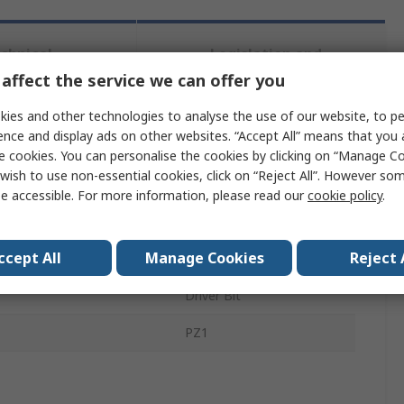
chnical
Legislation and
ference
Compliance
affect the service we can offer you
ies and other technologies to analyse the use of our website, to pe
ence and display ads on other websites. “Accept All” means that you
 more attributes.
e cookies. You can personalise the cookies by clicking on “Manage Coo
wish to use non-essential cookies, click on “Reject All”. However so
ribute
Value
e accessible. For more information, please read our
cookie policy
.
d
DeWALT
ccept All
Manage Cookies
Reject 
 Type
Pozidriv
Driver Bit
PZ1