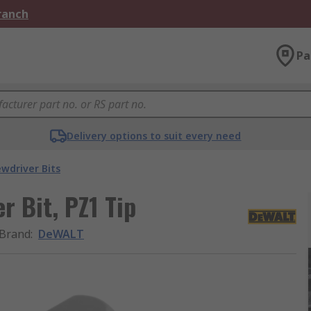
Branch
Pa
Delivery options to suit every need
ewdriver Bits
r Bit, PZ1 Tip
Brand
:
DeWALT