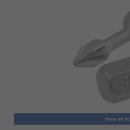
View all S