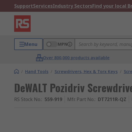
Support
Services
Industry Sectors
Find your local 
Menu
MPN
Over 800,000 products available
/
Hand Tools
/
Screwdrivers, Hex & Torx Keys
/
Scr
DeWALT Pozidriv Screwdrive
RS Stock No.
:
559-919
Mfr. Part No.
:
DT7211R-QZ