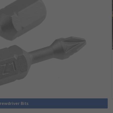
crewdriver Bits