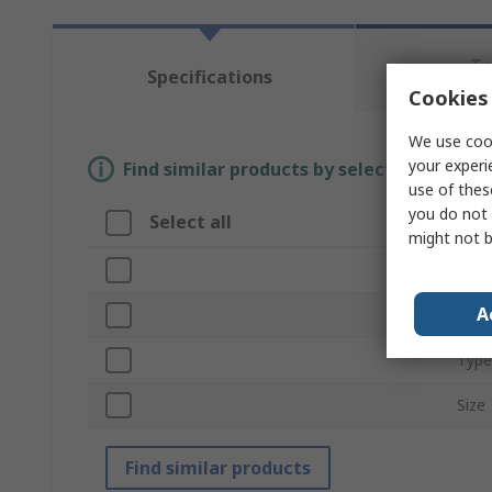
Te
Specifications
Re
Cookies 
We use cook
your experi
Find similar products by selecting one or
use of thes
you do not 
Select all
Att
might not b
Bran
A
Head
Type
Size
Find similar products