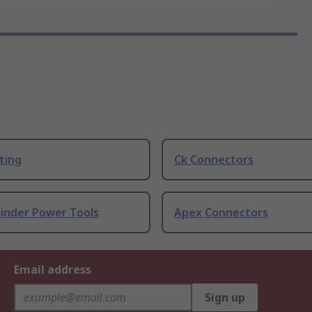
ting
Ck Connectors
rinder Power Tools
Apex Connectors
Email address
Sign up