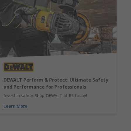
DEWALT Perform & Protect: Ultimate Safety
and Performance for Professionals
Invest in safety. Shop DEWALT at RS today!
Learn More