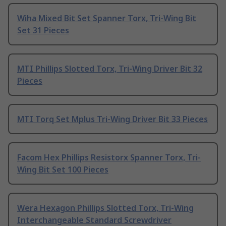
Wiha Mixed Bit Set Spanner Torx, Tri-Wing Bit
Set 31 Pieces
MTI Phillips Slotted Torx, Tri-Wing Driver Bit 32
Pieces
MTI Torq Set Mplus Tri-Wing Driver Bit 33 Pieces
Facom Hex Phillips Resistorx Spanner Torx, Tri-
Wing Bit Set 100 Pieces
Wera Hexagon Phillips Slotted Torx, Tri-Wing
Interchangeable Standard Screwdriver