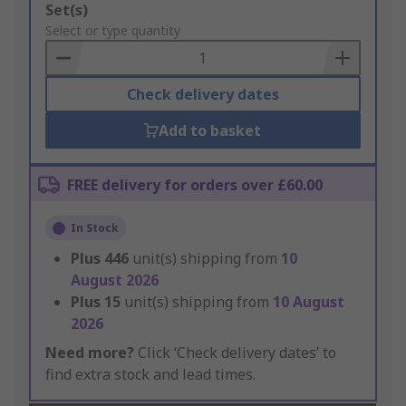
Add
Set(s)
to
Select or type quantity
Basket
Check delivery dates
Add to basket
FREE delivery for orders over £60.00
In Stock
Plus
446
unit(s) shipping from
10
August 2026
Plus
15
unit(s) shipping from
10 August
2026
Need more?
Click ‘Check delivery dates’ to
find extra stock and lead times.