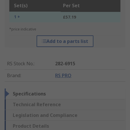
Set(s)
Per Set
1 +
£57.19
*price indicative
Add to a parts list
RS Stock No.
:
282-6915
Brand
:
RS PRO
Specifications
Technical Reference
Legislation and Compliance
Product Details