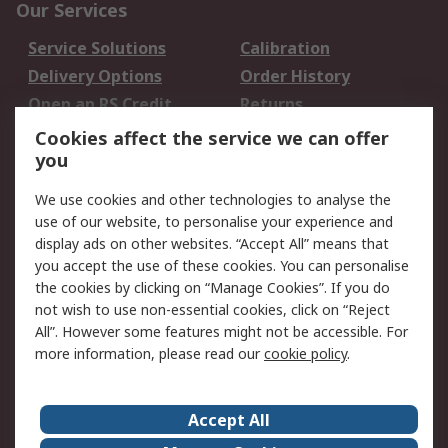
Our Services
Service Solutions
Calibration
Delivery Options
Order History
Open an RS Credit
Returns
Account
Cookies affect the service we can offer
Scheduled Orders
DesignSpark
you
We use cookies and other technologies to analyse the
Legal
use of our website, to personalise your experience and
Cookie Policy
Email Security
display ads on other websites. “Accept All” means that
you accept the use of these cookies. You can personalise
Privacy Policy -
Website Terms
the cookies by clicking on “Manage Cookies”. If you do
Updated
not wish to use non-essential cookies, click on “Reject
Terms and Conditions
All”. However some features might not be accessible. For
of Sale
more information, please read our
cookie policy
.
About RS
Accept All
About Us
Careers