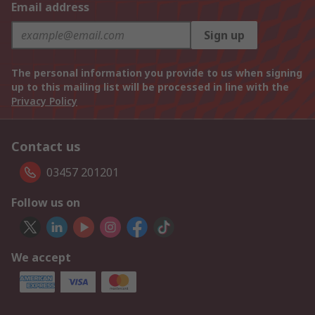
Email address
Sign up
The personal information you provide to us when signing
up to this mailing list will be processed in line with the
Privacy Policy
Contact us
03457 201201
Follow us on
We accept