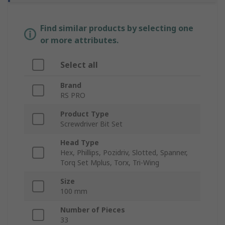
Find similar products by selecting one
or more attributes.
Select all
Brand
RS PRO
Product Type
Screwdriver Bit Set
Head Type
Hex, Phillips, Pozidriv, Slotted, Spanner,
Torq Set Mplus, Torx, Tri-Wing
Size
100 mm
Number of Pieces
33