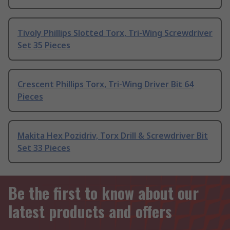
Tivoly Phillips Slotted Torx, Tri-Wing Screwdriver
Set 35 Pieces
Crescent Phillips Torx, Tri-Wing Driver Bit 64
Pieces
Makita Hex Pozidriv, Torx Drill & Screwdriver Bit
Set 33 Pieces
Be the first to know about our
latest products and offers