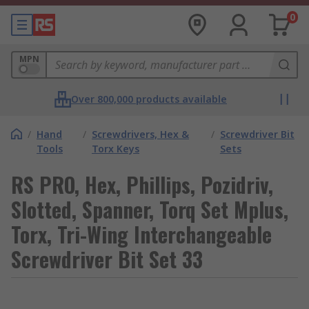
0
MPN
Over 800,000 products available
/
Hand
/
Screwdrivers, Hex &
/
Screwdriver Bit
Tools
Torx Keys
Sets
RS PRO, Hex, Phillips, Pozidriv,
Slotted, Spanner, Torq Set Mplus,
Torx, Tri-Wing Interchangeable
Screwdriver Bit Set 33