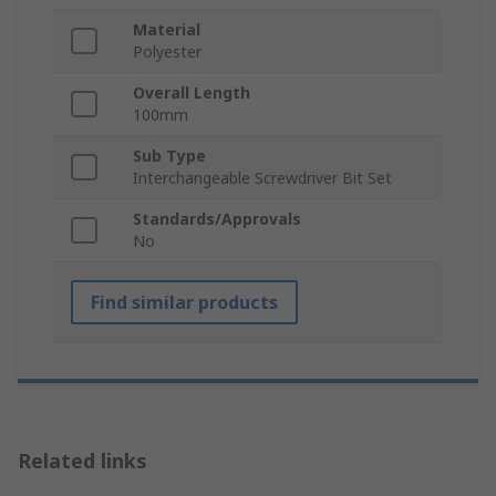
Material
Polyester
Overall Length
100mm
Sub Type
Interchangeable Screwdriver Bit Set
Standards/Approvals
No
Find similar products
Related links