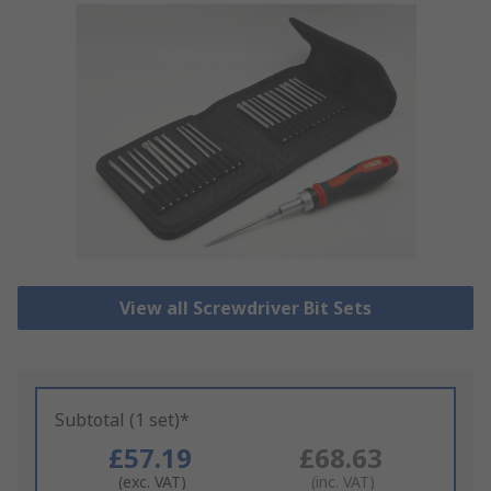
View all Screwdriver Bit Sets
Subtotal (1 set)*
£57.19
£68.63
(exc. VAT)
(inc. VAT)