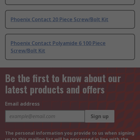
Phoenix Contact 20 Piece Screw/Bolt Kit
Phoenix Contact Polyamide 6 100 Piece
Screw/Bolt Kit
Be the first to know about our
latest products and offers
Email address
Sign up
The personal information you provide to us when signing
up to this mailing list will be processed in line with the