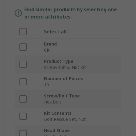
Find similar products by selecting one
or more attributes.
Select all
Brand
CK
Product Type
Screw/Bolt & Nut Kit
Number of Pieces
10
Screw/Bolt Type
Hex Bolt
Kit Contents
Bolt Rescue Set, Nut
Head Shape