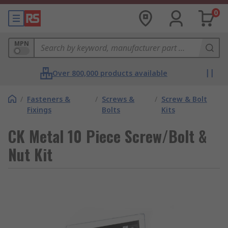
0
MPN
Over 800,000 products available
/
Fasteners &
/
Screws &
/
Screw & Bolt
Fixings
Bolts
Kits
CK Metal 10 Piece Screw/Bolt &
Nut Kit