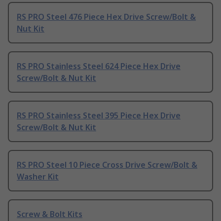
RS PRO Steel 476 Piece Hex Drive Screw/Bolt &
Nut Kit
RS PRO Stainless Steel 624 Piece Hex Drive
Screw/Bolt & Nut Kit
RS PRO Stainless Steel 395 Piece Hex Drive
Screw/Bolt & Nut Kit
RS PRO Steel 10 Piece Cross Drive Screw/Bolt &
Washer Kit
Screw & Bolt Kits