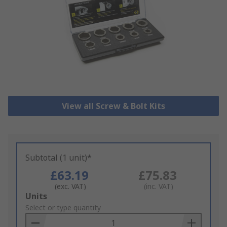
View all Screw & Bolt Kits
Subtotal (1 unit)*
£63.19
£75.83
(exc. VAT)
(inc. VAT)
Add
Units
to
Select or type quantity
Basket