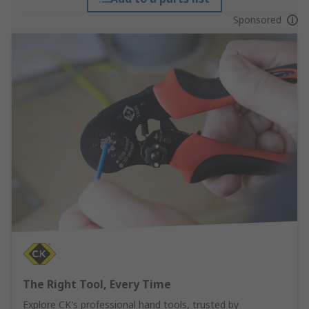
Sponsored
The Right Tool, Every Time
Explore CK's professional hand tools, trusted by