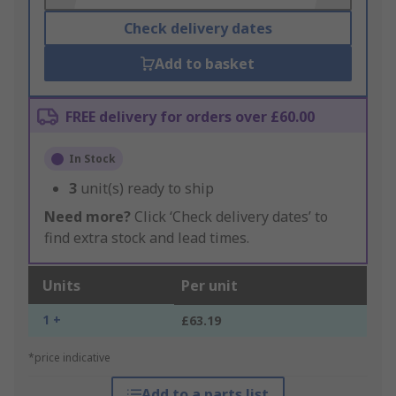
Check delivery dates
Add to basket
FREE delivery for orders over £60.00
In Stock
3
unit(s) ready to ship
Need more?
Click ‘Check delivery dates’ to
find extra stock and lead times.
Units
Per unit
1 +
£63.19
*price indicative
Add to a parts list