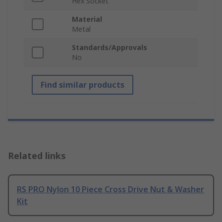
Hex Socket
Material
Metal
Standards/Approvals
No
Find similar products
Related links
RS PRO Nylon 10 Piece Cross Drive Nut & Washer
Kit