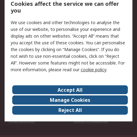
Account
Cookies affect the service we can offer
Scheduled Orders
DesignSpark
you
We use cookies and other technologies to analyse the
Legal
use of our website, to personalise your experience and
Cookie Policy
Email Security
display ads on other websites. “Accept All” means that
you accept the use of these cookies. You can personalise
Privacy Policy -
Website Terms
the cookies by clicking on “Manage Cookies”. If you do
Updated
not wish to use non-essential cookies, click on “Reject
Terms and Conditions
All”. However some features might not be accessible. For
of Sale
more information, please read our
cookie policy
.
About RS
Accept All
About Us
Careers
Manage Cookies
Corporate Group
Events
Reject All
ESG
Our Certifications
Worldwide
New Products