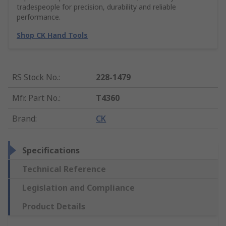
tradespeople for precision, durability and reliable
performance.
Shop CK Hand Tools
RS Stock No.
:
228-1479
Mfr. Part No.
:
T4360
Brand
:
CK
Specifications
Technical Reference
Legislation and Compliance
Product Details