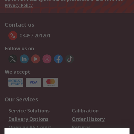
Privacy Policy
Contact us
03457 201201
Follow us on
We accept
Our Services
Service Solutions
Calibration
Delivery Options
Order History
Open an RS Credit
Returns