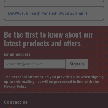
DeWALT, 6 Teeth Per Inch Wood 230 mm 1
Be the first to know about our
latest products and offers
Email address
Sign up
The personal information you provide to us when signing
up to this mailing list will be processed in line with the
Privacy Policy
Contact us