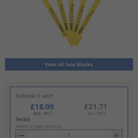
View all Saw Blades
Subtotal (1 set)*
£18.09
£21.71
(exc. VAT)
(inc. VAT)
Add
Set(s)
to
Select or type quantity
Basket