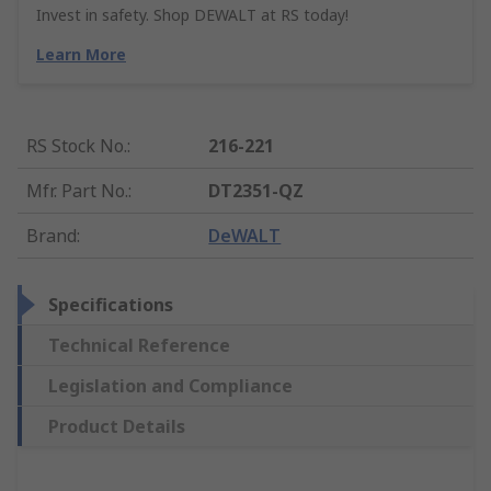
Invest in safety. Shop DEWALT at RS today!
Learn More
RS Stock No.
:
216-221
Mfr. Part No.
:
DT2351-QZ
Brand
:
DeWALT
Specifications
Technical Reference
Legislation and Compliance
Product Details