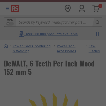
0
MPN
Over 800,000 products available
/
Power Tools, Soldering
/
Power Tool
/
Saw
& Welding
Accessories
Blades
DeWALT, 6 Teeth Per Inch Wood
152 mm 5