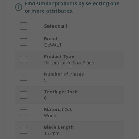
Find similar products by selecting one
or more attributes.
Select all
Brand
DeWALT
Product Type
Reciprocating Saw Blade
Number of Pieces
5
Teeth per Inch
6
Material Cut
Wood
Blade Length
152mm