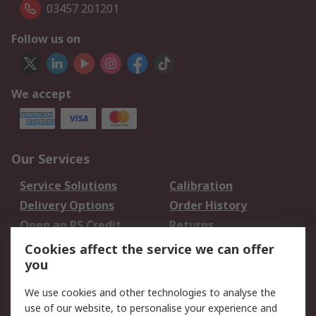
03457 201201
Follow us on
We accept
Our Services
Service Solutions
Calibration
Delivery Options
Order History
Open an RS Credit
Returns
Account
Cookies affect the service we can offer
Scheduled Orders
DesignSpark
you
We use cookies and other technologies to analyse the
Legal
use of our website, to personalise your experience and