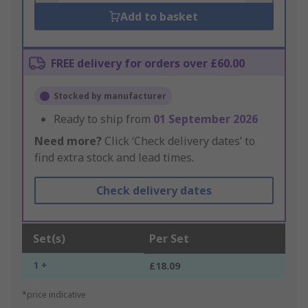
Add to basket
FREE delivery for orders over £60.00
Stocked by manufacturer
Ready to ship from
01 September 2026
Need more?
Click ‘Check delivery dates’ to
find extra stock and lead times.
Check delivery dates
Set(s)
Per Set
1 +
£18.09
*price indicative