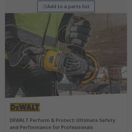
Add to a parts list
DEWALT Perform & Protect: Ultimate Safety
and Performance for Professionals