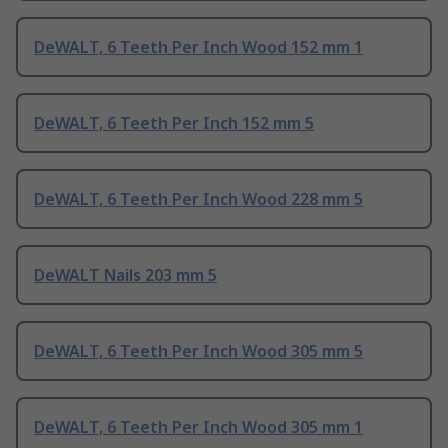
DeWALT, 6 Teeth Per Inch Wood 152 mm 1
DeWALT, 6 Teeth Per Inch 152 mm 5
DeWALT, 6 Teeth Per Inch Wood 228 mm 5
DeWALT Nails 203 mm 5
DeWALT, 6 Teeth Per Inch Wood 305 mm 5
DeWALT, 6 Teeth Per Inch Wood 305 mm 1