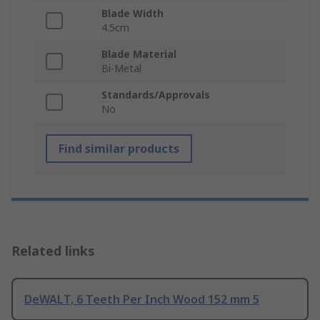
Blade Width
4.5cm
Blade Material
Bi-Metal
Standards/Approvals
No
Find similar products
Related links
DeWALT, 6 Teeth Per Inch Wood 152 mm 5