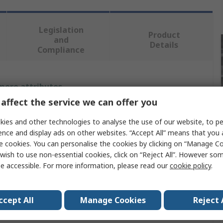
Legislation
Product
and
Details
Compliance
 more attributes.
affect the service we can offer you
Value
ies and other technologies to analyse the use of our website, to pe
DeWALT
ence and display ads on other websites. “Accept All” means that you
e cookies. You can personalise the cookies by clicking on “Manage Coo
Reciprocating Saw Blade
wish to use non-essential cookies, click on “Reject All”. However so
e accessible. For more information, please read our
cookie policy
.
6
9
ccept All
Manage Cookies
Reject 
203mm