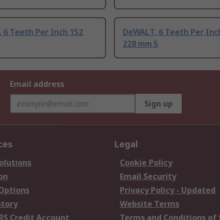
 6 Teeth Per Inch 152
DeWALT, 6 Teeth Per In
228 mm 5
Email address
Sign up
ces
Legal
olutions
Cookie Policy
on
Email Security
 Options
Privacy Policy - Updated
story
Website Terms
RS Credit Account
Terms and Conditions of 