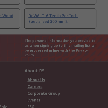
ch Wood
DeWALT, 6 Teeth Per Inch
Specialised 300 mm 2
The personal information you provide to
us when signing up to this mailing list will
be processed in line with the
Privacy
Policy
About RS
About Us
Careers
Corporate Group
Events
Sale
ESG