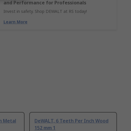
and Performance for Professionals
Invest in safety. Shop DEWALT at RS today!
Learn More
h Metal
DeWALT, 6 Teeth Per Inch Wood
152 mm 1