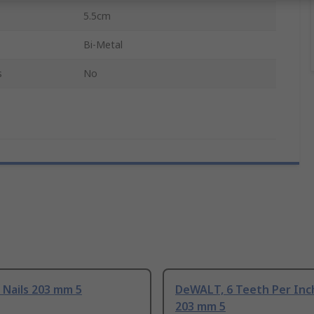
5.5cm
Bi-Metal
s
No
Nails 203 mm 5
DeWALT, 6 Teeth Per Inc
203 mm 5