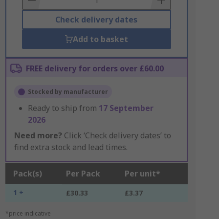
Check delivery dates
Add to basket
FREE delivery for orders over £60.00
Stocked by manufacturer
Ready to ship from
17 September
2026
Need more?
Click ‘Check delivery dates’ to
find extra stock and lead times.
Pack(s)
Per Pack
Per unit*
1 +
£30.33
£3.37
*price indicative