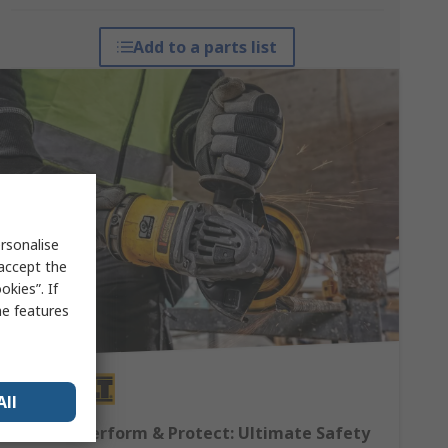
Add to a parts list
rsonalise
 accept the
kies”. If
me features
All
DEWALT Perform & Protect: Ultimate Safety