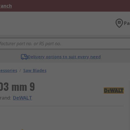
Branch
Pa
Delivery options to suit every need
essories
/
Saw Blades
203 mm 9
rand
:
DeWALT