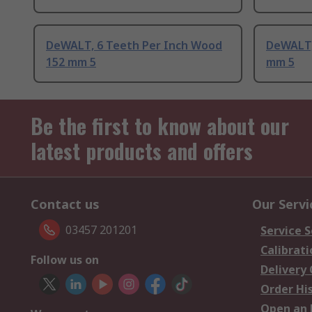
DeWALT, 6 Teeth Per Inch Wood
DeWALT,
152 mm 5
mm 5
Be the first to know about our
latest products and offers
Contact us
Our Servi
03457 201201
Service S
Calibrati
Follow us on
Delivery
Order Hi
Open an 