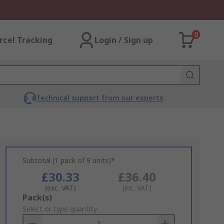
0
rcel Tracking
Login / Sign up
Technical support from our experts
Subtotal (1 pack of 9 units)*
£30.33
£36.40
(exc. VAT)
(inc. VAT)
Add
Pack(s)
to
Select or type quantity
Basket