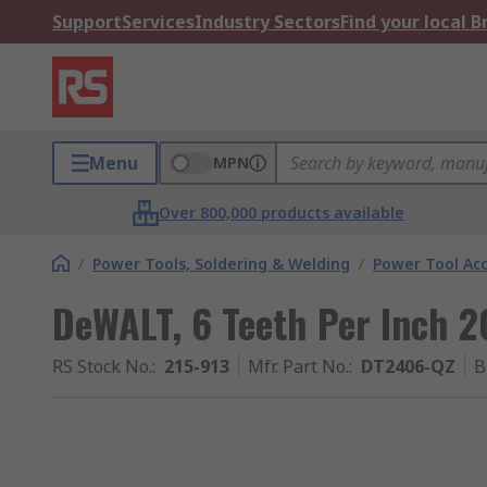
Support
Services
Industry Sectors
Find your local 
Menu
MPN
Over 800,000 products available
/
Power Tools, Soldering & Welding
/
Power Tool Acc
DeWALT, 6 Teeth Per Inch 
RS Stock No.
:
215-913
Mfr. Part No.
:
DT2406-QZ
B