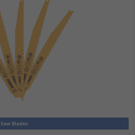
l Saw Blades