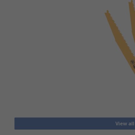
View al