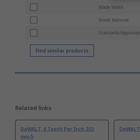
Blade Width
Blade Material
Standards/Approval
Find similar products
Related links
DeWALT, 6 Teeth Per Inch 203
DeWALT 
mm 5