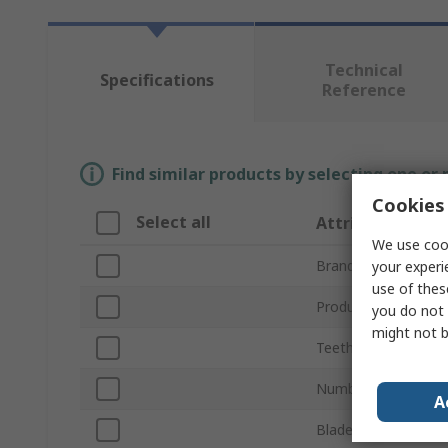
Technical
Specifications
Reference
Find similar products by selecting one or
Cookies 
Select all
Attribute
We use cook
Brand
your experi
use of thes
Product Type
you do not 
might not b
Teeth per Inch
Number of Pieces
A
Blade Length