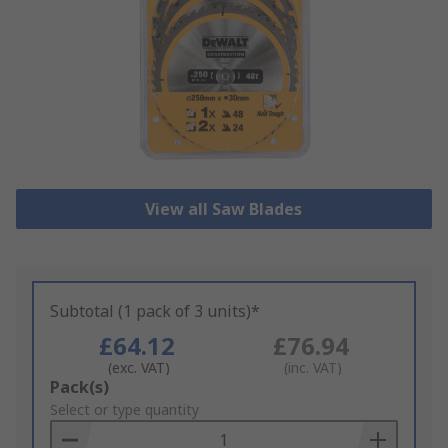
View all Saw Blades
Subtotal (1 pack of 3 units)*
£64.12
£76.94
(exc. VAT)
(inc. VAT)
Add
Pack(s)
to
Select or type quantity
Basket