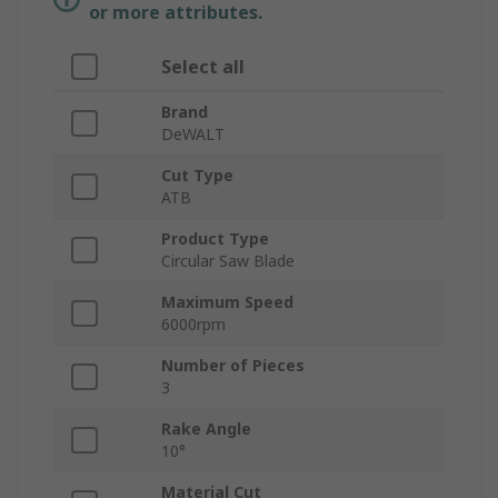
or more attributes.
Select all
Brand
DeWALT
Cut Type
ATB
Product Type
Circular Saw Blade
Maximum Speed
6000rpm
Number of Pieces
3
Rake Angle
10°
Material Cut