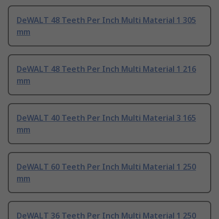
DeWALT 48 Teeth Per Inch Multi Material 1 305
mm
DeWALT 48 Teeth Per Inch Multi Material 1 216
mm
DeWALT 40 Teeth Per Inch Multi Material 3 165
mm
DeWALT 60 Teeth Per Inch Multi Material 1 250
mm
DeWALT 36 Teeth Per Inch Multi Material 1 250