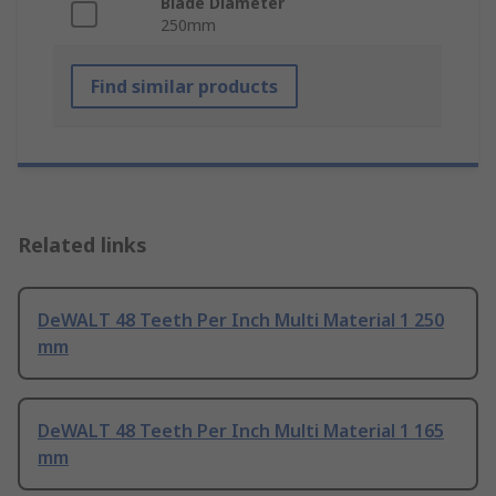
Blade Diameter
250mm
Find similar products
Related links
DeWALT 48 Teeth Per Inch Multi Material 1 250
mm
DeWALT 48 Teeth Per Inch Multi Material 1 165
mm