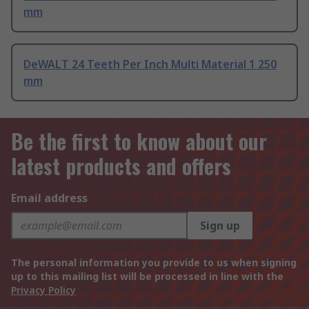
mm
DeWALT 24 Teeth Per Inch Multi Material 1 250
mm
Be the first to know about our
latest products and offers
Email address
Sign up
The personal information you provide to us when signing
up to this mailing list will be processed in line with the
Privacy Policy