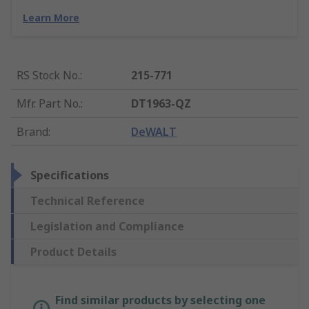
Learn More
RS Stock No.
:
215-771
Mfr. Part No.
:
DT1963-QZ
Brand
:
DeWALT
Specifications
Technical Reference
Legislation and Compliance
Product Details
Find similar products by selecting one