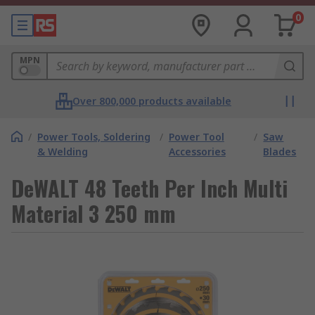
0
MPN
Over 800,000 products available
/
Power Tools, Soldering
/
Power Tool
/
Saw
& Welding
Accessories
Blades
DeWALT 48 Teeth Per Inch Multi
Material 3 250 mm