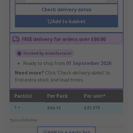
Check delivery dates
Add to basket
FREE delivery for orders over £60.00
Stocked by manufacturer
Ready to ship from
01 September 2026
Need more?
Click ‘Check delivery dates’ to
find extra stock and lead times.
Pack(s)
Per Pack
Per unit*
1 +
£64.12
£21.373
*price indicative
Add to a parts list