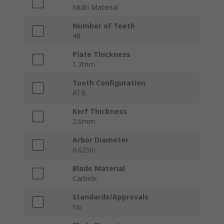
Multi Material
Number of Teeth
48
Plate Thickness
1.7mm
Tooth Configuration
ATB
Kerf Thickness
2.6mm
Arbor Diameter
0.625in
Blade Material
Carbide
Standards/Approvals
No