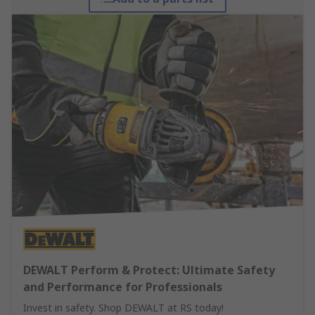
DEWALT Perform & Protect: Ultimate Safety
and Performance for Professionals
Invest in safety. Shop DEWALT at RS today!