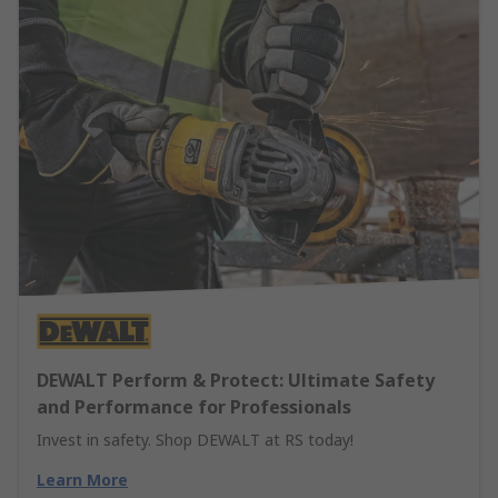
DEWALT Perform & Protect: Ultimate Safety
and Performance for Professionals
Invest in safety. Shop DEWALT at RS today!
Learn More