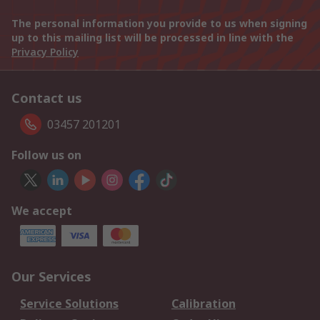
The personal information you provide to us when signing
up to this mailing list will be processed in line with the
Privacy Policy
Contact us
03457 201201
Follow us on
We accept
Our Services
Service Solutions
Calibration