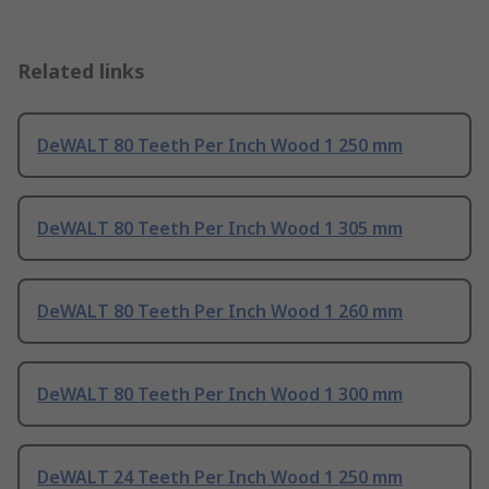
Related links
DeWALT 80 Teeth Per Inch Wood 1 250 mm
DeWALT 80 Teeth Per Inch Wood 1 305 mm
DeWALT 80 Teeth Per Inch Wood 1 260 mm
DeWALT 80 Teeth Per Inch Wood 1 300 mm
DeWALT 24 Teeth Per Inch Wood 1 250 mm