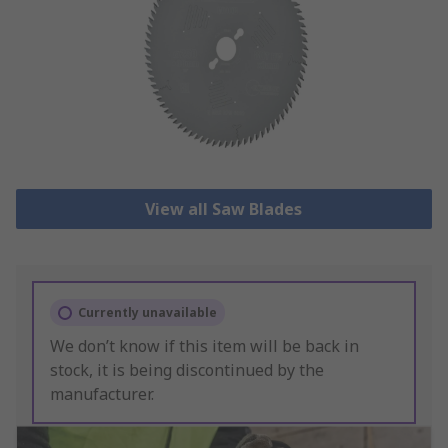
View all Saw Blades
Currently unavailable
We don’t know if this item will be back in
stock, it is being discontinued by the
manufacturer.