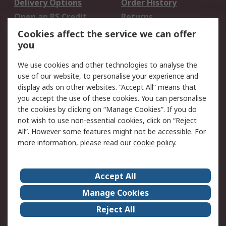
Delivery Options
Order History
Open an RS Credit
Returns
Account
Cookies affect the service we can offer
Scheduled Orders
DesignSpark
you
We use cookies and other technologies to analyse the
Legal
use of our website, to personalise your experience and
Cookie Policy
Email Security
display ads on other websites. “Accept All” means that
you accept the use of these cookies. You can personalise
Privacy Policy -
Website Terms
the cookies by clicking on “Manage Cookies”. If you do
Updated
not wish to use non-essential cookies, click on “Reject
Terms and Conditions
All”. However some features might not be accessible. For
of Sale
more information, please read our
cookie policy
.
About RS
Accept All
About Us
Careers
Manage Cookies
Corporate Group
Events
Reject All
ESG
Our Certifications