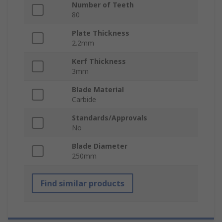
Number of Teeth
80
Plate Thickness
2.2mm
Kerf Thickness
3mm
Blade Material
Carbide
Standards/Approvals
No
Blade Diameter
250mm
Find similar products