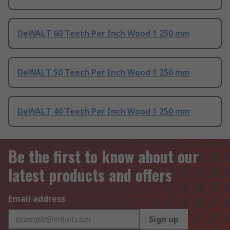
DeWALT 60 Teeth Per Inch Wood 1 250 mm
DeWALT 50 Teeth Per Inch Wood 1 250 mm
DeWALT 40 Teeth Per Inch Wood 1 250 mm
Be the first to know about our
latest products and offers
Email address
Sign up