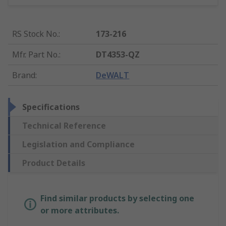
RS Stock No.
:
173-216
Mfr. Part No.
:
DT4353-QZ
Brand
:
DeWALT
Specifications
Technical Reference
Legislation and Compliance
Product Details
Find similar products by selecting one
or more attributes.