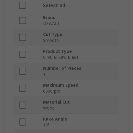
Select all
Brand
DeWALT
Cut Type
Smooth
Product Type
Circular Saw Blade
Number of Pieces
1
Maximum Speed
6000rpm
Material Cut
Wood
Rake Angle
10°