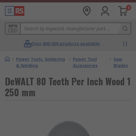
0
MPN
Over 800,000 products available
/
Power Tools, Soldering
/
Power Tool
/
Saw
& Welding
Accessories
Blades
DeWALT 80 Teeth Per Inch Wood 1
250 mm