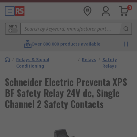
0
MPN
Over 800,000 products available
/
Relays & Signal
/
Relays
/
Safety
Conditioning
Relays
Schneider Electric Preventa XPS
BF Safety Relay 24V dc, Single
Channel 2 Safety Contacts