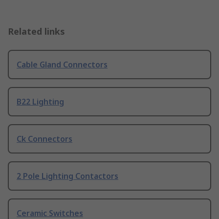
Related links
Cable Gland Connectors
B22 Lighting
Ck Connectors
2 Pole Lighting Contactors
Ceramic Switches