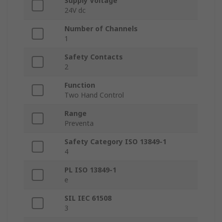
Supply Voltage
24V dc
Number of Channels
1
Safety Contacts
2
Function
Two Hand Control
Range
Preventa
Safety Category ISO 13849-1
4
PL ISO 13849-1
e
SIL IEC 61508
3