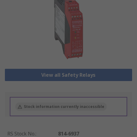
View all Safety Relays
Stock information currently inaccessible
RS Stock No.
:
814-6937