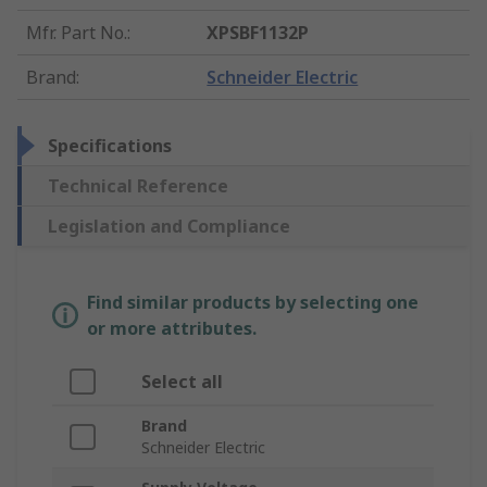
Mfr. Part No.
:
XPSBF1132P
Brand
:
Schneider Electric
Specifications
Technical Reference
Legislation and Compliance
Find similar products by selecting one
or more attributes.
Select all
Brand
Schneider Electric