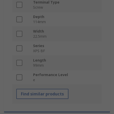
Terminal Type
Screw
Depth
114mm
Width
22.5mm
Series
XPS BF
Length
99mm
Performance Level
e
Find similar products