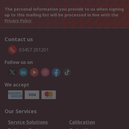
The personal information you provide to us when signing
up to this mailing list will be processed in line with the
Privacy Policy
Contact us
03457 201201
Follow us on
We accept
Our Services
Service Solutions
Calibration