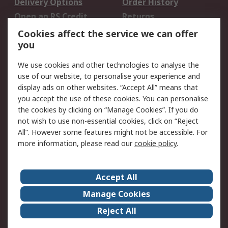
Delivery Options
Order History
Open an RS Credit
Returns
Account
Cookies affect the service we can offer
Scheduled Orders
DesignSpark
you
We use cookies and other technologies to analyse the
Legal
use of our website, to personalise your experience and
Cookie Policy
Email Security
display ads on other websites. “Accept All” means that
you accept the use of these cookies. You can personalise
Privacy Policy -
Website Terms
the cookies by clicking on “Manage Cookies”. If you do
Updated
not wish to use non-essential cookies, click on “Reject
Terms and Conditions
All”. However some features might not be accessible. For
of Sale
more information, please read our
cookie policy
.
About RS
Accept All
About Us
Careers
Manage Cookies
Corporate Group
Events
Reject All
ESG
Our Certifications