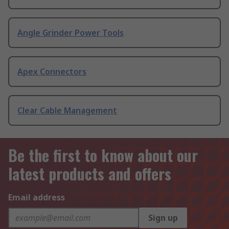
Angle Grinder Power Tools
Apex Connectors
Clear Cable Management
Be the first to know about our
latest products and offers
Email address
Sign up