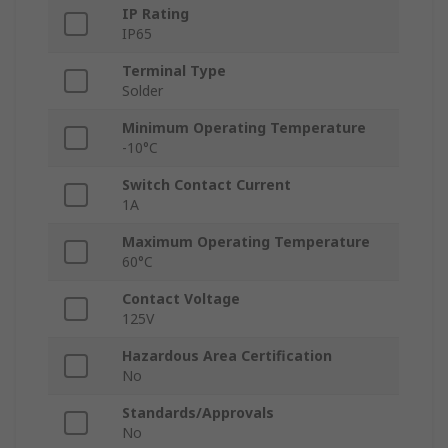
IP Rating
IP65
Terminal Type
Solder
Minimum Operating Temperature
-10°C
Switch Contact Current
1A
Maximum Operating Temperature
60°C
Contact Voltage
125V
Hazardous Area Certification
No
Standards/Approvals
No