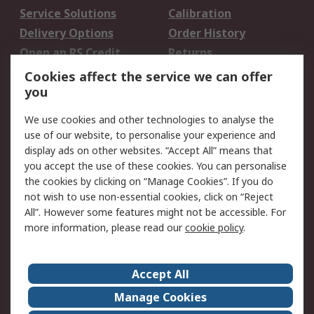
Service Solutions
Calibration
Delivery Options
Order History
Open an RS Credit
Returns
Account
Cookies affect the service we can offer
Scheduled Orders
DesignSpark
you
We use cookies and other technologies to analyse the
Legal
use of our website, to personalise your experience and
Cookie Policy
Email Security
display ads on other websites. “Accept All” means that
you accept the use of these cookies. You can personalise
Privacy Policy -
Website Terms
the cookies by clicking on “Manage Cookies”. If you do
Updated
not wish to use non-essential cookies, click on “Reject
Terms and Conditions
All”. However some features might not be accessible. For
of Sale
more information, please read our
cookie policy
.
About RS
Accept All
About Us
Careers
Manage Cookies
Corporate Group
Events