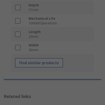
Depth
31mm
Mechanical Life
100000Operations
Length
20mm
Width
20mm
Find similar products
Related links