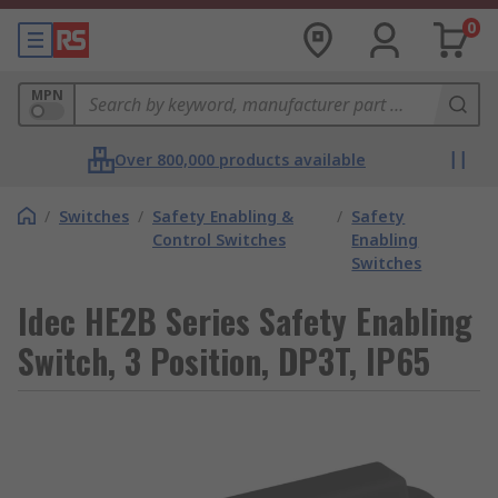
0
MPN
Over 800,000 products available
/
Switches
/
Safety Enabling &
/
Safety
Control Switches
Enabling
Switches
Idec HE2B Series Safety Enabling
Switch, 3 Position, DP3T, IP65