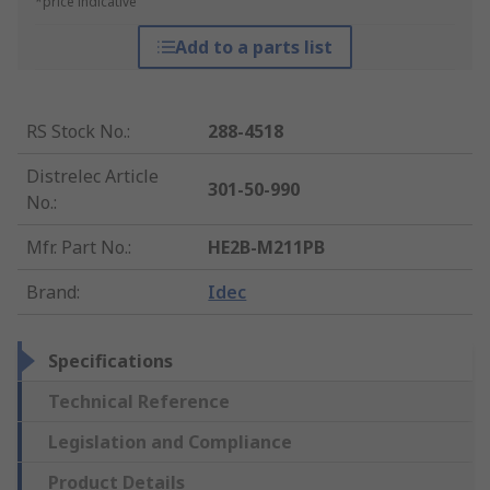
*price indicative
Add to a parts list
RS Stock No.
:
288-4518
Distrelec Article
301-50-990
No.
:
Mfr. Part No.
:
HE2B-M211PB
Brand
:
Idec
Specifications
Technical Reference
Legislation and Compliance
Product Details