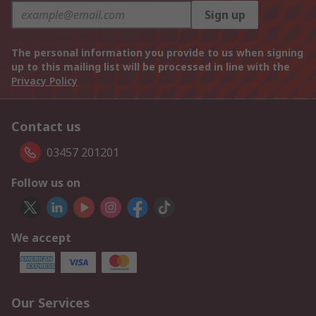
Sign up
The personal information you provide to us when signing
up to this mailing list will be processed in line with the
Privacy Policy
Contact us
03457 201201
Follow us on
We accept
Our Services