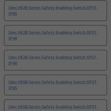
Idec HE2B Series Safety Enabling Switch DP3T,
IP65
Idec HE2B Series Safety Enabling Switch DP3T,
IP40
Idec HE2B Series Safety Enabling Switch SPST,
IP40
Idec HE6B Series Safety Enabling Switch DP3T,
IP65
Idec HE5B Series Safety Enabling Switch DP3T,