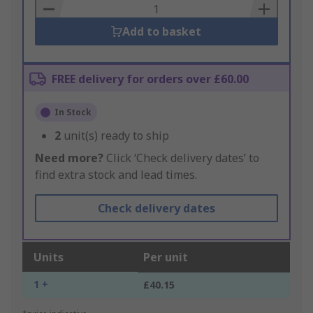
Basket
Add to basket
FREE delivery for orders over £60.00
In Stock
2
unit(s) ready to ship
Need more?
Click ‘Check delivery dates’ to
find extra stock and lead times.
Check delivery dates
Units
Per unit
1 +
£40.15