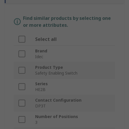
Find similar products by selecting one
or more attributes.
Select all
Brand
Idec
Product Type
Safety Enabling Switch
Series
HE2B
Contact Configuration
DP3T
Number of Positions
3