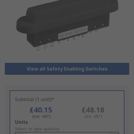
View all Safety Enabling Switches
Subtotal (1 unit)*
£40.15
£48.18
(exc. VAT)
(inc. VAT)
Add
Units
to
Select or type quantity