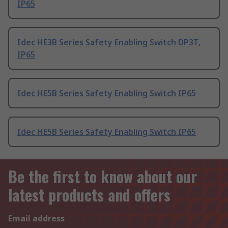
IP65
Idec HE3B Series Safety Enabling Switch DP3T,
IP65
Idec HE5B Series Safety Enabling Switch IP65
Idec HE5B Series Safety Enabling Switch IP65
Be the first to know about our
latest products and offers
Email address