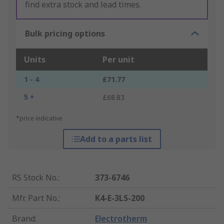
find extra stock and lead times.
Bulk pricing options
Units
Per unit
1 - 4
£71.77
5 +
£68.83
*price indicative
Add to a parts list
RS Stock No.
:
373-6746
Mfr. Part No.
:
K4-E-3LS-200
Brand
:
Electrotherm