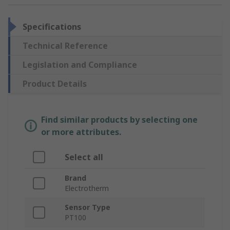
Specifications
Technical Reference
Legislation and Compliance
Product Details
Find similar products by selecting one
or more attributes.
Select all
Brand
Electrotherm
Sensor Type
PT100