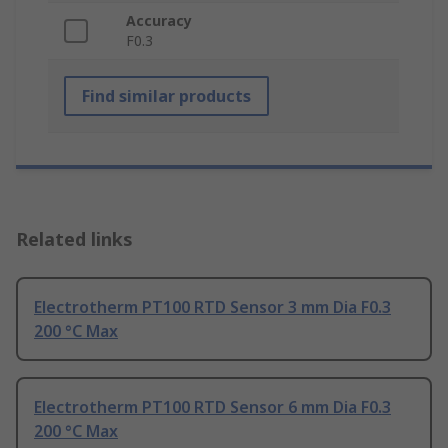
Accuracy
F0.3
Find similar products
Related links
Electrotherm PT100 RTD Sensor 3 mm Dia F0.3
200 °C Max
Electrotherm PT100 RTD Sensor 6 mm Dia F0.3
200 °C Max