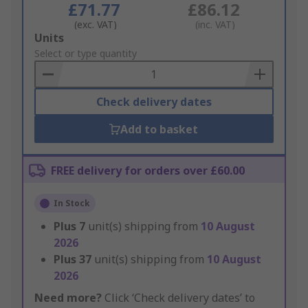
£71.77
£86.12
(exc. VAT)
(inc. VAT)
Add
Units
to
Select or type quantity
Basket
Check delivery dates
Add to basket
FREE delivery for orders over £60.00
In Stock
Plus
7
unit(s) shipping from
10 August
2026
Plus
37
unit(s) shipping from
10 August
2026
Need more?
Click ‘Check delivery dates’ to