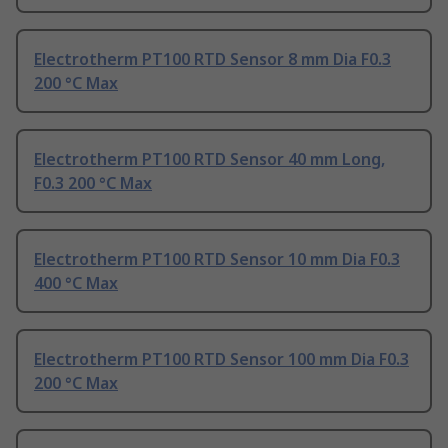
Electrotherm PT100 RTD Sensor 8 mm Dia F0.3
200 °C Max
Electrotherm PT100 RTD Sensor 40 mm Long,
F0.3 200 °C Max
Electrotherm PT100 RTD Sensor 10 mm Dia F0.3
400 °C Max
Electrotherm PT100 RTD Sensor 100 mm Dia F0.3
200 °C Max