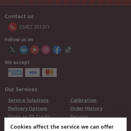
Contact us
03457 201201
Follow us on
We accept
Our Services
Service Solutions
Calibration
Delivery Options
Order History
Open an RS Credit
Returns
Account
Cookies affect the service we can offer