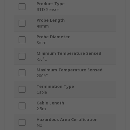
Product Type
RTD Sensor
Probe Length
40mm
Probe Diameter
8mm
Minimum Temperature Sensed
-50°C
Maximum Temperature Sensed
200°C
Termination Type
Cable
Cable Length
2.5m
Hazardous Area Certification
No