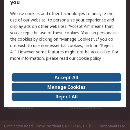
Scheduled Orders
DesignSpark
you
We use cookies and other technologies to analyse the
Legal
use of our website, to personalise your experience and
Cookie Policy
Email Security
display ads on other websites. “Accept All” means that
you accept the use of these cookies. You can personalise
Privacy Policy -
Website Terms
the cookies by clicking on “Manage Cookies”. If you do
Updated
not wish to use non-essential cookies, click on “Reject
Terms and Conditions
All”. However some features might not be accessible. For
of Sale
more information, please read our
cookie policy
.
About RS
Accept All
About Us
Careers
Manage Cookies
Corporate Group
Events
Reject All
ESG
Our Certifications
Worldwide
New Products
Birchington Road, Corby, Northants, NN17 9RS, UK
© RS Components Ltd.