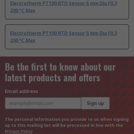
Electrotherm PT100 RTD Sensor 6 mm Dia F0.3
200 °C Max
Electrotherm PT100 RTD Sensor 6 mm Dia F0.3
200 °C Max
Be the first to know about our
latest products and offers
Email address
Sign up
The personal information you provide to us when signing
up to this mailing list will be processed in line with the
Privacy Policy