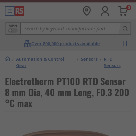
0
MPN
Over 800,000 products available
/
Automation & Control
/
Sensors
/
RTD
Gear
Sensors
Electrotherm PT100 RTD Sensor
8 mm Dia, 40 mm Long, F0.3 200
°C max