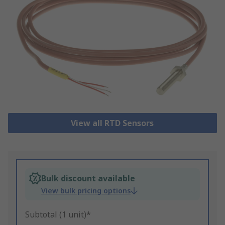
View all RTD Sensors
Bulk discount available
View bulk pricing options
Subtotal (1 unit)*