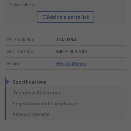
*price indicative
Add to a parts list
RS Stock No.
:
274-0194
Mfr. Part No.
:
340-E-3LS-500
Brand
:
Electrotherm
Specifications
Technical Reference
Legislation and Compliance
Product Details