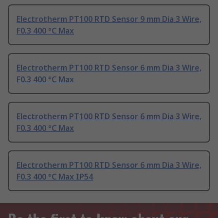
Electrotherm PT100 RTD Sensor 9 mm Dia 3 Wire,
F0.3 400 °C Max
Electrotherm PT100 RTD Sensor 6 mm Dia 3 Wire,
F0.3 400 °C Max
Electrotherm PT100 RTD Sensor 6 mm Dia 3 Wire,
F0.3 400 °C Max
Electrotherm PT100 RTD Sensor 6 mm Dia 3 Wire,
F0.3 400 °C Max IP54