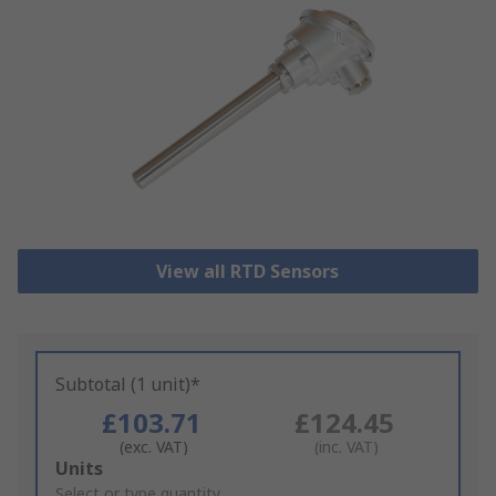
View all RTD Sensors
Subtotal (1 unit)*
£103.71
£124.45
(exc. VAT)
(inc. VAT)
Add
Units
to
Select or type quantity