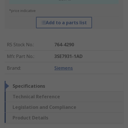
*price indicative
Add to a parts list
RS Stock No.
:
764-4290
Mfr. Part No.
:
3SE7931-1AD
Brand
:
Siemens
Specifications
Technical Reference
Legislation and Compliance
Product Details