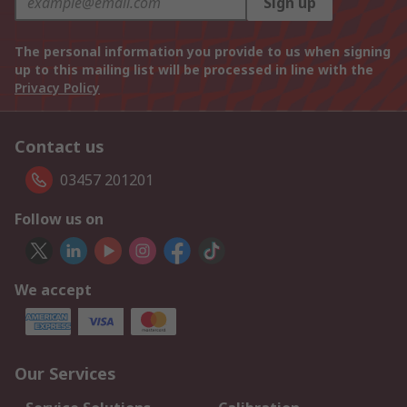
Sign up
The personal information you provide to us when signing
up to this mailing list will be processed in line with the
Privacy Policy
Contact us
03457 201201
Follow us on
We accept
Our Services