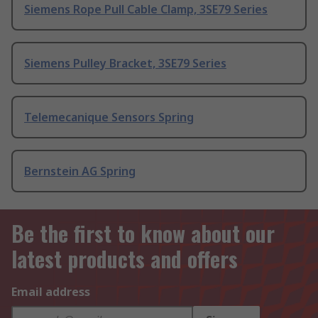
Siemens Rope Pull Cable Clamp, 3SE79 Series
Siemens Pulley Bracket, 3SE79 Series
Telemecanique Sensors Spring
Bernstein AG Spring
Be the first to know about our
latest products and offers
Email address