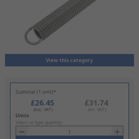
View this category
Subtotal (1 unit)*
£26.45
£31.74
(exc. VAT)
(inc. VAT)
Add
Units
to
Select or type quantity
Basket