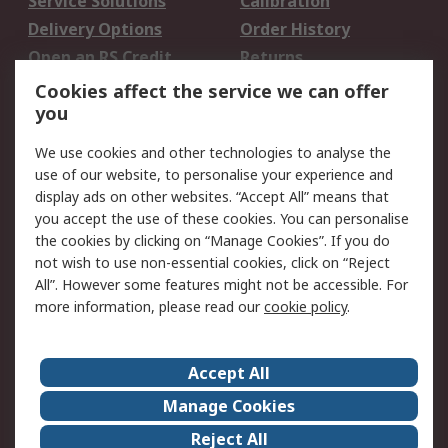
Service Solutions
Calibration
Delivery Options
Order History
Open an RS Credit
Returns
Account
Cookies affect the service we can offer
Scheduled Orders
DesignSpark
you
We use cookies and other technologies to analyse the
Legal
use of our website, to personalise your experience and
Cookie Policy
Email Security
display ads on other websites. “Accept All” means that
you accept the use of these cookies. You can personalise
Privacy Policy -
Website Terms
the cookies by clicking on “Manage Cookies”. If you do
Updated
not wish to use non-essential cookies, click on “Reject
Terms and Conditions
All”. However some features might not be accessible. For
of Sale
more information, please read our
cookie policy
.
About RS
Accept All
About Us
Careers
Manage Cookies
Corporate Group
Events
Reject All
ESG
Our Certifications