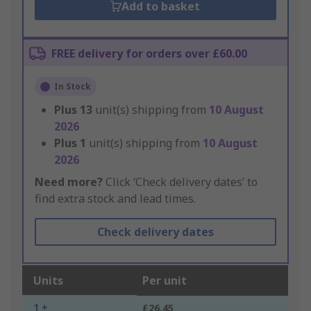
Add to basket
FREE delivery for orders over £60.00
In Stock
Plus
13
unit(s) shipping from
10 August
2026
Plus
1
unit(s) shipping from
10 August
2026
Need more?
Click ‘Check delivery dates’ to
find extra stock and lead times.
Check delivery dates
Units
Per unit
1 +
£26.45