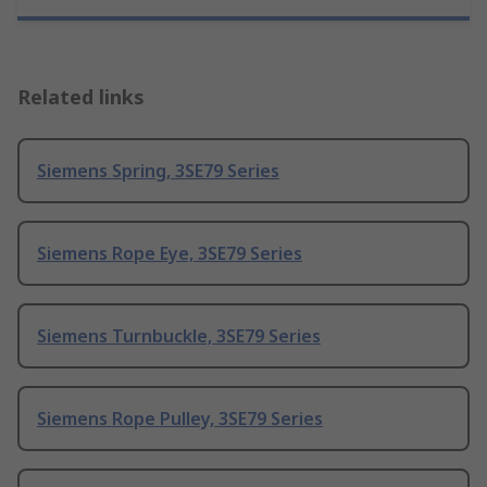
Related links
Siemens Spring, 3SE79 Series
Siemens Rope Eye, 3SE79 Series
Siemens Turnbuckle, 3SE79 Series
Siemens Rope Pulley, 3SE79 Series