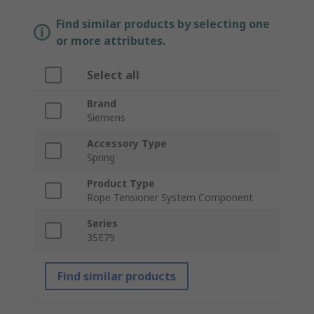
Find similar products by selecting one
or more attributes.
Select all
Brand
Siemens
Accessory Type
Spring
Product Type
Rope Tensioner System Component
Series
3SE79
Find similar products