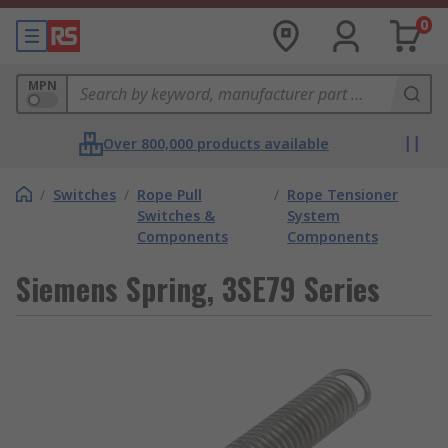
0
MPN
Over 800,000 products available
/
Switches
/
Rope Pull
/
Rope Tensioner
Switches &
System
Components
Components
Siemens Spring, 3SE79 Series