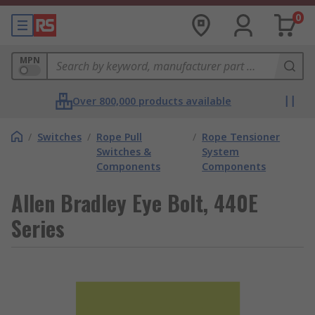
0
MPN
Over 800,000 products available
/
Switches
/
Rope Pull
/
Rope Tensioner
Switches &
System
Components
Components
Allen Bradley Eye Bolt, 440E
Series