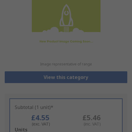
Image representative of range
View this category
Subtotal (1 unit)*
£4.55
£5.46
(exc. VAT)
(inc. VAT)
Add
Units