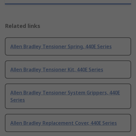
Related links
Allen Bradley Tensioner Spring, 440E Series
Allen Bradley Tensioner Kit, 440E Series
Allen Bradley Tensioner System Grippers, 440E
Series
Allen Bradley Replacement Cover, 440E Series