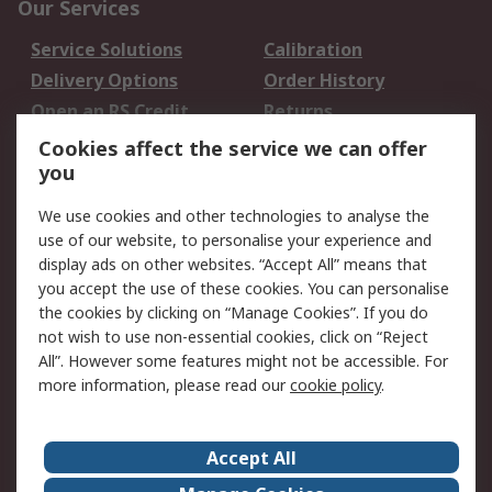
Our Services
Service Solutions
Calibration
Delivery Options
Order History
Open an RS Credit
Returns
Account
Cookies affect the service we can offer
Scheduled Orders
DesignSpark
you
We use cookies and other technologies to analyse the
Legal
use of our website, to personalise your experience and
Cookie Policy
Email Security
display ads on other websites. “Accept All” means that
you accept the use of these cookies. You can personalise
Privacy Policy -
Website Terms
the cookies by clicking on “Manage Cookies”. If you do
Updated
not wish to use non-essential cookies, click on “Reject
Terms and Conditions
All”. However some features might not be accessible. For
of Sale
more information, please read our
cookie policy
.
About RS
Accept All
About Us
Careers