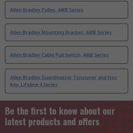
Allen Bradley Pulley, 440E Series
Allen Bradley Mounting Bracket, 440E Series
Allen Bradley Cable Pull Switch, 440E Series
Allen Bradley Guardmaster Tensioner and Hex
Key, Lifeline 4 Series
Be the first to know about our
latest products and offers