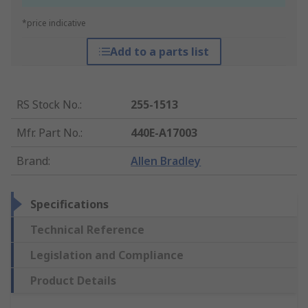
*price indicative
Add to a parts list
RS Stock No.
:
255-1513
Mfr. Part No.
:
440E-A17003
Brand
:
Allen Bradley
Specifications
Technical Reference
Legislation and Compliance
Product Details