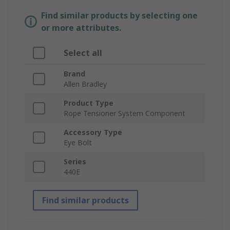
Find similar products by selecting one
or more attributes.
Select all
Brand
Allen Bradley
Product Type
Rope Tensioner System Component
Accessory Type
Eye Bolt
Series
440E
Find similar products