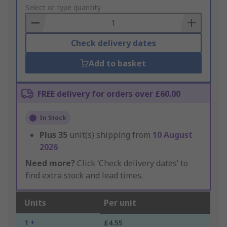
to
Select or type quantity
Basket
Check delivery dates
Add to basket
FREE delivery for orders over £60.00
In Stock
Plus
35
unit(s) shipping from
10 August
2026
Need more?
Click ‘Check delivery dates’ to
find extra stock and lead times.
Units
Per unit
1 +
£4.55