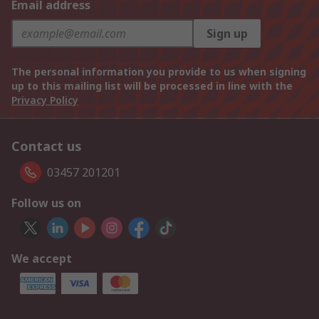
Email address
Sign up
The personal information you provide to us when signing
up to this mailing list will be processed in line with the
Privacy Policy
Contact us
03457 201201
Follow us on
We accept