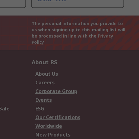
The personal information you provide to
us when signing up to this mailing list will
be processed in line with the
Privacy
Policy
About RS
About Us
Careers
Corporate Group
Events
Sale
ESG
Our Certifications
Worldwide
New Products