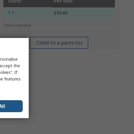
Units
Per unit
1 +
£94.60
*price indicative
Add to a parts list
rsonalise
 accept the
kies”. If
me features
All