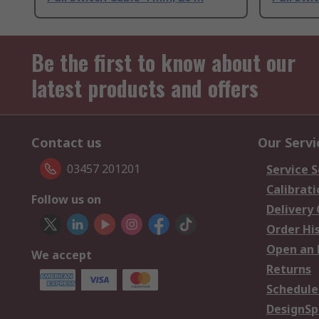
Be the first to know about our
latest products and offers
Contact us
Our Servi
03457 201201
Service S
Calibrati
Follow us on
Delivery
Order Hi
Open an 
We accept
Returns
Schedule
DesignSp