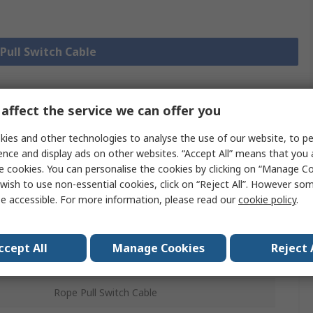
 Pull Switch Cable
affect the service we can offer you
Legislation
Product
and
ies and other technologies to analyse the use of our website, to pe
Details
Compliance
ence and display ads on other websites. “Accept All” means that you
e cookies. You can personalise the cookies by clicking on “Manage Coo
wish to use non-essential cookies, click on “Reject All”. However so
 more attributes.
e accessible. For more information, please read our
cookie policy
.
Value
ccept All
Manage Cookies
Reject 
Allen Bradley Guardmaster
Rope Pull Switch Cable