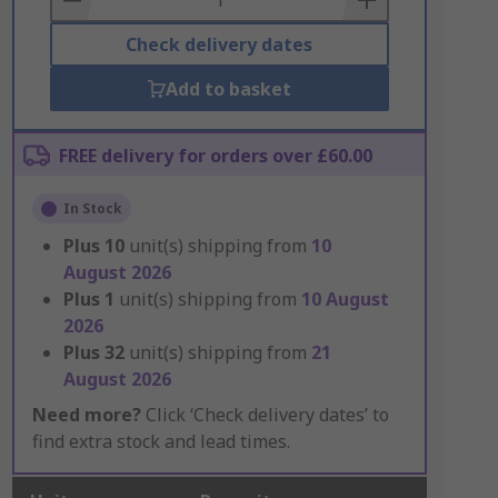
Check delivery dates
Add to basket
FREE delivery for orders over £60.00
In Stock
Plus
10
unit(s) shipping from
10
August 2026
Plus
1
unit(s) shipping from
10 August
2026
Plus
32
unit(s) shipping from
21
August 2026
Need more?
Click ‘Check delivery dates’ to
find extra stock and lead times.