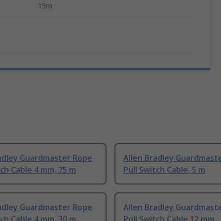
15m
radley Guardmaster Rope
Allen Bradley Guardmast
tch Cable 4 mm, 75 m
Pull Switch Cable, 5 m
radley Guardmaster Rope
Allen Bradley Guardmast
tch Cable 4 mm, 30 m
Pull Switch Cable 12 mm