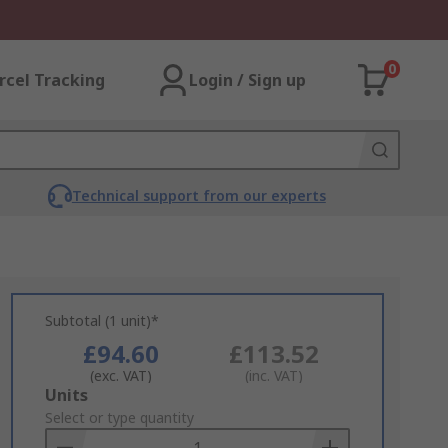
0
rcel Tracking
Login / Sign up
Technical support from our experts
Subtotal (1 unit)*
£94.60
£113.52
(exc. VAT)
(inc. VAT)
Add
Units
to
Select or type quantity
Basket