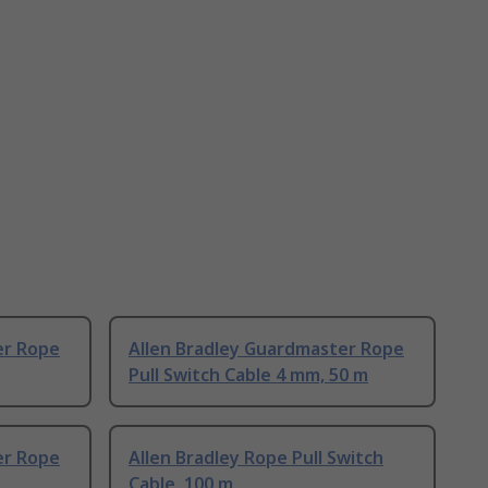
er Rope
Allen Bradley Guardmaster Rope
Pull Switch Cable 4 mm, 50 m
er Rope
Allen Bradley Rope Pull Switch
Cable, 100 m