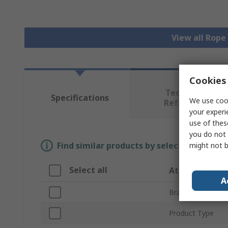
View all Rope
Cookies 
Technical
Specifications
We use cook
Reference
your experi
use of thes
you do not 
Find similar products by selecting one or
might not b
Select all
Attribute
A
Brand
Product Type