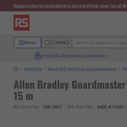
Support
Services
Industry Sectors
Find your local 
Menu
MPN
Over 800,000 products available
/
Switches
/
Rope Pull Switches & Components
/
Ro
Allen Bradley Guardmaster 
15 m
RS Stock No.
:
366-3907
Mfr. Part No.
:
440E-A13081