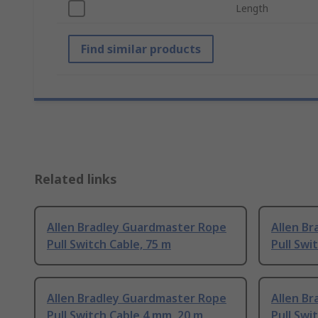
Length
Find similar products
Related links
Allen Bradley Guardmaster Rope
Allen B
Pull Switch Cable, 75 m
Pull Swi
Allen Bradley Guardmaster Rope
Allen B
Pull Switch Cable 4 mm, 20 m
Pull Swi