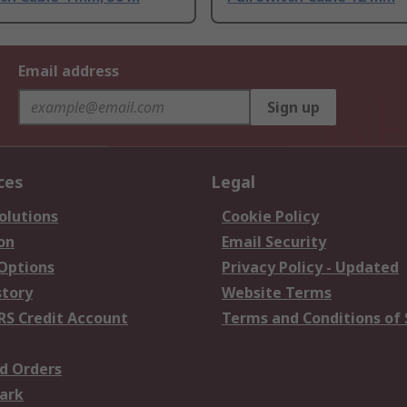
Email address
Sign up
ces
Legal
olutions
Cookie Policy
on
Email Security
 Options
Privacy Policy - Updated
story
Website Terms
RS Credit Account
Terms and Conditions of 
d Orders
ark