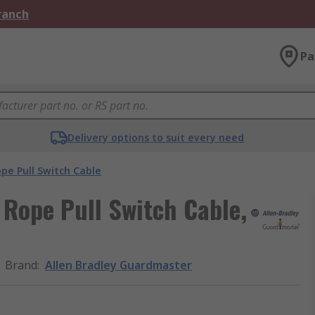
Branch
Pa
Delivery options to suit every need
pe Pull Switch Cable
Rope Pull Switch Cable,
Brand
:
Allen Bradley Guardmaster