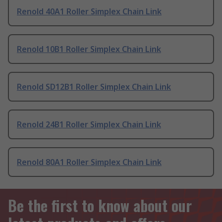
Renold 40A1 Roller Simplex Chain Link
Renold 10B1 Roller Simplex Chain Link
Renold SD12B1 Roller Simplex Chain Link
Renold 24B1 Roller Simplex Chain Link
Renold 80A1 Roller Simplex Chain Link
Be the first to know about our