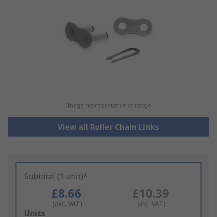
Image representative of range
View all Roller Chain Links
Subtotal (1 unit)*
£8.66
£10.39
(exc. VAT)
(inc. VAT)
Add
Units