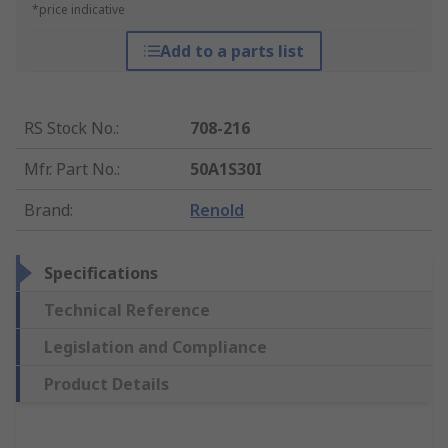
*price indicative
Add to a parts list
RS Stock No.
:
708-216
Mfr. Part No.
:
50A1S30I
Brand
:
Renold
Specifications
Technical Reference
Legislation and Compliance
Product Details