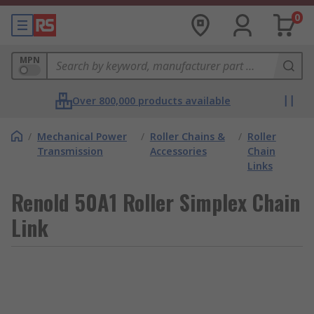
0
MPN
Over 800,000 products available
/
Mechanical Power
/
Roller Chains &
/
Roller
Transmission
Accessories
Chain
Links
Renold 50A1 Roller Simplex Chain
Link