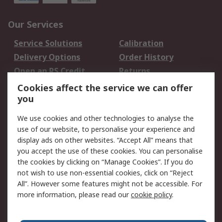
Our Services
Service Solutions
Calibration
Delivery Options
Order History
Open an RS Credit
Returns
Account
Cookies affect the service we can offer
Scheduled Orders
DesignSpark
you
We use cookies and other technologies to analyse the
Legal
use of our website, to personalise your experience and
Cookie Policy
Email Security
display ads on other websites. “Accept All” means that
you accept the use of these cookies. You can personalise
Privacy Policy -
Website Terms
the cookies by clicking on “Manage Cookies”. If you do
Updated
not wish to use non-essential cookies, click on “Reject
Terms and Conditions
All”. However some features might not be accessible. For
of Sale
more information, please read our
cookie policy
.
About RS