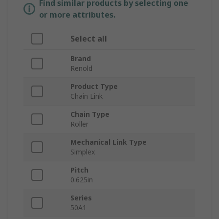
Find similar products by selecting one
or more attributes.
Select all
Brand
Renold
Product Type
Chain Link
Chain Type
Roller
Mechanical Link Type
Simplex
Pitch
0.625in
Series
50A1