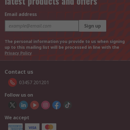
latest products and offers
Email address
Sign up
The personal information you provide to us when signing
up to this mailing list will be processed in line with the
Privacy Policy
Contact us
03457 201201
Follow us on
We accept