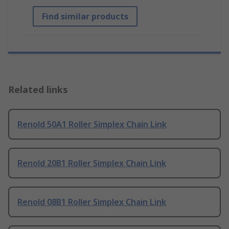
Find similar products
Related links
Renold 50A1 Roller Simplex Chain Link
Renold 20B1 Roller Simplex Chain Link
Renold 08B1 Roller Simplex Chain Link