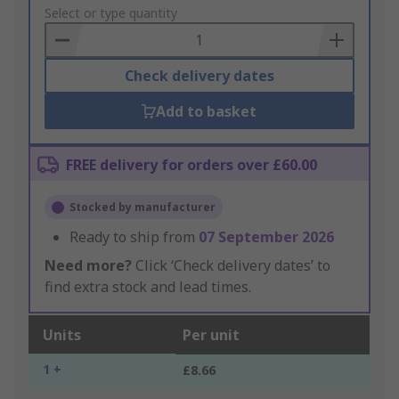
to
Select or type quantity
Basket
Check delivery dates
Add to basket
FREE delivery for orders over £60.00
Stocked by manufacturer
Ready to ship from
07 September 2026
Need more?
Click ‘Check delivery dates’ to
find extra stock and lead times.
Units
Per unit
1 +
£8.66