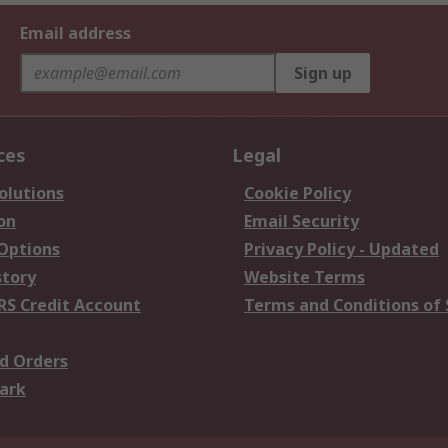
Email address
Sign up
ces
Legal
olutions
Cookie Policy
on
Email Security
 Options
Privacy Policy - Updated
story
Website Terms
RS Credit Account
Terms and Conditions of 
d Orders
ark