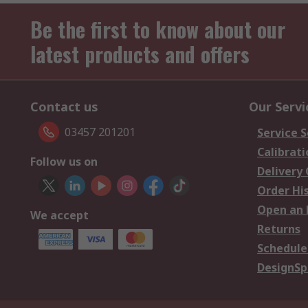
Be the first to know about our
latest products and offers
Contact us
Our Servi
03457 201201
Service S
Calibrati
Follow us on
Delivery
Order Hi
Open an 
We accept
Returns
Schedule
DesignSp