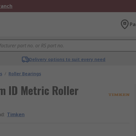
Branch
Pa
Delivery options to suit every need
s
/
Roller Bearings
 ID Metric Roller
nd
:
Timken