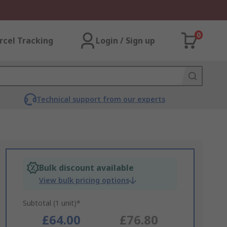
0
rcel Tracking
Login / Sign up
Technical support from our experts
Bulk discount available
View bulk pricing options
Subtotal (1 unit)*
£64.00
£76.80