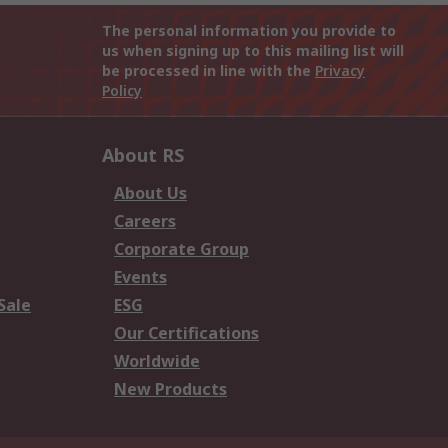
The personal information you provide to
us when signing up to this mailing list will
be processed in line with the
Privacy
Policy
About RS
About Us
Careers
Corporate Group
Events
Sale
ESG
Our Certifications
Worldwide
New Products