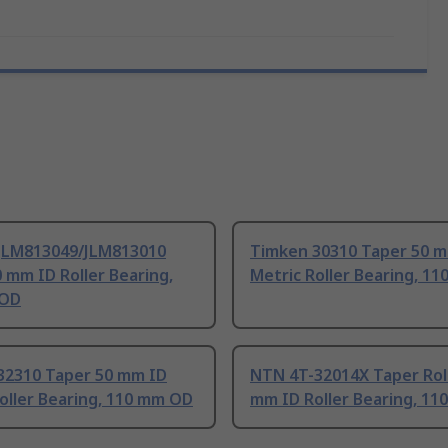
JLM813049/JLM813010
Timken 30310 Taper 50 
 mm ID Roller Bearing,
Metric Roller Bearing, 1
 OD
32310 Taper 50 mm ID
NTN 4T-32014X Taper Rol
oller Bearing, 110 mm OD
mm ID Roller Bearing, 1