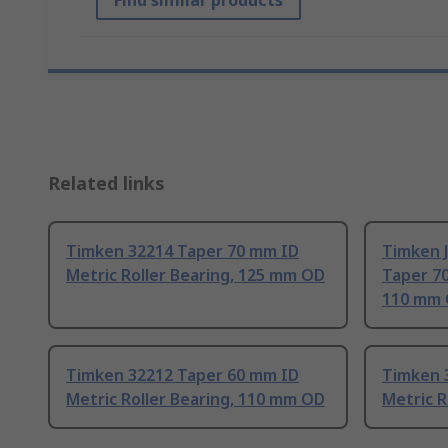
Find similar products
Related links
Timken 32214 Taper 70 mm ID
Timken 
Metric Roller Bearing, 125 mm OD
Taper 70
110 mm
Timken 32212 Taper 60 mm ID
Timken 
Metric Roller Bearing, 110 mm OD
Metric R