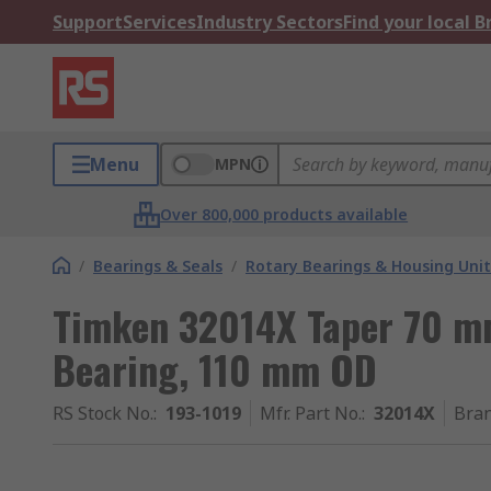
Support
Services
Industry Sectors
Find your local 
Menu
MPN
Over 800,000 products available
/
Bearings & Seals
/
Rotary Bearings & Housing Unit
Timken 32014X Taper 70 mm
Bearing, 110 mm OD
RS Stock No.
:
193-1019
Mfr. Part No.
:
32014X
Bra