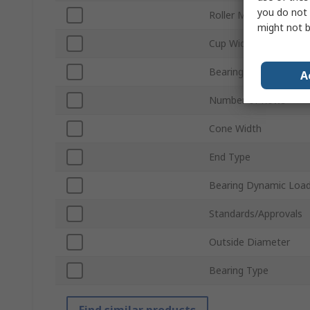
you do not 
Roller Material
might not b
Cup Width
Bearing Material
A
Number of Rows
Cone Width
End Type
Bearing Dynamic Load
Standards/Approvals
Outside Diameter
Bearing Type