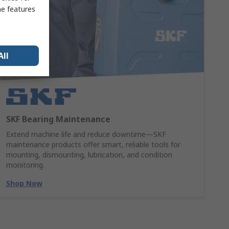
me features
All
SKF Bearing Maintenance
Extend machine life and reduce downtime—SKF
maintenance products offer smart, reliable tools for
mounting, dismounting, lubrication, and condition
monitoring.
Shop Now