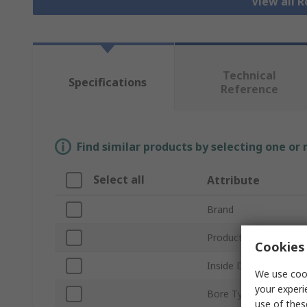
View all R
Technical
Specifications
Reference
Find similar products by selecting one or
Select all
Attribute
Brand
Product Type
Cookies 
Inside Diameter
We use cook
your experi
Bore Type
use of thes