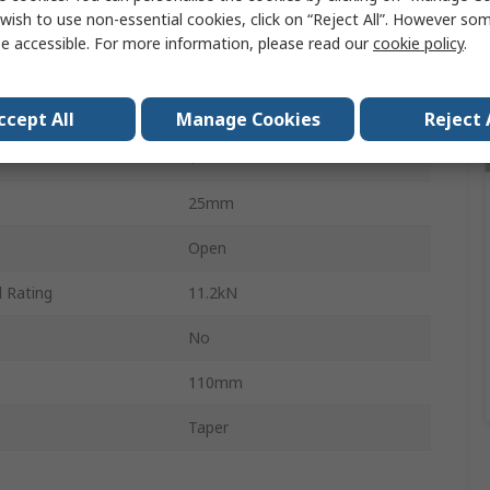
wish to use non-essential cookies, click on “Reject All”. However so
Steel
e accessible. For more information, please read our
cookie policy
.
19mm
Steel
ccept All
Manage Cookies
Reject 
1
25mm
Open
 Rating
11.2kN
No
110mm
Taper