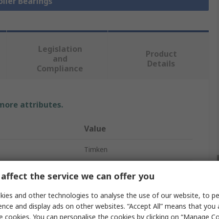
oller Bearings
Legislation
Product
and
Details
Compliance
 more attributes.
Value
Timken
Metric Roller Bearing
affect the service we can offer you
70mm
ies and other technologies to analyse the use of our website, to pe
ence and display ads on other websites. “Accept All” means that you
Tapered
e cookies. You can personalise the cookies by clicking on “Manage Coo