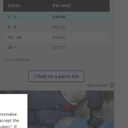
Units
Per unit
1 - 4
£64.00
5 - 9
£60.22
10 - 24
£59.02
25 +
£57.72
*price indicative
Add to a parts list
Sponsored
rsonalise
 accept the
kies”. If