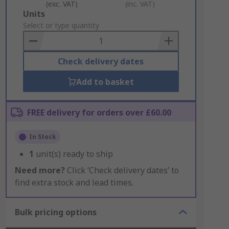
(exc. VAT)
(inc. VAT)
Add
Units
to
Select or type quantity
Basket
Check delivery dates
Add to basket
FREE delivery for orders over £60.00
In Stock
1
unit(s) ready to ship
Need more?
Click ‘Check delivery dates’ to
find extra stock and lead times.
Bulk pricing options