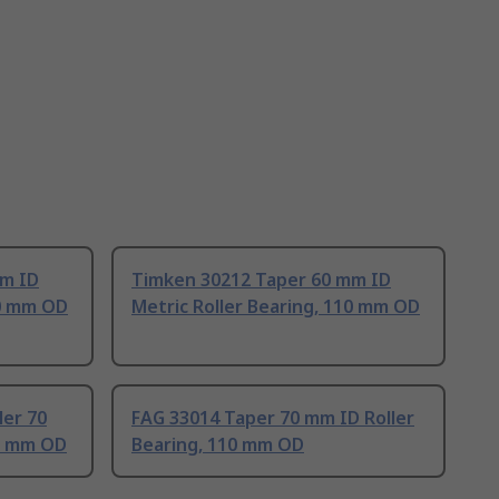
mm ID
Timken 30212 Taper 60 mm ID
10 mm OD
Metric Roller Bearing, 110 mm OD
ler 70
FAG 33014 Taper 70 mm ID Roller
10 mm OD
Bearing, 110 mm OD