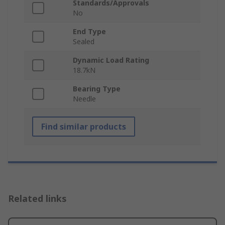
Standards/Approvals
No
End Type
Sealed
Dynamic Load Rating
18.7kN
Bearing Type
Needle
Find similar products
Related links