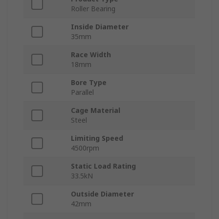
Roller Bearing
Inside Diameter
35mm
Race Width
18mm
Bore Type
Parallel
Cage Material
Steel
Limiting Speed
4500rpm
Static Load Rating
33.5kN
Outside Diameter
42mm