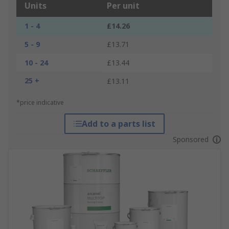
Units
Per unit
1 - 4
£14.26
5 - 9
£13.71
10 - 24
£13.44
25 +
£13.11
*price indicative
Add to a parts list
Sponsored