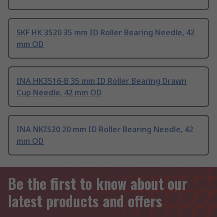
SKF HK 3520 35 mm ID Roller Bearing Needle, 42
mm OD
INA HK3516-B 35 mm ID Roller Bearing Drawn
Cup Needle, 42 mm OD
INA NKIS20 20 mm ID Roller Bearing Needle, 42
mm OD
Be the first to know about our
latest products and offers