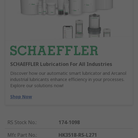
SCHAEFFLER Lubrication For All Industries
Discover how our automatic smart lubricator and Arcanol
industrial lubricants enhance efficiency in your processes.
Explore our solutions now!
Shop Now
RS Stock No.
:
174-1098
Mfr. Part No.
:
HK3518-RS-L271