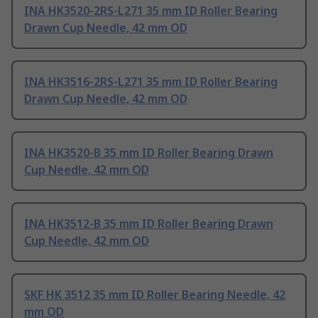
INA HK3520-2RS-L271 35 mm ID Roller Bearing
Drawn Cup Needle, 42 mm OD
INA HK3516-2RS-L271 35 mm ID Roller Bearing
Drawn Cup Needle, 42 mm OD
INA HK3520-B 35 mm ID Roller Bearing Drawn
Cup Needle, 42 mm OD
INA HK3512-B 35 mm ID Roller Bearing Drawn
Cup Needle, 42 mm OD
SKF HK 3512 35 mm ID Roller Bearing Needle, 42
mm OD