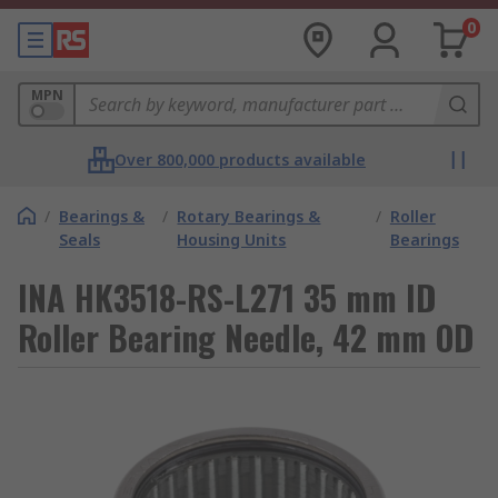
0
MPN
Over 800,000 products available
/
Bearings &
/
Rotary Bearings &
/
Roller
Seals
Housing Units
Bearings
INA HK3518-RS-L271 35 mm ID
Roller Bearing Needle, 42 mm OD