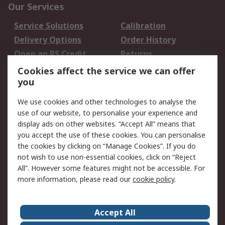
Our Services
Service Solutions
Calibration
Delivery Options
Order History
Open an RS Credit
Returns
Account
Cookies affect the service we can offer
Scheduled Orders
DesignSpark
you
We use cookies and other technologies to analyse the
Legal
use of our website, to personalise your experience and
Cookie Policy
Email Security
display ads on other websites. “Accept All” means that
you accept the use of these cookies. You can personalise
Privacy Policy -
Website Terms
the cookies by clicking on “Manage Cookies”. If you do
Updated
not wish to use non-essential cookies, click on “Reject
Terms and Conditions
All”. However some features might not be accessible. For
of Sale
more information, please read our
cookie policy
.
About RS
Accept All
About Us
Careers