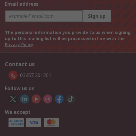
Email address
Sign up
The personal information you provide to us when signing
up to this mailing list will be processed in line with the
Privacy Policy
Contact us
03457 201201
Follow us on
We accept