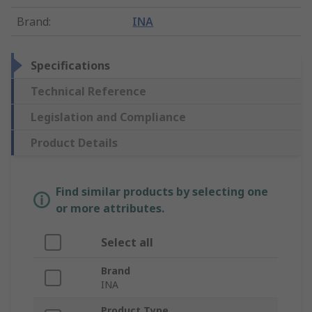
Brand
:
INA
Specifications
Technical Reference
Legislation and Compliance
Product Details
Find similar products by selecting one
or more attributes.
Select all
Brand
INA
Product Type