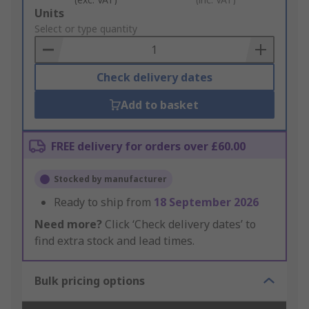
Add
Units
to
Select or type quantity
Basket
Check delivery dates
Add to basket
FREE delivery for orders over £60.00
Stocked by manufacturer
Ready to ship from
18 September 2026
Need more?
Click ‘Check delivery dates’ to
find extra stock and lead times.
Bulk pricing options