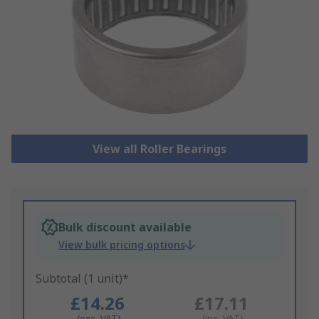
View all Roller Bearings
Bulk discount available
View bulk pricing options
Subtotal (1 unit)*
£14.26
£17.11
(exc. VAT)
(inc. VAT)