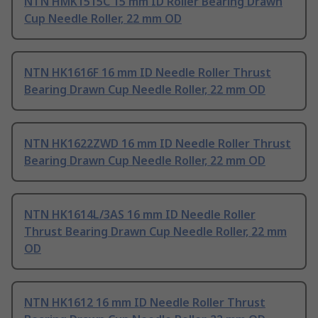
NTN HMK1515C 15 mm ID Roller Bearing Drawn
Cup Needle Roller, 22 mm OD
NTN HK1616F 16 mm ID Needle Roller Thrust
Bearing Drawn Cup Needle Roller, 22 mm OD
NTN HK1622ZWD 16 mm ID Needle Roller Thrust
Bearing Drawn Cup Needle Roller, 22 mm OD
NTN HK1614L/3AS 16 mm ID Needle Roller
Thrust Bearing Drawn Cup Needle Roller, 22 mm
OD
NTN HK1612 16 mm ID Needle Roller Thrust