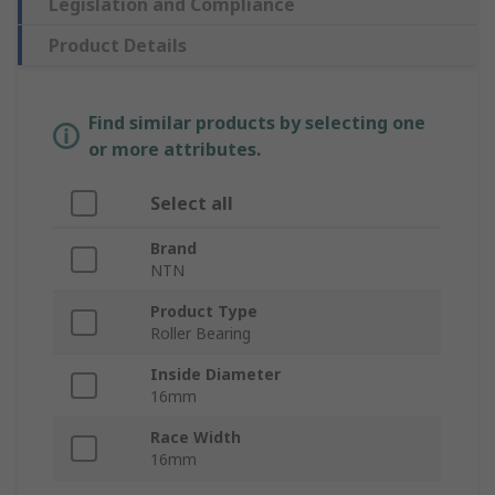
Legislation and Compliance
Product Details
Find similar products by selecting one
or more attributes.
Select all
Brand
NTN
Product Type
Roller Bearing
Inside Diameter
16mm
Race Width
16mm