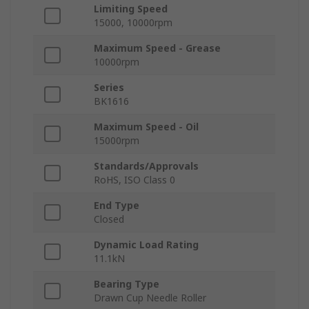
Limiting Speed
15000, 10000rpm
Maximum Speed - Grease
10000rpm
Series
BK1616
Maximum Speed - Oil
15000rpm
Standards/Approvals
RoHS, ISO Class 0
End Type
Closed
Dynamic Load Rating
11.1kN
Bearing Type
Drawn Cup Needle Roller