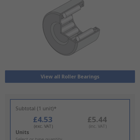
View all Roller Bearings
Subtotal (1 unit)*
£4.53
£5.44
(exc. VAT)
(inc. VAT)
Add
Units
to
Select or type quantity