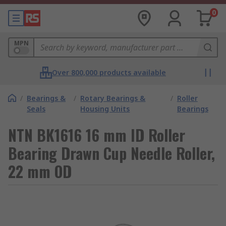
0
MPN
Over 800,000 products available
/
Bearings &
/
Rotary Bearings &
/
Roller
Seals
Housing Units
Bearings
NTN BK1616 16 mm ID Roller
Bearing Drawn Cup Needle Roller,
22 mm OD