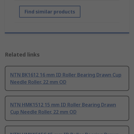
Find similar products
Related links
NTN BK1612 16 mm ID Roller Bearing Drawn Cup
Needle Roller, 22 mm OD
NTN HMK1512 15 mm ID Roller Bearing Drawn
Cup Needle Roller, 22 mm OD