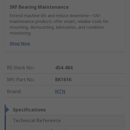
SKF Bearing Maintenance
Extend machine life and reduce downtime—SKF
maintenance products offer smart, reliable tools for
mounting, dismounting, lubrication, and condition
monitoring.
Shop Now
RS Stock No.
:
454-484
Mfr. Part No.
:
BK1616
Brand
:
NTN
Specifications
Technical Reference