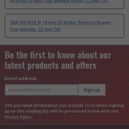
Bearing Drawn Cup Needle Roller, 22 mm OD
INA HK1616-B 16 mm ID Roller Bearing Drawn
Cup Needle, 22 mm OD
Be the first to know about our
latest products and offers
Email address
Sign up
The personal information you provide to us when signing
up to this mailing list will be processed in line with the
Privacy Policy