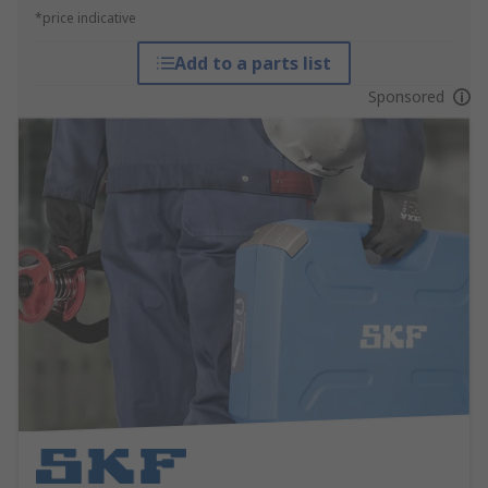
*price indicative
Add to a parts list
Sponsored