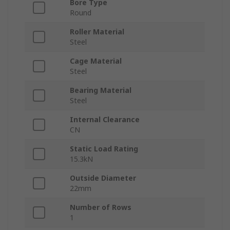
Bore Type
Round
Roller Material
Steel
Cage Material
Steel
Bearing Material
Steel
Internal Clearance
CN
Static Load Rating
15.3kN
Outside Diameter
22mm
Number of Rows
1