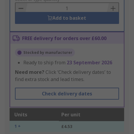
Basket
Add to basket
FREE delivery for orders over £60.00
Stocked by manufacturer
Ready to ship from
23 September 2026
Need more?
Click ‘Check delivery dates’ to
find extra stock and lead times.
Check delivery dates
Units
Per unit
1 +
£4.53