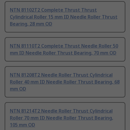
NTN 81102T2 Complete Thrust Thrust
Cylindrical Roller 15 mm ID Needle Roller Thrust
Bearing, 28 mm OD
NTN 81110T2 Complete Thrust Needle Roller 50
mm ID Needle Roller Thrust Bearing, 70 mm OD
NTN 81208T2 Needle Roller Thrust Cylindrical
Roller 40 mm ID Needle Roller Thrust Bearing, 68
mm OD
NTN 81214T2 Needle Roller Thrust Cylindrical
Roller 70 mm ID Needle Roller Thrust Bearing,
105 mm OD