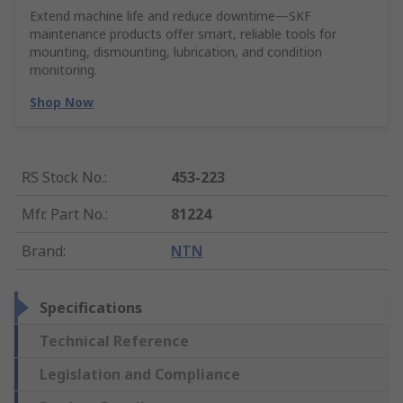
Extend machine life and reduce downtime—SKF
maintenance products offer smart, reliable tools for
mounting, dismounting, lubrication, and condition
monitoring.
Shop Now
RS Stock No.
:
453-223
Mfr. Part No.
:
81224
Brand
:
NTN
Specifications
Technical Reference
Legislation and Compliance