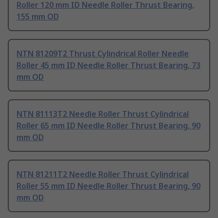
Roller 120 mm ID Needle Roller Thrust Bearing,
155 mm OD
NTN 81209T2 Thrust Cylindrical Roller Needle
Roller 45 mm ID Needle Roller Thrust Bearing, 73
mm OD
NTN 81113T2 Needle Roller Thrust Cylindrical
Roller 65 mm ID Needle Roller Thrust Bearing, 90
mm OD
NTN 81211T2 Needle Roller Thrust Cylindrical
Roller 55 mm ID Needle Roller Thrust Bearing, 90
mm OD