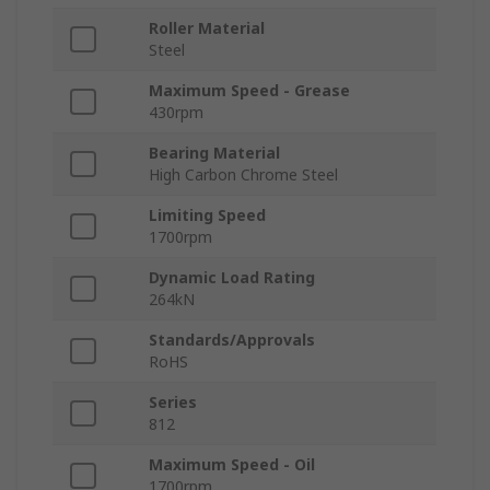
Roller Material
Steel
Maximum Speed - Grease
430rpm
Bearing Material
High Carbon Chrome Steel
Limiting Speed
1700rpm
Dynamic Load Rating
264kN
Standards/Approvals
RoHS
Series
812
Maximum Speed - Oil
1700rpm