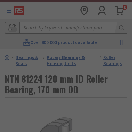
0
MPN
Over 800,000 products available
/
Bearings &
/
Rotary Bearings &
/
Roller
Seals
Housing Units
Bearings
NTN 81224 120 mm ID Roller
Bearing, 170 mm OD