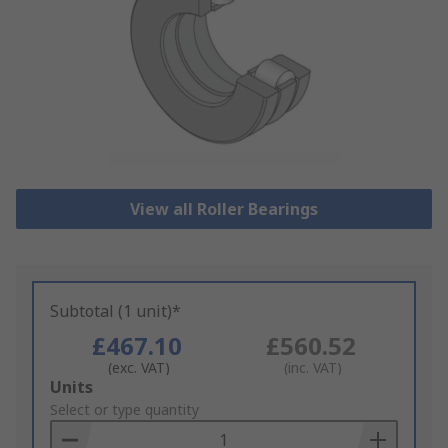
View all Roller Bearings
Subtotal (1 unit)*
£467.10
£560.52
(exc. VAT)
(inc. VAT)
Add
Units
to
Select or type quantity
Basket