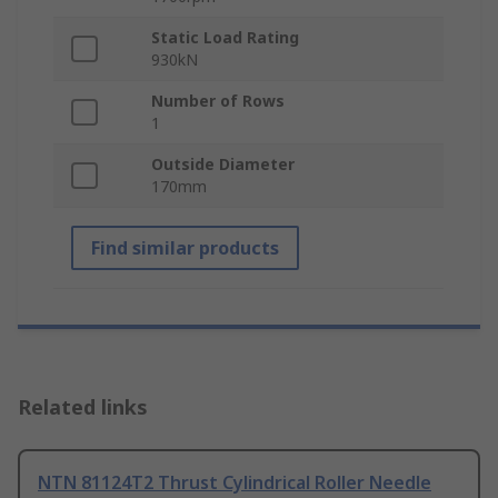
Static Load Rating
930kN
Number of Rows
1
Outside Diameter
170mm
Find similar products
Related links
NTN 81124T2 Thrust Cylindrical Roller Needle