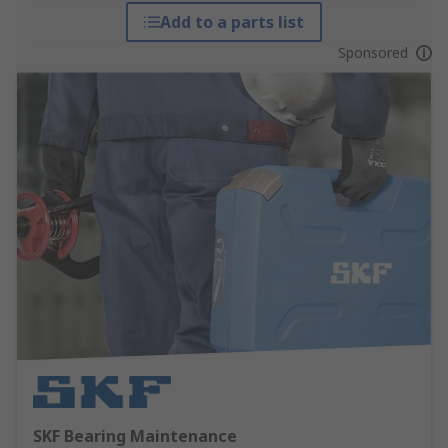
Add to a parts list
Sponsored
SKF Bearing Maintenance