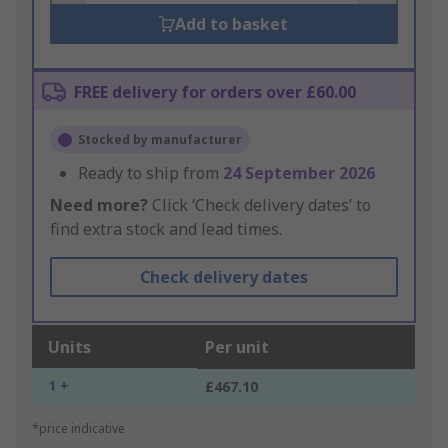
Add to basket
FREE delivery for orders over £60.00
Stocked by manufacturer
Ready to ship from
24 September 2026
Need more?
Click ‘Check delivery dates’ to
find extra stock and lead times.
Check delivery dates
Units
Per unit
1 +
£467.10
*price indicative