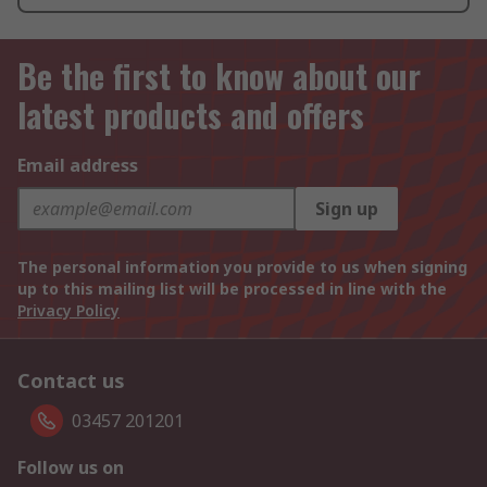
Be the first to know about our
latest products and offers
Email address
Sign up
The personal information you provide to us when signing
up to this mailing list will be processed in line with the
Privacy Policy
Contact us
03457 201201
Follow us on