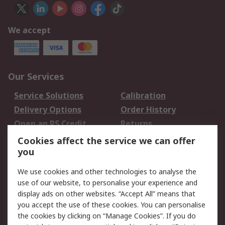
We accept
Our Services
Service Solutions
Calibration
Delivery Options
Order History
Open an RS Credit
Returns
Account
Cookies affect the service we can offer
Scheduled Orders
DesignSpark
you
We use cookies and other technologies to analyse the
Legal
use of our website, to personalise your experience and
Cookie Policy
Email Security
display ads on other websites. “Accept All” means that
you accept the use of these cookies. You can personalise
Privacy Policy -
Website Terms
the cookies by clicking on “Manage Cookies”. If you do
Updated