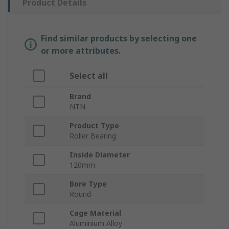
Product Details
Find similar products by selecting one
or more attributes.
Select all
Brand
NTN
Product Type
Roller Bearing
Inside Diameter
120mm
Bore Type
Round
Cage Material
Aluminium Alloy