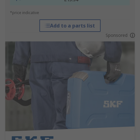
*price indicative
Add to a parts list
Sponsored