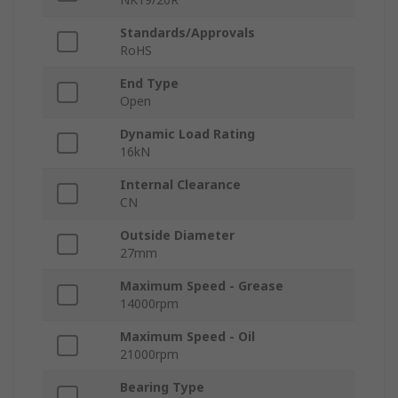
Standards/Approvals
RoHS
End Type
Open
Dynamic Load Rating
16kN
Internal Clearance
CN
Outside Diameter
27mm
Maximum Speed - Grease
14000rpm
Maximum Speed - Oil
21000rpm
Bearing Type