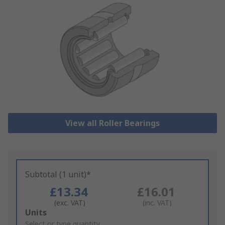
View all Roller Bearings
Subtotal (1 unit)*
£13.34
£16.01
(exc. VAT)
(inc. VAT)
Add
Units
to
Select or type quantity