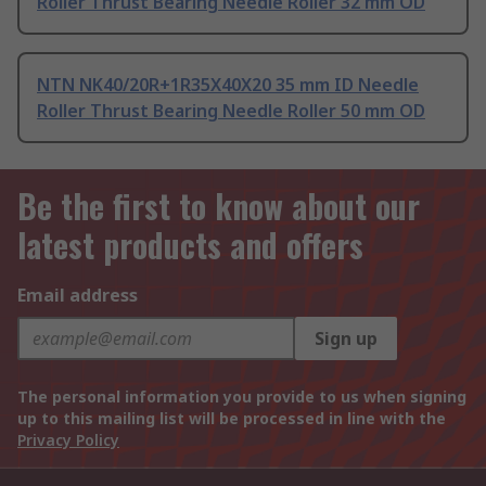
Roller Thrust Bearing Needle Roller 32 mm OD
NTN NK40/20R+1R35X40X20 35 mm ID Needle
Roller Thrust Bearing Needle Roller 50 mm OD
Be the first to know about our
latest products and offers
Email address
Sign up
The personal information you provide to us when signing
up to this mailing list will be processed in line with the
Privacy Policy