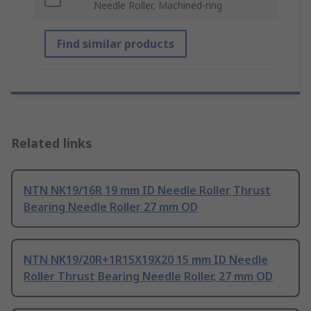
Needle Roller, Machined-ring
Find similar products
Related links
NTN NK19/16R 19 mm ID Needle Roller Thrust
Bearing Needle Roller 27 mm OD
NTN NK19/20R+1R15X19X20 15 mm ID Needle
Roller Thrust Bearing Needle Roller, 27 mm OD