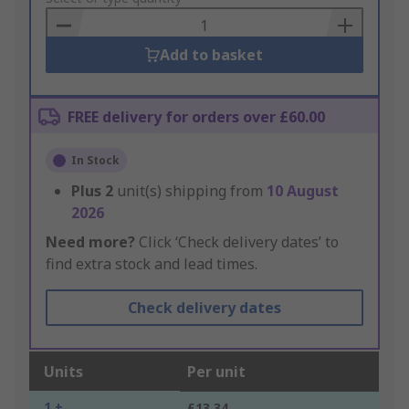
Basket
Add to basket
FREE delivery for orders over £60.00
In Stock
Plus
2
unit(s) shipping from
10 August
2026
Need more?
Click ‘Check delivery dates’ to
find extra stock and lead times.
Check delivery dates
Units
Per unit
1 +
£13.34