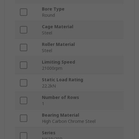
Bore Type
Round
Cage Material
Steel
Roller Material
Steel
Limiting Speed
21000rpm
Static Load Rating
22.2kN
Number of Rows
1
Bearing Material
High Carbon Chrome Steel
Series
NK19/20R