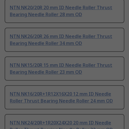
NTN NK20/20R 20 mm ID Needle Roller Thrust
Bearing Needle Roller 28 mm OD
NTN NK26/20R 26 mm ID Needle Roller Thrust
Bearing Needle Roller 34 mm OD
NTN NK15/20R 15 mm ID Needle Roller Thrust
Bearing Needle Roller 23 mm OD
NTN NK16/20R+1R12X16X20 12 mm ID Needle
Roller Thrust Bearing Needle Roller 24 mm OD
NTN NK24/20R+1R20X24X20 20 mm ID Needle