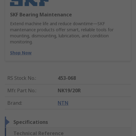
SKF Bearing Maintenance
Extend machine life and reduce downtime—SKF
maintenance products offer smart, reliable tools for
mounting, dismounting, lubrication, and condition
monitoring.
Shop Now
RS Stock No.
:
453-068
Mfr. Part No.
:
NK19/20R
Brand
:
NTN
Specifications
Technical Reference