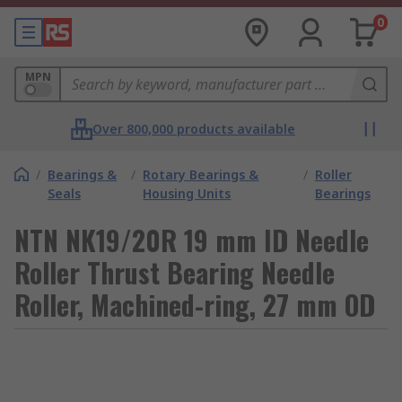
0
MPN
Over 800,000 products available
/
Bearings &
/
Rotary Bearings &
/
Roller
Seals
Housing Units
Bearings
NTN NK19/20R 19 mm ID Needle
Roller Thrust Bearing Needle
Roller, Machined-ring, 27 mm OD