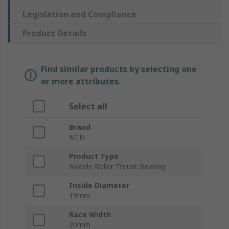
Legislation and Compliance
Product Details
Find similar products by selecting one
or more attributes.
Select all
Brand
NTN
Product Type
Needle Roller Thrust Bearing
Inside Diameter
19mm
Race Width
20mm