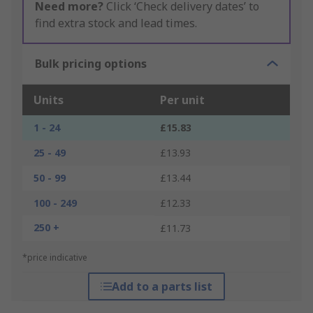
Need more?
Click ‘Check delivery dates’ to
find extra stock and lead times.
Bulk pricing options
Units
Per unit
1 - 24
£15.83
25 - 49
£13.93
50 - 99
£13.44
100 - 249
£12.33
250 +
£11.73
*price indicative
Add to a parts list