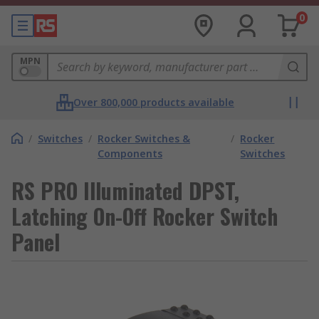
0
MPN
Over 800,000 products available
/
Switches
/
Rocker Switches &
/
Rocker
Components
Switches
RS PRO Illuminated DPST,
Latching On-Off Rocker Switch
Panel