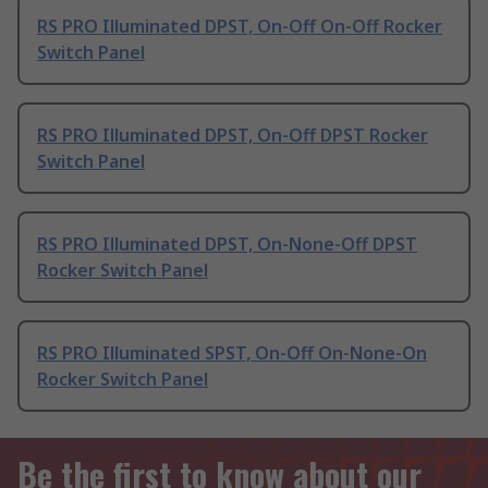
RS PRO Illuminated DPST, On-Off On-Off Rocker
Switch Panel
RS PRO Illuminated DPST, On-Off DPST Rocker
Switch Panel
RS PRO Illuminated DPST, On-None-Off DPST
Rocker Switch Panel
RS PRO Illuminated SPST, On-Off On-None-On
Rocker Switch Panel
Be the first to know about our