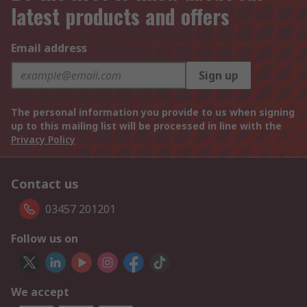
latest products and offers
Email address
Sign up
The personal information you provide to us when signing
up to this mailing list will be processed in line with the
Privacy Policy
Contact us
03457 201201
Follow us on
We accept