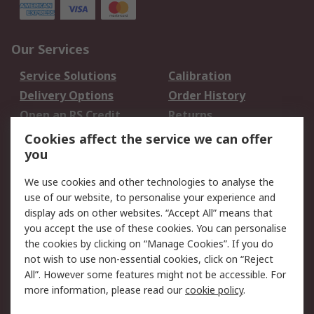
Our Services
Service Solutions
Calibration
Delivery Options
Order History
Open an RS Credit
Returns
Account
Cookies affect the service we can offer
Scheduled Orders
DesignSpark
you
We use cookies and other technologies to analyse the
Legal
use of our website, to personalise your experience and
Cookie Policy
Email Security
display ads on other websites. “Accept All” means that
you accept the use of these cookies. You can personalise
Privacy Policy -
Website Terms
the cookies by clicking on “Manage Cookies”. If you do
Updated
not wish to use non-essential cookies, click on “Reject
Terms and Conditions
All”. However some features might not be accessible. For
of Sale
more information, please read our
cookie policy
.