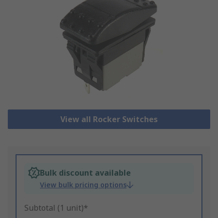
View all Rocker Switches
Bulk discount available
View bulk pricing options
Subtotal (1 unit)*