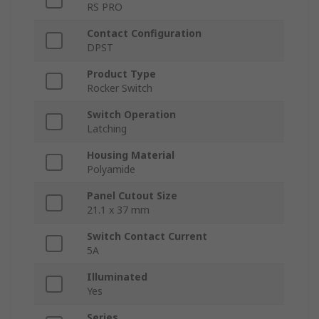
RS PRO
Contact Configuration
DPST
Product Type
Rocker Switch
Switch Operation
Latching
Housing Material
Polyamide
Panel Cutout Size
21.1 x 37 mm
Switch Contact Current
5A
Illuminated
Yes
Series