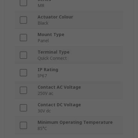
MR
Actuator Colour
Black
Mount Type
Panel
Terminal Type
Quick Connect
IP Rating
IP67
Contact AC Voltage
250V ac
Contact DC Voltage
30V dc
Minimum Operating Temperature
85°C