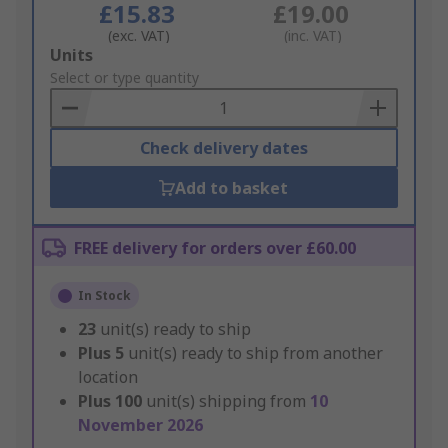
£15.83
£19.00
(exc. VAT)
(inc. VAT)
Add
Units
to
Select or type quantity
Basket
Check delivery dates
Add to basket
FREE delivery for orders over £60.00
In Stock
23
unit(s) ready to ship
Plus
5
unit(s) ready to ship from another
location
Plus
100
unit(s) shipping from
10
November 2026