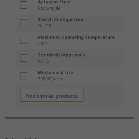
Actuator Style
Rectangular
Switch Configuration
On-Off
Maximum Operating Temperature
-20°C
Standards/Approvals
RoHS
Mechanical Life
30000Cycles
Find similar products