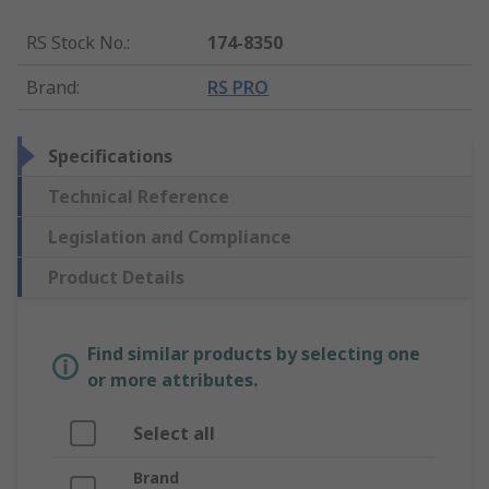
RS Stock No.
:
174-8350
Brand
:
RS PRO
Specifications
Technical Reference
Legislation and Compliance
Product Details
Find similar products by selecting one
or more attributes.
Select all
Brand