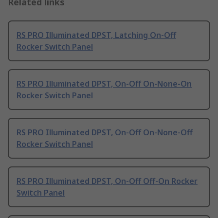
Related links
RS PRO Illuminated DPST, Latching On-Off
Rocker Switch Panel
RS PRO Illuminated DPST, On-Off On-None-On
Rocker Switch Panel
RS PRO Illuminated DPST, On-Off On-None-Off
Rocker Switch Panel
RS PRO Illuminated DPST, On-Off Off-On Rocker
Switch Panel